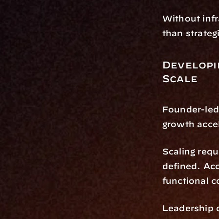
Without infr
than strateg
Developi
Scale
Founder-led 
growth acce
Scaling requ
defined. Ac
functional 
Leadership d