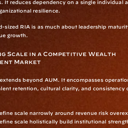
 It reduces dependency on a single individual a
ganizational resilience.
d-sized RIA is as much about leadership maturity 
ue growth.
g Scale in a Competitive Wealth 
ent Market
 extends beyond AUM. It encompasses operation
alent retention, cultural clarity, and consistency o
efine scale narrowly around revenue risk overex
fine scale holistically build institutional strengt