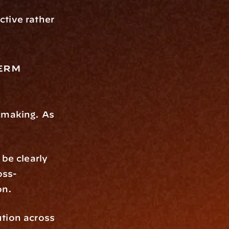
tive rather 
erm 
-making. As 
be clearly 
oss-
on.
tion across 