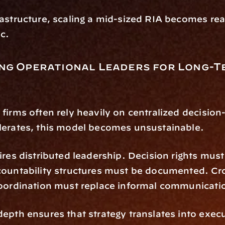
astructure, scaling a mid-sized RIA becomes reac
ic.
ng Operational Leaders for Long-T
firms often rely heavily on centralized decision
lerates, this model becomes unsustainable.
ires distributed leadership. Decision rights must 
countability structures must be documented. Cr
coordination must replace informal communicati
epth ensures that strategy translates into execu