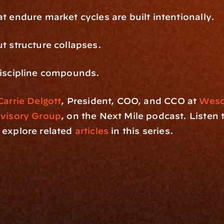
t endure market cycles are built intentionally.
t structure collapses.
discipline compounds.
Carrie Delgott
, President, COO, and CCO at 
Wesco
dvisory Group
, on the Next Mile podcast. Listen t
 explore related
 articles
 in this series.
rm
Solutions
ne
I Want To