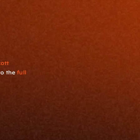
tt 
o the 
full 
Resources
Blog