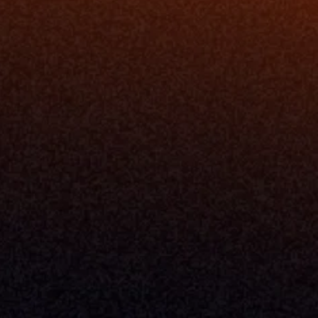
Events
ing
Podcast
nt
Newsletter
Case Studies
Release Notes
Documentation
California Policy
Cookie Policy
GDPR Policy
Company
About Milemarker™ 
Leadership
Awards
Careers
Media Kit
Enterprise
Pricing
Contact