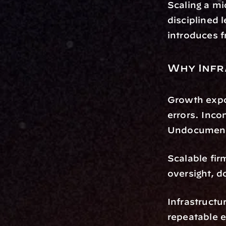
Scaling a mi
disciplined 
introduces fr
Why Infr
Growth expo
errors. Inco
Undocumente
Scalable fir
oversight, 
Infrastructu
repeatable 