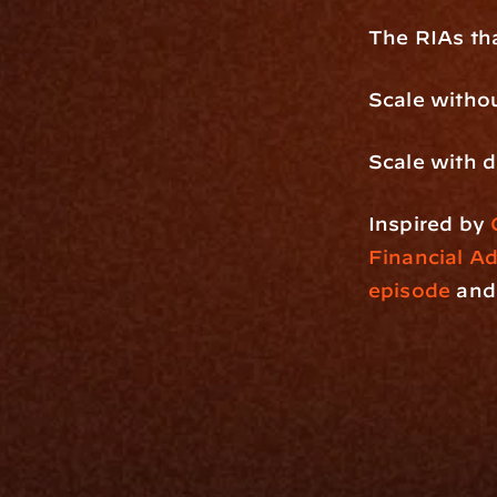
The RIAs tha
Scale withou
Scale with 
Inspired by 
Financial A
episode
 and
Platfo
Data Engi