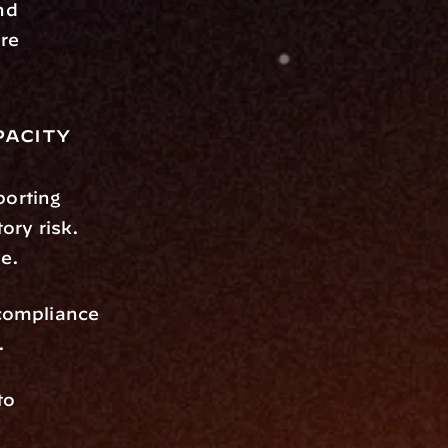
d 
re 
acity
rting 
ry risk. 
e.
compliance 
.
o 