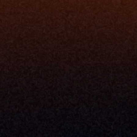
I
Grow My Firm
ion
Simplify My Revenue Report
s
Unify Investment Manageme
telligence
Aggregate Data
Security
Enhance Advisor Experience
Tools
Minimize Tab Fatigue
Understand My Business
Raise Capital
nsole
I Am A
Console
CEO
Console
CFO
 Builder
COO
gmt System
CTO
Center
CCO
 Workflows
Firm Leader
se Resolution
Asset Manager
ion Management
Insurance Executive
d Help Desk
Milemarker™ For
RIA's & Family Offices
Broker Dealers
nt Opening
Aggregators
erlay
TAMPs & OCIOs
 Center
Fund Managers