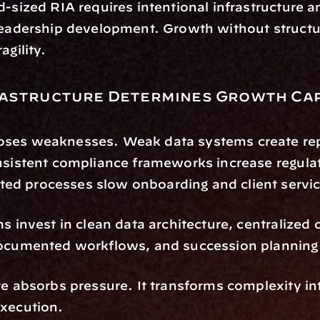
d-sized RIA requires intentional infrastructure an
leadership development. Growth without structu
agility.
astructure Determines Growth Cap
ses weaknesses. Weak data systems create repo
nsistent compliance frameworks increase regulato
d processes slow onboarding and client servic
ms invest in clean data architecture, centralized 
documented workflows, and succession planning
re absorbs pressure. It transforms complexity int
execution.