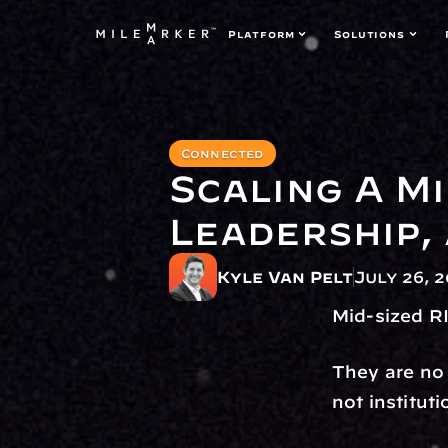
Platform
Solutions
Connected
Scaling A Mi
Leadership,
Kyle Van Pelt
July 26, 
Mid-sized RI
They are no 
not institut