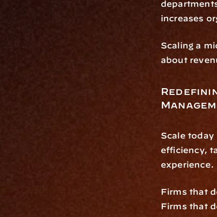
departments.
increases or
Scaling a mi
about reven
Redefinin
Managem
Scale today
efficiency, t
experience.
Firms that d
Firms that de