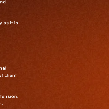
nd 
as it is 
al 
f client 
tension. 
h.