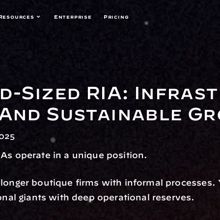
Resources
Enterprise
Pricing
d-Sized RIA: Infrast
 And Sustainable G
2025
As operate in a unique position.
longer boutique firms with informal processes. Y
ional giants with deep operational reserves.