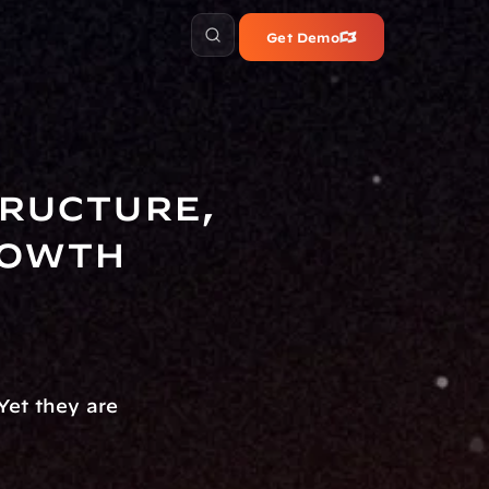
Get Demo
ructure, 
rowth
et they are 