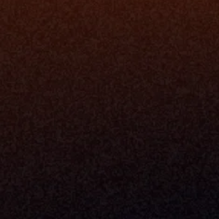
Navigator A
The Infrastructure 
File Ingest
for Wealth
Integration
Phone
Business In
+1 (470) 502-5600
Enterprise 
Address
Developer 
Milemarker Inc.
MCP
16192 Coastal Highway
Console
Lewes, Delaware 19958
Advisor Co
Built By Teams In:
Executive 
Atlanta, Charleston, Cincinnati, 
Valuation 
Denver, Omaha & Portland.
Experience
Content M
Partners
Command 
Integrated
Dynamic Ca
Compensat
Centralize
Relay
Boosters
New Accou
Trading Ov
Investment