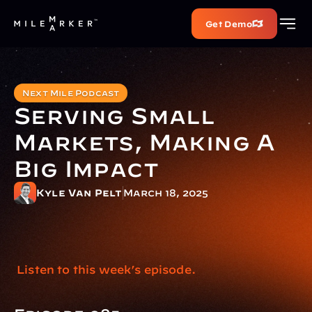
Get Demo
Next Mile Podcast
Serving Small 
Markets, Making A 
Big Impact
Kyle Van Pelt
March 18, 2025
 Listen to this week’s episode.