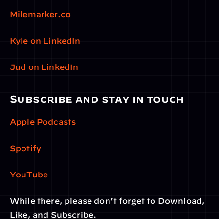
Milemarker.co
Kyle on LinkedIn
Jud on LinkedIn
Subscribe and stay in touch
Apple Podcasts
Spotify
YouTube
While there, please don’t forget to Download, 
Like, and Subscribe.