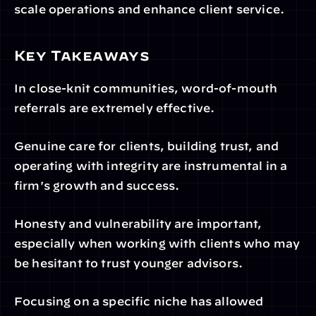
scale operations and enhance client service.
Key Takeaways
In close-knit communities, word-of-mouth 
referrals are extremely effective. 
Genuine care for clients, building trust, and 
operating with integrity are instrumental in a 
firm's growth and success.
Honesty and vulnerability are important, 
especially when working with clients who may 
be hesitant to trust younger advisors.
Focusing on a specific niche has allowed 