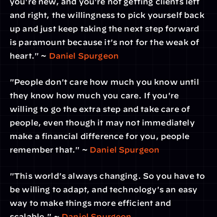
you're new, and you're not getting clients left 
and right, the willingness to pick yourself back 
up and just keep taking the next step forward 
is paramount because it's not for the weak of 
heart." ~ 
Daniel Spurgeon
"People don't care how much you know until 
they know how much you care. If you're 
willing to go the extra step and take care of 
people, even though it may not immediately 
make a financial difference for you, people 
remember that." ~ 
Daniel Spurgeon
"This world's always changing. So you have to 
be willing to adapt, and technology's an easy 
way to make things more efficient and 
scalable." ~ 
Daniel Spurgeon