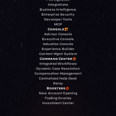
Integrations
Business Intelligence
Enterprise Security
Developer Tools
MCP
Console
Advisor Console
Executive Console
Valuation Console
Experience Builder
Content Mgmt System
Command Center
Integrated Workflows
Dynamic Case Resolution
Compensation Management
Centralized Help Desk
Relay
Boosters
New Account Opening
Trading Overlay
Investment Center