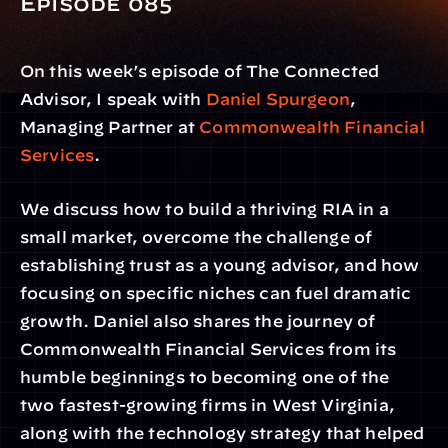
Episode 085 
On this week’s episode of The Connected 
Advisor, I speak with 
Daniel Spurgeon
, 
Managing Partner at 
Commonwealth Financial 
Services
.
We discuss how to build a thriving RIA in a 
small market, overcome the challenge of 
establishing trust as a young advisor, and how 
focusing on specific niches can fuel dramatic 
growth. Daniel also shares the journey of 
Commonwealth Financial Services from its 
humble beginnings to becoming one of the 
two fastest-growing firms in West Virginia, 
along with the technology strategy that helped 