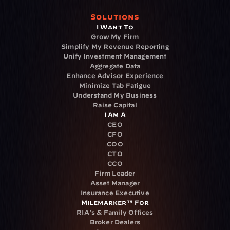
Solutions
I Want To
Grow My Firm
Simplify My Revenue Reporting
Unify Investment Management
Aggregate Data
Enhance Advisor Experience
Minimize Tab Fatigue
Understand My Business
Raise Capital
I Am A
CEO
CFO
COO
CTO
CCO
Firm Leader
Asset Manager
Insurance Executive
Milemarker™ For
RIA's & Family Offices
Broker Dealers