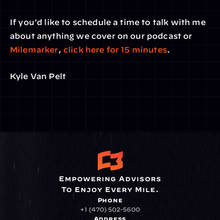
If you’d like to schedule a time to talk with me 
about anything we cover on our podcast or 
Milemarker
, 
click here for 15 minutes
.
Kyle Van Pelt
Empowering Advisors
To Enjoy Every Mile.
Phone
+1 (470) 502-5600
Address