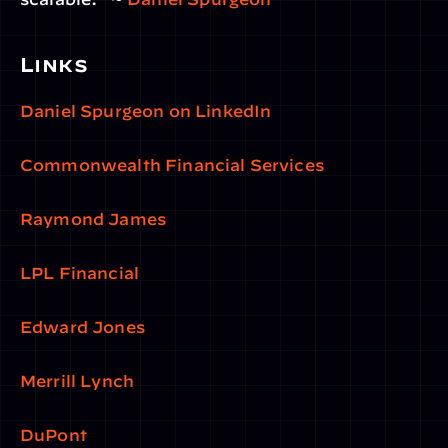
Links 
Daniel Spurgeon on LinkedIn
Commonwealth Financial Services
Raymond James
LPL Financial
Edward Jones
Merrill Lynch
DuPont