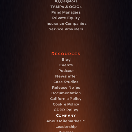
Aggregators
TAMPs & OCIOs
Fund Managers
Private Equity
Insurance Companies
Service Providers
Resources
Blog
Events
Podcast
Newsletter
Case Studies
Release Notes
Documentation
California Policy
Cookie Policy
GDPR Policy
Company
About Milemarker™ 
Leadership