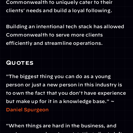
Commonwealth to uniquely cater to their 
clients’ needs and build a loyal following.
Building an intentional tech stack has allowed 
Commonwealth to serve more clients 
efficiently and streamline operations.
Quotes
"The biggest thing you can do as a young 
person or just a new person in this industry is 
to own the fact that you don't have experience 
but make up for it in a knowledge base." ~ 
Daniel Spurgeon
"When things are hard in the business, and 