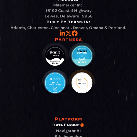
Milemarker Inc.
16192 Coastal Highway
Lewes, Delaware 19958
Built By Teams In:
Atlanta, Charleston, Cincinnati, Denver, Omaha & Portland.
Partners
Platform
Data Engine
Navigator AI
File Ingestion