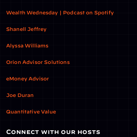
Wealth Wednesday | Podcast on Spotify
Shanell Jeffrey
Alyssa Williams
Orion Advisor Solutions
eMoney Advisor
Joe Duran
Quantitative Value
Connect with our hosts