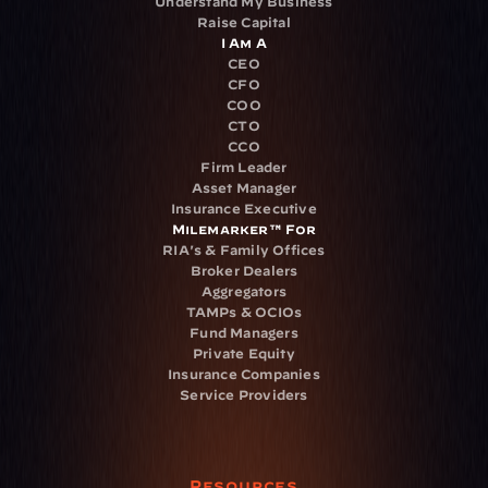
Understand My Business
Raise Capital
I Am A
CEO
CFO
COO
CTO
CCO
Firm Leader
Asset Manager
Insurance Executive
Milemarker™ For
RIA's & Family Offices
Broker Dealers
Aggregators
TAMPs & OCIOs
Fund Managers
Private Equity
Insurance Companies
Service Providers
Resources