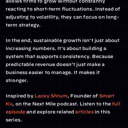
allows firms to grow without constantly 
reacting to short-term fluctuations. Instead of 
adjusting to volatility, they can focus on long-
term strategy.
In the end, sustainable growth isn’t just about 
increasing numbers. It’s about building a 
system that supports consistency. Because 
predictable revenue doesn’t just make a 
business easier to manage. It makes it 
stronger.
Inspired by 
Lacey Shrum
, Founder of
 Smart 
Kx
, on the Next Mile podcast. Listen to the 
full 
episode
 and explore related
 articles
 in this 
series.