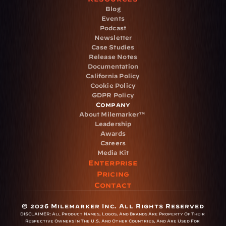
Blog
Events
Podcast
Newsletter
Case Studies
Release Notes
Documentation
California Policy
Cookie Policy
GDPR Policy
Company
About Milemarker™ 
Leadership
Awards
Careers
Media Kit
Enterprise
Pricing
Contact
© 2026 Milemarker Inc. All Rights Reserved
DISCLAIMER: 
All Product Names, Logos, And Brands Are Property Of Their 
Respective Owners In The U.S. And Other Countries, And Are Used For 