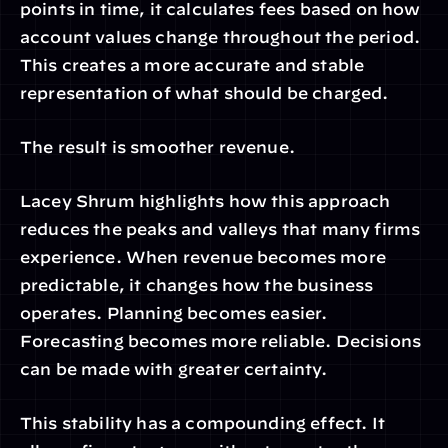
points in time, it calculates fees based on how 
account values change throughout the period. 
This creates a more accurate and stable 
representation of what should be charged.
The result is smoother revenue.
Lacey Shrum highlights how this approach 
reduces the peaks and valleys that many firms 
experience. When revenue becomes more 
predictable, it changes how the business 
operates. Planning becomes easier. 
Forecasting becomes more reliable. Decisions 
can be made with greater certainty.
This stability has a compounding effect. It 