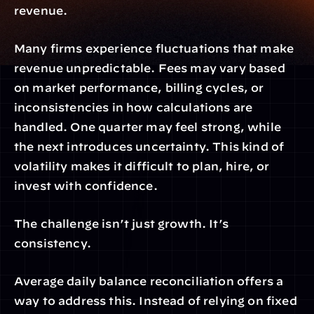
revenue.
Many firms experience fluctuations that make 
revenue unpredictable. Fees may vary based 
on market performance, billing cycles, or 
inconsistencies in how calculations are 
handled. One quarter may feel strong, while 
the next introduces uncertainty. This kind of 
volatility makes it difficult to plan, hire, or 
invest with confidence.
The challenge isn’t just growth. It’s 
consistency.
Average daily balance reconciliation offers a 
way to address this. Instead of relying on fixed 