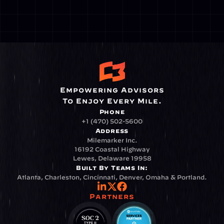
Empowering Advisors
To Enjoy Every Mile.
Phone
+1 (470) 502-5600
Address
Milemarker Inc.
16192 Coastal Highway
Lewes, Delaware 19958
Built By Teams In:
Atlanta, Charleston, Cincinnati, Denver, Omaha & Portland.
Partners