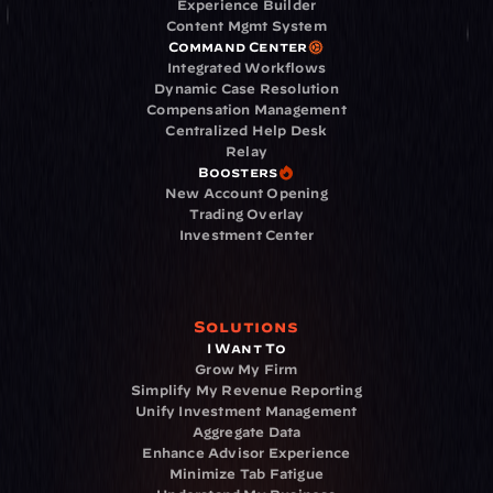
Experience Builder
Content Mgmt System
Command Center
Integrated Workflows
Dynamic Case Resolution
Compensation Management
Centralized Help Desk
Relay
Boosters
New Account Opening
Trading Overlay
Investment Center
Solutions
I Want To
Grow My Firm
Simplify My Revenue Reporting
Unify Investment Management
Aggregate Data
Enhance Advisor Experience
Minimize Tab Fatigue