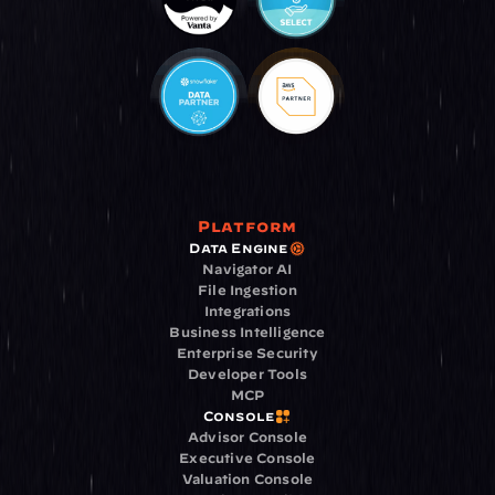
Platform
Data Engine
Navigator AI
File Ingestion
Integrations
Business Intelligence
Enterprise Security
Developer Tools
MCP
Console
Advisor Console
Executive Console
Valuation Console