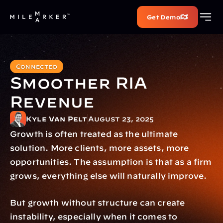
Get Demo
Connected
Smoother RIA 
Revenue
Kyle Van Pelt
August 23, 2025
Growth is often treated as the ultimate 
solution. More clients, more assets, more 
opportunities. The assumption is that as a firm 
grows, everything else will naturally improve.
But growth without structure can create 
instability, especially when it comes to 