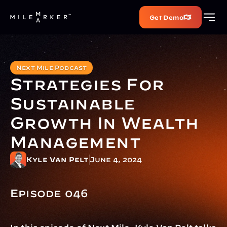
Get Demo
Next Mile Podcast
Strategies For 
Sustainable 
Growth In Wealth 
Management
Kyle Van Pelt
June 4, 2024
Episode 046