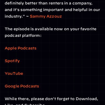
definitely better than renters in a company, 
and it's something important and helpful in our 
industry." ~ 
Sammy Azzouz
The episode is available now on your favorite 
podcast platform:
Apple Podcasts
Spotify
YouTube
Google Podcasts
While there, please don’t forget to Download, 