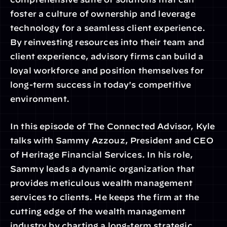
foster a culture of ownership and leverage 
technology for a seamless client experience. 
By reinvesting resources into their team and 
client experience, advisory firms can build a 
loyal workforce and position themselves for 
long-term success in today's competitive 
environment.
In this episode of The Connected Advisor, Kyle 
talks with Sammy Azzouz, President and CEO 
of Heritage Financial Services. In his role, 
Sammy leads a dynamic organization that 
provides meticulous wealth management 
services to clients. He keeps the firm at the 
cutting edge of the wealth management 
industry by charting a long-term strategic 