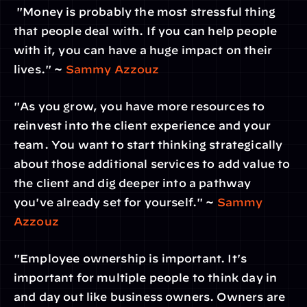
 "Money is probably the most stressful thing 
that people deal with. If you can help people 
with it, you can have a huge impact on their 
lives." ~ 
Sammy Azzouz
"As you grow, you have more resources to 
reinvest into the client experience and your 
team. You want to start thinking strategically 
about those additional services to add value to 
the client and dig deeper into a pathway 
you've already set for yourself." ~ 
Sammy 
Azzouz
"Employee ownership is important. It's 
important for multiple people to think day in 
and day out like business owners. Owners are 