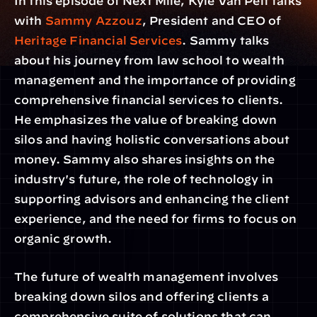
In this episode of Next Mile, Kyle Van Pelt talks 
with 
Sammy Azzouz
, President and CEO of 
Heritage Financial Services
. Sammy talks 
about his journey from law school to wealth 
management and the importance of providing 
comprehensive financial services to clients. 
He emphasizes the value of breaking down 
silos and having holistic conversations about 
money. Sammy also shares insights on the 
industry's future, the role of technology in 
supporting advisors and enhancing the client 
experience, and the need for firms to focus on 
organic growth.
The future of wealth management involves 
breaking down silos and offering clients a 
comprehensive suite of solutions that can 