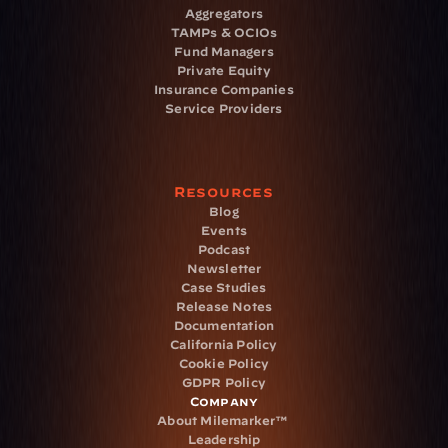
Aggregators
TAMPs & OCIOs
Fund Managers
Private Equity
Insurance Companies
Service Providers
Resources
Blog
Events
Podcast
Newsletter
Case Studies
Release Notes
Documentation
California Policy
Cookie Policy
GDPR Policy
Company
About Milemarker™ 
Leadership