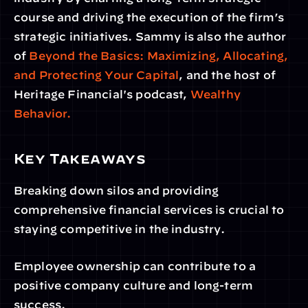
course and driving the execution of the firm’s 
strategic initiatives. Sammy is also the author 
of 
Beyond the Basics: Maximizing, Allocating, 
and Protecting Your Capital
, and the host of 
Heritage Financial's podcast,
 Wealthy 
Behavior.
Key Takeaways
Breaking down silos and providing 
comprehensive financial services is crucial to 
staying competitive in the industry.
Employee ownership can contribute to a 
positive company culture and long-term 
success.