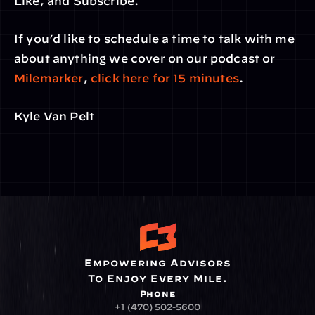
Like, and Subscribe.
If you’d like to schedule a time to talk with me 
about anything we cover on our podcast or 
Milemarker
, 
click here for 15 minutes
.
Kyle Van Pelt
Empowering Advisors
To Enjoy Every Mile.
Phone
+1 (470) 502-5600