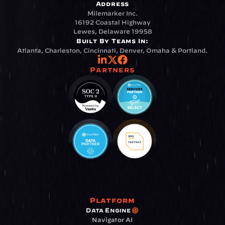
Address
Milemarker Inc.
16192 Coastal Highway
Lewes, Delaware 19958
Built By Teams In:
Atlanta, Charleston, Cincinnati, Denver, Omaha & Portland.
Partners
Platform
Data Engine
Navigator AI