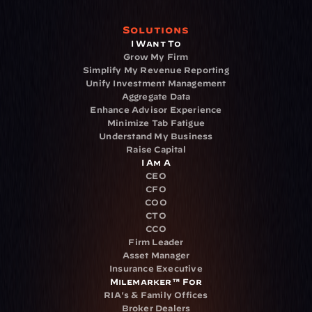
Solutions
I Want To
Grow My Firm
Simplify My Revenue Reporting
Unify Investment Management
Aggregate Data
Enhance Advisor Experience
Minimize Tab Fatigue
Understand My Business
Raise Capital
I Am A
CEO
CFO
COO
CTO
CCO
Firm Leader
Asset Manager
Insurance Executive
Milemarker™ For
RIA's & Family Offices
Broker Dealers