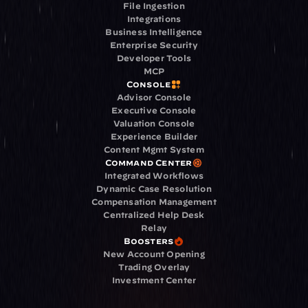
File Ingestion
Integrations
Business Intelligence
Enterprise Security
Developer Tools
MCP
Console
Advisor Console
Executive Console
Valuation Console
Experience Builder
Content Mgmt System
Command Center
Integrated Workflows
Dynamic Case Resolution
Compensation Management
Centralized Help Desk
Relay
Boosters
New Account Opening
Trading Overlay
Investment Center