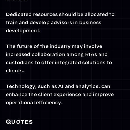
Dedicated resources should be allocated to 
train and develop advisors in business 
development.
The future of the industry may involve 
increased collaboration among RIAs and 
custodians to offer integrated solutions to 
clients.
Technology, such as AI and analytics, can 
enhance the client experience and improve 
operational efficiency.
Quotes