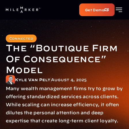
Get Demo
Connected
The “Boutique Firm 
Of Consequence” 
Model
Kyle Van Pelt
August 4, 2025
Many wealth management firms try to grow by 
offering standardized services across clients. 
While scaling can increase efficiency, it often 
dilutes the personal attention and deep 
expertise that create long-term client loyalty.