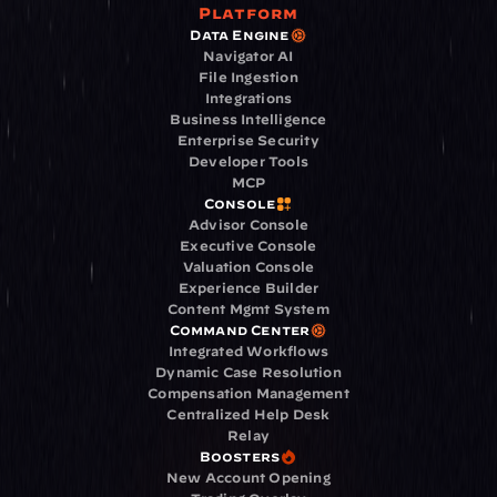
Platform
Data Engine
Navigator AI
File Ingestion
Integrations
Business Intelligence
Enterprise Security
Developer Tools
MCP
Console
Advisor Console
Executive Console
Valuation Console
Experience Builder
Content Mgmt System
Command Center
Integrated Workflows
Dynamic Case Resolution
Compensation Management
Centralized Help Desk
Relay
Boosters
New Account Opening