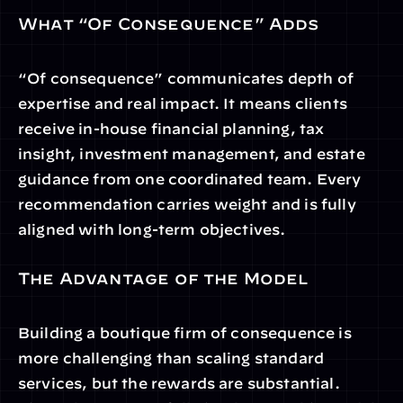
What “Of Consequence” Adds
“Of consequence” communicates depth of 
expertise and real impact. It means clients 
receive in-house financial planning, tax 
insight, investment management, and estate 
guidance from one coordinated team. Every 
recommendation carries weight and is fully 
aligned with long-term objectives.
The Advantage of the Model
Building a boutique firm of consequence is 
more challenging than scaling standard 
services, but the rewards are substantial. 