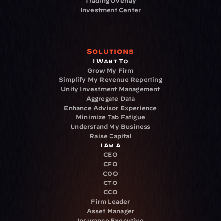
Trading Overlay
Investment Center
Solutions
I Want To
Grow My Firm
Simplify My Revenue Reporting
Unify Investment Management
Aggregate Data
Enhance Advisor Experience
Minimize Tab Fatigue
Understand My Business
Raise Capital
I Am A
CEO
CFO
COO
CTO
CCO
Firm Leader
Asset Manager
Insurance Executive