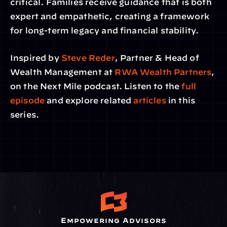
critical. Families receive guidance that is both 
expert and empathetic, creating a framework 
for long-term legacy and financial stability.
Inspired by 
Steve Reder
, Partner & Head of 
Wealth Management at
 RWA Wealth Partners
, 
on the Next Mile podcast. Listen to the 
full 
episode
 and explore related
 articles
 in this 
series.
Empowering Advisors