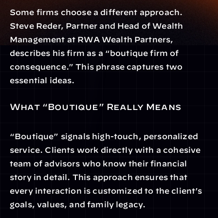
Some firms choose a different approach. 
Steve Reder, Partner and Head of Wealth 
Management at RWA Wealth Partners, 
describes his firm as a “boutique firm of 
consequence.” This phrase captures two 
essential ideas.
What “Boutique” Really Means
“Boutique” signals high-touch, personalized 
service. Clients work directly with a cohesive 
team of advisors who know their financial 
story in detail. This approach ensures that 
every interaction is customized to the client’s 
goals, values, and family legacy.