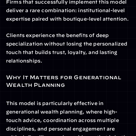
Firms that successfully implement this model 
deliver a rare combination: institutional-level 
expertise paired with boutique-level attention.
Clients experience the benefits of deep 
specialization without losing the personalized 
touch that builds trust, loyalty, and lasting 
relationships.
Why It Matters for Generational 
Wealth Planning
This model is particularly effective in 
generational wealth planning, where high-
touch advice, coordination across multiple 
disciplines, and personal engagement are 