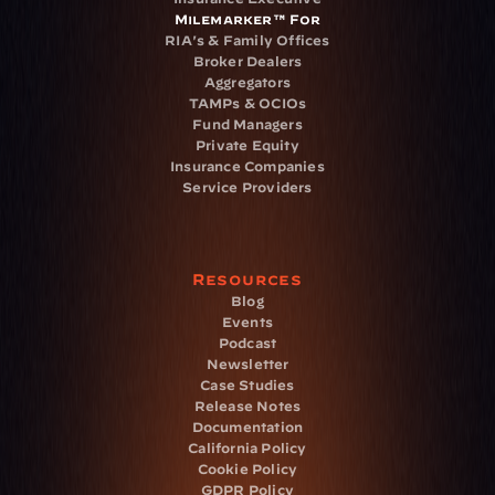
Milemarker™ For
RIA's & Family Offices
Broker Dealers
Aggregators
TAMPs & OCIOs
Fund Managers
Private Equity
Insurance Companies
Service Providers
Resources
Blog
Events
Podcast
Newsletter
Case Studies
Release Notes
Documentation
California Policy
Cookie Policy
GDPR Policy