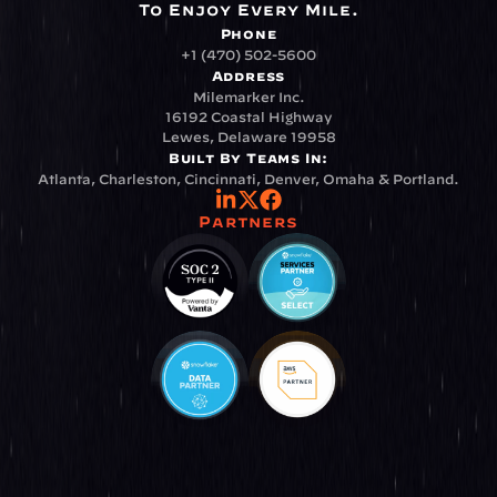
To Enjoy Every Mile.
Phone
+1 (470) 502-5600
Address
Milemarker Inc.
16192 Coastal Highway
Lewes, Delaware 19958
Built By Teams In:
Atlanta, Charleston, Cincinnati, Denver, Omaha & Portland.
Partners