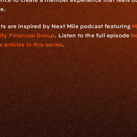
ve.
ts are inspired by Next Mile podcast featuring 
M
rity Financial Group
. Listen to the full episode 
h
 articles in this series
.
rm
Solutions
ne
I Want To
I
Grow My Firm
ion
Simplify My Revenue Report
s
Unify Investment Manageme
telligence
Aggregate Data
Security
Enhance Advisor Experience
Tools
Minimize Tab Fatigue