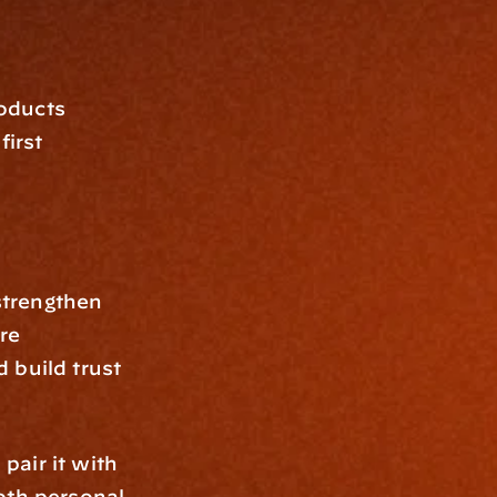
oducts 
irst 
trengthen 
re 
build trust 
air it with 
oth personal 