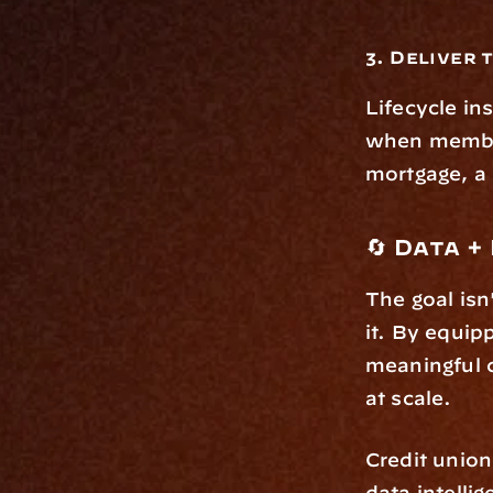
3. Deliver 
Lifecycle ins
when members
mortgage, a 
🔄 Data 
The goal isn
it. By equip
meaningful c
at scale.
Credit union
data intelli