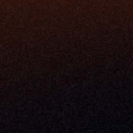
Milemarker Inc.
MCP
16192 Coastal Highway
Console
Lewes, Delaware 19958
Advisor Co
Built By Teams In:
Executive 
Atlanta, Charleston, Cincinnati, 
Valuation 
Denver, Omaha & Portland.
Experience
Content M
Partners
Command 
Integrated
Dynamic Ca
Compensat
Centralize
Relay
Boosters
New Accou
Trading Ov
Investment
© 2026 Milemarker Inc. All Rights Reserved
DISCLAIMER: 
All Product Names, Logos, And Brands Are Property Of Their Respecti
And Are Used For Identification Purposes Only. Use Of These Names, Logos, And Bra