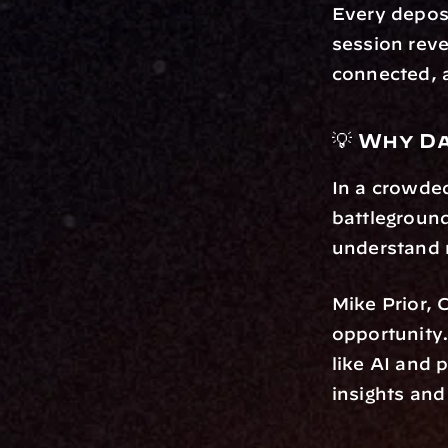
Every deposi
session reve
connected, a
💡 Why D
In a crowded
battleground
understand
Mike Prior, 
opportunity
like AI and 
insights and