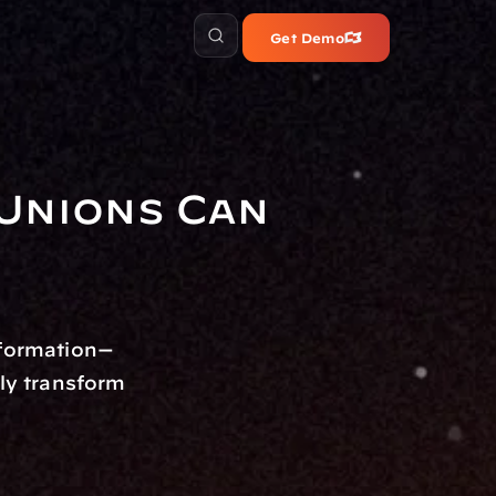
Get Demo
Unions Can 
nformation—
y transform 