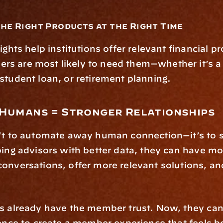
the Right Products at the Right Time
ights help institutions offer relevant financial pr
 are most likely to need them—whether it’s a f
student loan, or retirement planning.
+ Humans = Stronger Relationships
't to automate away human connection—it’s to s
ping advisors with better data, they can have mo
onversations, offer more relevant solutions, and 
s already have the member trust. Now, they can p
gence to create a member experience that feels b