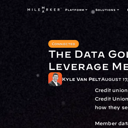
Platform
Solutions
Connected
The Data Go
Leverage Me
Kyle Van Pelt
August 17
Credit union
Credit Unio
how they se
Member data