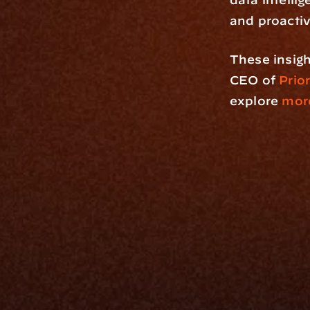
and proacti
These insigh
CEO of 
Prio
explore
 more
Platfo
Data Engi
Navigator A
The Infrastructure 
File Ingest
for Wealth
Integration
Phone
Business In
+1 (470) 502-5600
Enterprise 
Address
Developer 