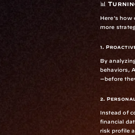
📊 Turni
Here’s how c
more strateg
1. Proactiv
By analyzing
behaviors, 
—before the
2. Persona
Instead of c
financial da
risk profile 