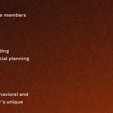
ve members 
ing 
ial planning
havioral and 
’s unique 