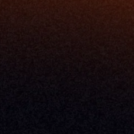
California Policy
Cookie Policy
GDPR Policy
Company
About Milemarker™ 
Leadership
Awards
Careers
Media Kit
Enterprise
Pricing
Contact
Terms & Conditions
Privacy Policy