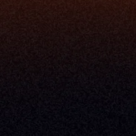
Understand My Business
Raise Capital
nsole
I Am A
Console
CEO
Console
CFO
 Builder
COO
gmt System
CTO
Center
CCO
 Workflows
Firm Leader
se Resolution
Asset Manager
ion Management
Insurance Executive
d Help Desk
Milemarker™ For
RIA's & Family Offices
Broker Dealers
nt Opening
Aggregators
erlay
TAMPs & OCIOs
 Center
Fund Managers
Private Equity
Insurance Companies
Service Providers
ve Owners In The U.S. And Other Countries, 
nds Does Not Imply Affiliation Or 