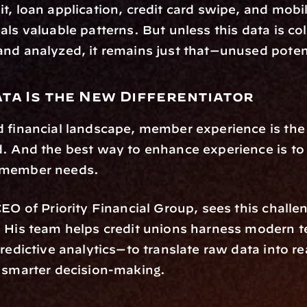
t, loan application, credit card swipe, and mobil
als valuable patterns. But unless this data is col
nd analyzed, it remains just that—unused poten
ata Is the New Differentiator
 financial landscape, member experience is the 
. And the best way to enhance experience is to t
 member needs.
CEO of Priority Financial Group, sees this challen
. His team helps credit unions harness modern 
predictive analytics—to translate raw data into re
 smarter decision-making.