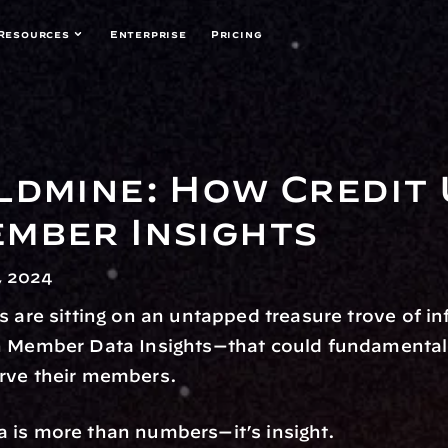
Resources
Enterprise
Pricing
ldmine: How Credit 
mber Insights
, 2024
s are sitting on an untapped treasure trove of i
n Member Data Insights—that could fundamentall
rve their members.
 is more than numbers—it’s insight.