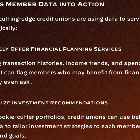
ng Member Data into Action
utting-edge credit unions are using data to ser
ically:
ely Offer Financial Planning Services
 transaction histories, income trends, and spend
AI can flag members who may benefit from financ
y even ask.
lize Investment Recommendations
ookie-cutter portfolios, credit unions can use be
ta to tailor investment strategies to each member
and goals.