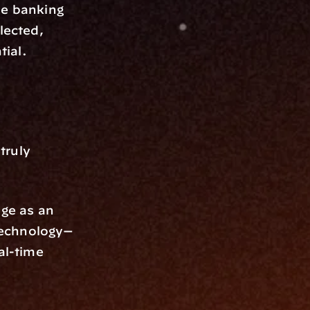
e banking 
lected, 
tial.
ruly 
ge as an 
technology—
al-time 