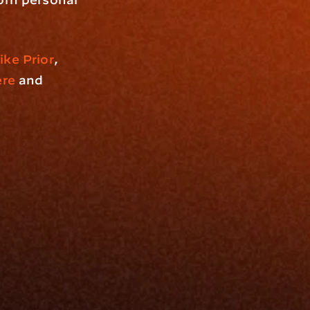
ike Prior
, 
ere
 and 
Resources
Blog
Events
ing
Podcast
nt
Newsletter
Case Studies
Release Notes
Documentation