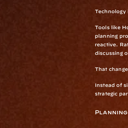
Technology i
Tools like Ho
planning pro
reactive. Ra
discussing 
That changes
Instead of s
strategic pa
Planning