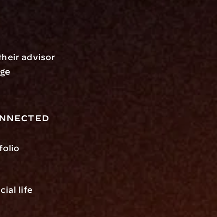
heir advisor 
ge 
onnected
olio 
al life 