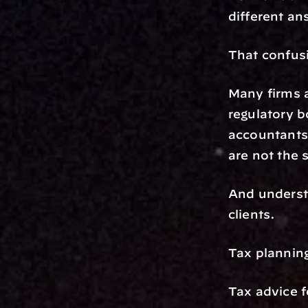
different an
That confusi
Many firms a
regulatory b
accountants.
are not the 
And understa
clients.
Tax planning
Tax advice 