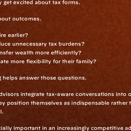
ly get excited about tax forms.
bout outcomes.
re earlier?
duce unnecessary tax burdens?
nsfer wealth more efficiently?
te more flexibility for their family?
g helps answer those questions.
isors integrate tax-aware conversations into o
ey position themselves as indispensable rather t
l.
ially important in an increasingly competitive ad