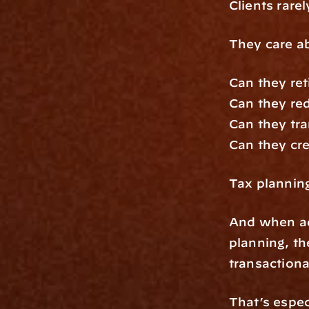
Clients rare
They care a
Can they reti
Can they re
Can they tra
Can they crea
Tax plannin
And when adv
planning, th
transactiona
That’s espec