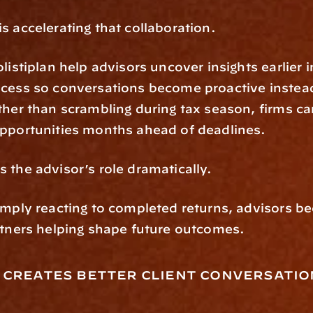
s accelerating that collaboration.
listiplan help advisors uncover insights earlier in
cess so conversations become proactive instead
ther than scrambling during tax season, firms ca
opportunities months ahead of deadlines.
 the advisor’s role dramatically.
imply reacting to completed returns, advisors b
rtners helping shape future outcomes.
 creates better client conversatio