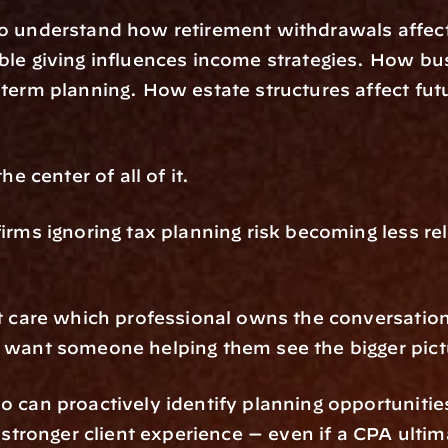
o understand how retirement withdrawals affect 
le giving influences income strategies. How bus
term planning. How estate structures affect futu
.
he center of all of it.
irms ignoring tax planning risk becoming less rel
t care which professional owns the conversation 
 want someone helping them see the bigger pict
 can proactively identify planning opportunities
y stronger client experience — even if a CPA ultima