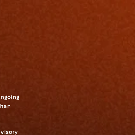
ngoing 
han 
visory 