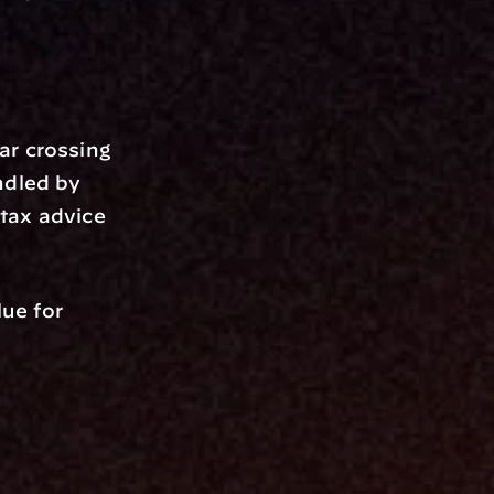
r crossing 
dled by 
tax advice 
e for 