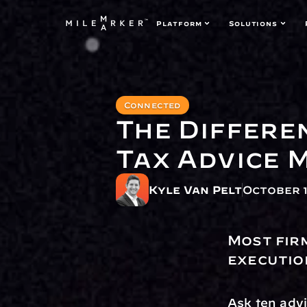
Platform
Solutions
Connected
The Differe
Tax Advice 
Kyle Van Pelt
October 1
Most fir
executio
Ask ten advis