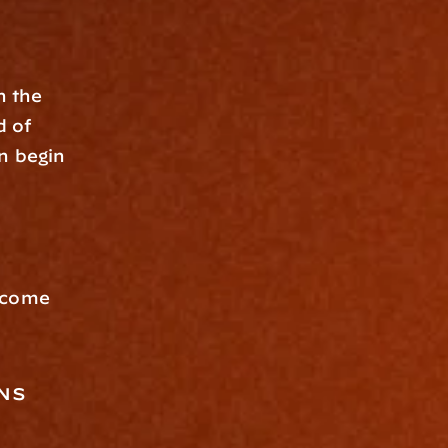
 the 
 of 
n begin 
ecome 
ns