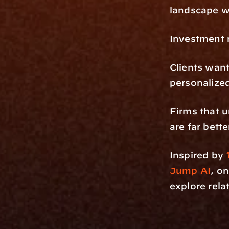
landscape wh
Investment 
Clients want
personalize
Firms that u
are far bette
Inspired by 
Jump AI
, o
explore rela