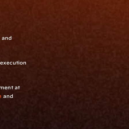
 and 
execution 
pment at
e
 and 