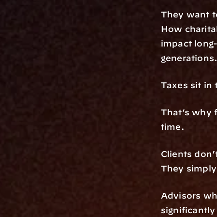
They want t
How charitab
impact long-
generations
Taxes sit in t
That’s why f
time.
Clients don’
They simply
Advisors who
significantl