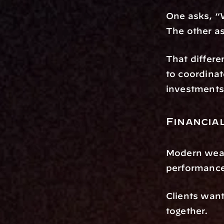
One asks, “
The other a
That differe
to coordinat
investments 
Financia
Modern weal
performance
Clients want 
together.