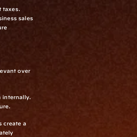
taxes. 
iness sales 
re 
evant over 
internally. 
ure.
 create a 
tely 