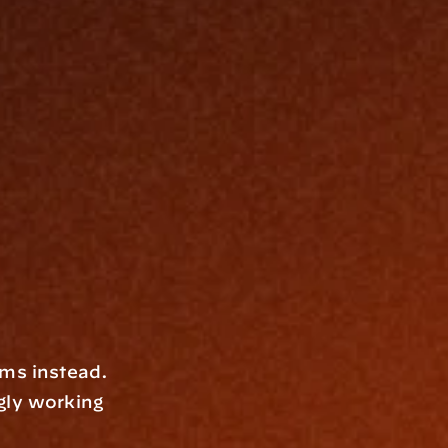
ms instead. 
gly working 