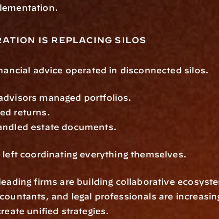
lementation.
ation is replacing silos
inancial advice operated in disconnected silos.
advisors managed portfolios.
ed returns.
andled estate documents.
 left coordinating everything themselves.
leading firms are building collaborative ecosyste
countants, and legal professionals are increasin
create unified strategies.