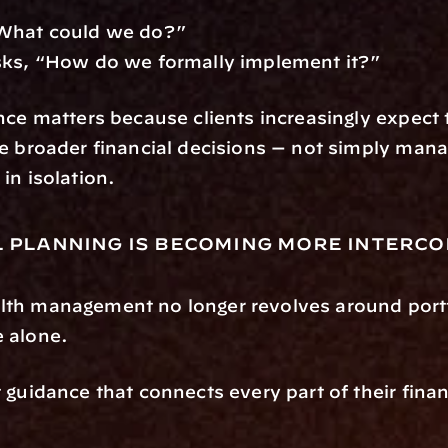
What could we do?”
sks, “How do we formally implement it?”
nce matters because clients increasingly expect t
e broader financial decisions — not simply mana
in isolation.
l planning is becoming more interc
th management no longer revolves around portf
 alone.
guidance that connects every part of their financi