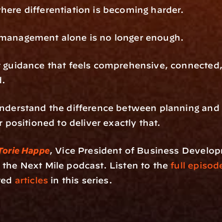
ere differentiation is becoming harder.
management alone is no longer enough.
 guidance that feels comprehensive, connected,
d.
nderstand the difference between planning and 
r positioned to deliver exactly that.
Torie Happe
, Vice President of Business Develo
n the Next Mile podcast. Listen to the 
full episod
ted
 articles
 in this series.