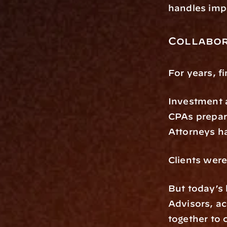
handles imp
Collabor
For years, f
Investment 
CPAs prepar
Attorneys h
Clients were
But today’s 
Advisors, ac
together to 