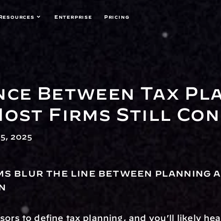
Resources
Enterprise
Pricing
nce Between Tax Pla
Most Firms Still Co
5, 2025
ms blur the line between planning a
n
ors to define tax planning, and you’ll likely hear