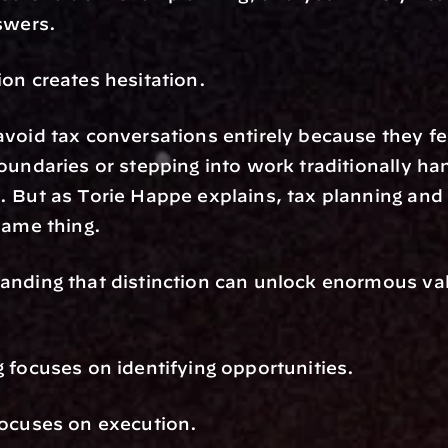
swers.
on creates hesitation.
void tax conversations entirely because they fea
oundaries or stepping into work traditionally han
 But as Torie Happe explains, tax planning and 
same thing.
nding that distinction can unlock enormous valu
 focuses on identifying opportunities.
focuses on execution.