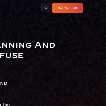
Get Demo
nning And 
nfuse
nd 
 ten 