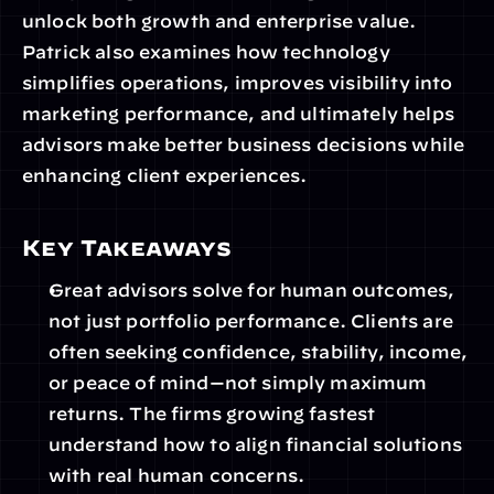
unlock both growth and enterprise value. 
Patrick also examines how technology 
simplifies operations, improves visibility into 
marketing performance, and ultimately helps 
advisors make better business decisions while 
enhancing client experiences.
Key Takeaways
Great advisors solve for human outcomes, 
not just portfolio performance. Clients are 
often seeking confidence, stability, income, 
or peace of mind—not simply maximum 
returns. The firms growing fastest 
understand how to align financial solutions 
with real human concerns.