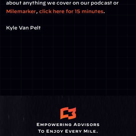
about anything we cover on our podcast or 
Milemarker
, 
click here for 15 minutes
.
Kyle Van Pelt
Empowering Advisors
To Enjoy Every Mile.