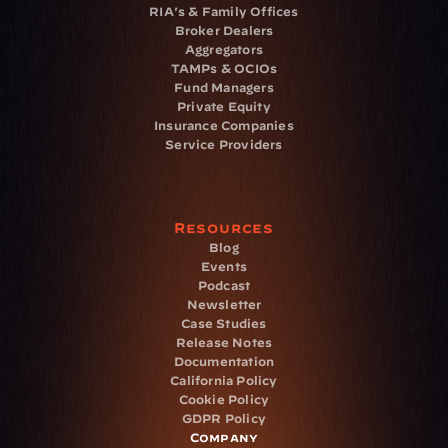
RIA's & Family Offices
Broker Dealers
Aggregators
TAMPs & OCIOs
Fund Managers
Private Equity
Insurance Companies
Service Providers
Resources
Blog
Events
Podcast
Newsletter
Case Studies
Release Notes
Documentation
California Policy
Cookie Policy
GDPR Policy
Company