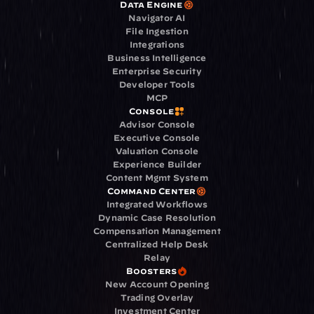
Data Engine
Navigator AI
File Ingestion
Integrations
Business Intelligence
Enterprise Security
Developer Tools
MCP
Console
Advisor Console
Executive Console
Valuation Console
Experience Builder
Content Mgmt System
Command Center
Integrated Workflows
Dynamic Case Resolution
Compensation Management
Centralized Help Desk
Relay
Boosters
New Account Opening
Trading Overlay
Investment Center