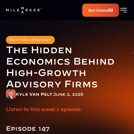
Get Demo
Next Mile Podcast
The Hidden 
Economics Behind 
High-Growth 
Advisory Firms
Kyle Van Pelt
June 2, 2026
Listen to this week’s episode
Episode 147