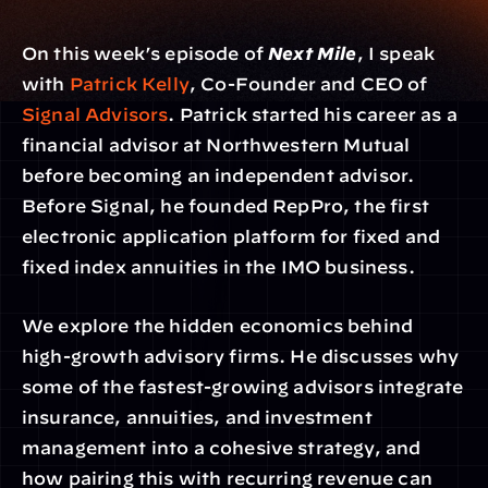
On this week’s episode of 
Next Mile
, I speak 
with 
Patrick Kelly
, Co-Founder and CEO of 
Signal Advisors
. Patrick started his career as a 
financial advisor at Northwestern Mutual 
before becoming an independent advisor. 
Before Signal, he founded RepPro, the first 
electronic application platform for fixed and 
fixed index annuities in the IMO business.
We explore the hidden economics behind 
high-growth advisory firms. He discusses why 
some of the fastest-growing advisors integrate 
insurance, annuities, and investment 
management into a cohesive strategy, and 
how pairing this with recurring revenue can 