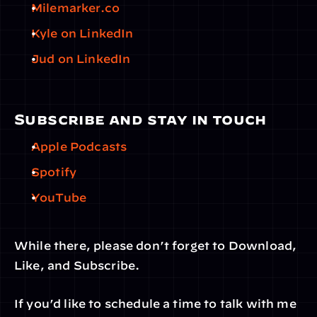
Milemarker.co
Kyle on LinkedIn
Jud on LinkedIn
Subscribe and stay in touch
Apple Podcasts
Spotify
YouTube
While there, please don’t forget to Download, 
Like, and Subscribe.
If you’d like to schedule a time to talk with me 