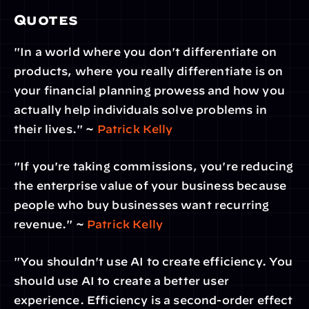
Quotes
"In a world where you don't differentiate on 
products, where you really differentiate is on 
your financial planning prowess and how you 
actually help individuals solve problems in 
their lives." ~
 Patrick Kelly
"If you're taking commissions, you're reducing 
the enterprise value of your business because 
people who buy businesses want recurring 
revenue." ~ 
Patrick Kelly
"You shouldn't use AI to create efficiency. You 
should use AI to create a better user 
experience. Efficiency is a second-order effect 