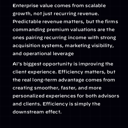
Enterprise value comes from scalable 
growth, not just recurring revenue. 
Predictable revenue matters, but the firms 
commanding premium valuations are the 
ones pairing recurring income with strong 
acquisition systems, marketing visibility, 
and operational leverage
AI’s biggest opportunity is improving the 
client experience. Efficiency matters, but 
the real long-term advantage comes from 
creating smoother, faster, and more 
personalized experiences for both advisors 
and clients. Efficiency is simply the 
downstream effect.