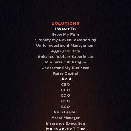
Solutions
I Want To
Grow My Firm
Simplify My Revenue Reporting
Unify Investment Management
Aggregate Data
Enhance Advisor Experience
Minimize Tab Fatigue
Understand My Business
Raise Capital
I Am A
CEO
CFO
COO
CTO
CCO
Firm Leader
Asset Manager
Insurance Executive
Milemarker™ For