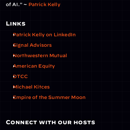
of AI." ~ 
Patrick Kelly
Links
Patrick Kelly on LinkedIn
Signal Advisors
Northwestern Mutual
American Equity
DTCC
Michael Kitces
Empire of the Summer Moon
Connect with our hosts