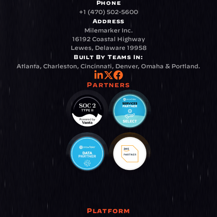
Phone
+1 (470) 502-5600
Address
Milemarker Inc.
16192 Coastal Highway
Lewes, Delaware 19958
Built By Teams In:
Atlanta, Charleston, Cincinnati, Denver, Omaha & Portland.
Partners
Platform