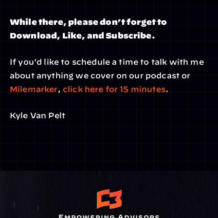
While there, please don’t forget to 
Download, Like, and Subscribe.
If you’d like to schedule a time to talk with me 
about anything we cover on our podcast or 
Milemarker
, 
click here for 15 minutes
.
Kyle Van Pelt
Empowering Advisors