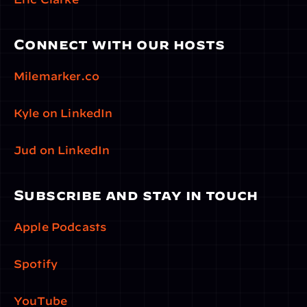
Connect with our hosts
Milemarker.co
Kyle on LinkedIn
Jud on LinkedIn
Subscribe and stay in touch
Apple Podcasts
Spotify
YouTube