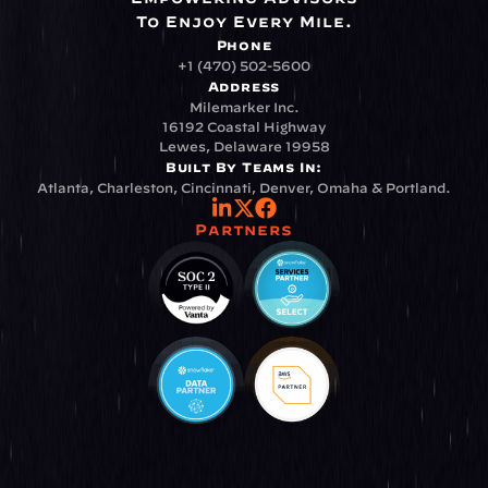
To Enjoy Every Mile.
Phone
+1 (470) 502-5600
Address
Milemarker Inc.
16192 Coastal Highway
Lewes, Delaware 19958
Built By Teams In:
Atlanta, Charleston, Cincinnati, Denver, Omaha & Portland.
Partners