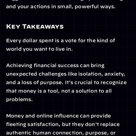
and your actions in small, powerful ways.
Key Takeaways
Every dollar spent is a vote for the kind of 
world you want to live in.
Achieving financial success can bring 
unexpected challenges like isolation, anxiety, 
and a loss of purpose. It's crucial to recognize 
that money is a tool, not a solution to all 
problems.
Money and online influence can provide 
fleeting satisfaction, but they don't replace 
authentic human connection, purpose, or 