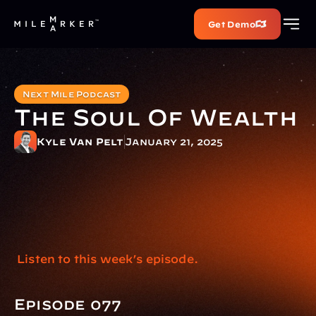
Get Demo
Next Mile Podcast
The Soul Of Wealth
Kyle Van Pelt
January 21, 2025
 Listen to this week’s episode.
Episode 077 