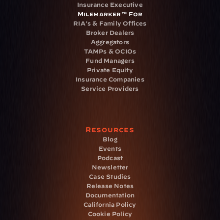
Insurance Executive
Milemarker™ For
RIA's & Family Offices
Broker Dealers
Aggregators
TAMPs & OCIOs
Fund Managers
Private Equity
Insurance Companies
Service Providers
Resources
Blog
Events
Podcast
Newsletter
Case Studies
Release Notes
Documentation
California Policy
Cookie Policy