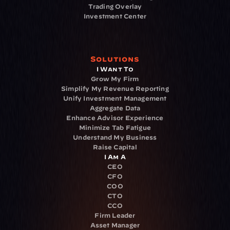
Trading Overlay
Investment Center
Solutions
I Want To
Grow My Firm
Simplify My Revenue Reporting
Unify Investment Management
Aggregate Data
Enhance Advisor Experience
Minimize Tab Fatigue
Understand My Business
Raise Capital
I Am A
CEO
CFO
COO
CTO
CCO
Firm Leader
Asset Manager