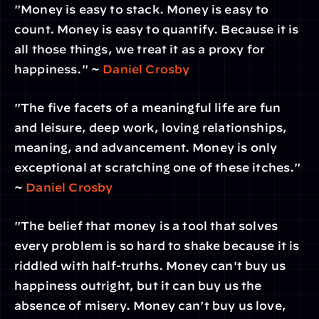
"Money is easy to stack. Money is easy to 
count. Money is easy to quantify. Because it is 
all those things, we treat it as a proxy for 
happiness." ~ 
Daniel Crosby
"The five facets of a meaningful life are fun 
and leisure, deep work, loving relationships, 
meaning, and advancement. Money is only 
exceptional at scratching one of these itches." 
~ 
Daniel Crosby
"The belief that money is a tool that solves 
every problem is so hard to shake because it is 
riddled with half-truths. Money can't buy us 
happiness outright, but it can buy us the 
absence of misery. Money can't buy us love, 