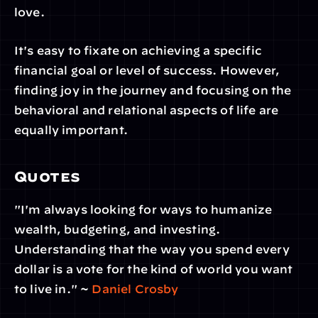
love.
It's easy to fixate on achieving a specific 
financial goal or level of success. However, 
finding joy in the journey and focusing on the 
behavioral and relational aspects of life are 
equally important.
Quotes
"I'm always looking for ways to humanize 
wealth, budgeting, and investing. 
Understanding that the way you spend every 
dollar is a vote for the kind of world you want 
to live in." ~ 
Daniel Crosby