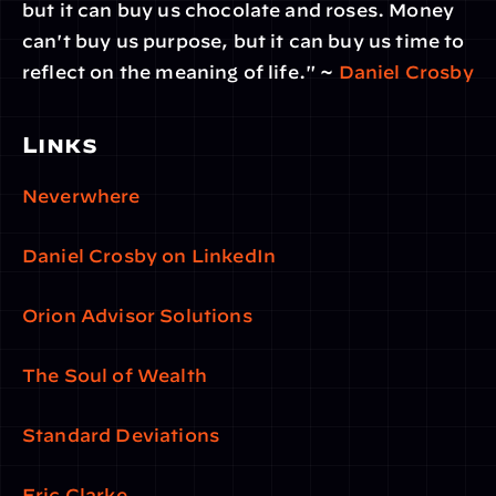
but it can buy us chocolate and roses. Money 
can't buy us purpose, but it can buy us time to 
reflect on the meaning of life." ~ 
Daniel Crosby
Links
Neverwhere
Daniel Crosby on LinkedIn
Orion Advisor Solutions
The Soul of Wealth
Standard Deviations
Eric Clarke