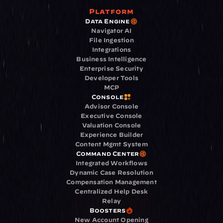
Platform
Data Engine
Navigator AI
File Ingestion
Integrations
Business Intelligence
Enterprise Security
Developer Tools
MCP
Console
Advisor Console
Executive Console
Valuation Console
Experience Builder
Content Mgmt System
Command Center
Integrated Workflows
Dynamic Case Resolution
Compensation Management
Centralized Help Desk
Relay
Boosters
New Account Opening