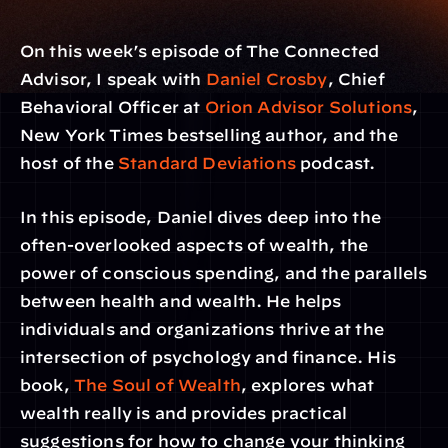
On this week’s episode of The Connected 
Advisor, I speak with 
Daniel Crosby
, Chief 
Behavioral Officer at 
Orion Advisor Solutions
, 
New York Times bestselling author, and the 
host of the 
Standard Deviations
 podcast.
In this episode, Daniel dives deep into the 
often-overlooked aspects of wealth, the 
power of conscious spending, and the parallels 
between health and wealth. He helps 
individuals and organizations thrive at the 
intersection of psychology and finance. His 
book, 
The Soul of Wealth
, explores what 
wealth really is and provides practical 
suggestions for how to change your thinking 