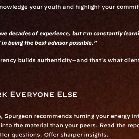
knowledge your youth and highlight your commit
ve decades of experience, but I'm constantly learni
 in being the best advisor possible."
rency builds authenticity—and that's what clients
k Everyone Else
, Spurgeon recommends turning your energy int
into the material than your peers. Read the repo
tter questions. Offer sharper insights.