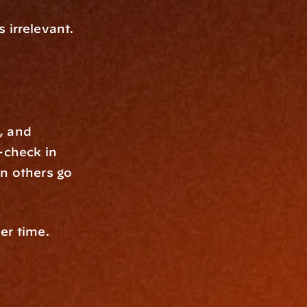
irrelevant.
 and 
—check in 
n others go 
er time.