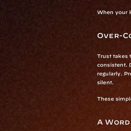
When your k
Over-C
Trust takes 
consistent. 
regularly. P
silent.
These simple
A Word