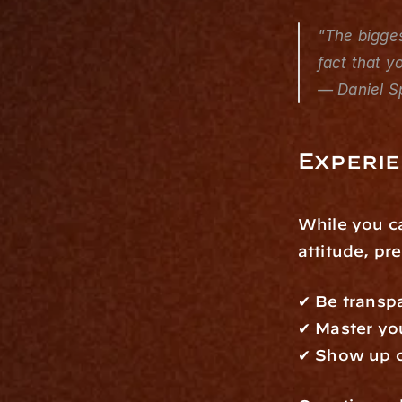
"The bigges
fact that y
— Daniel S
Experi
While you ca
attitude, pr
✔ Be transp
✔ Master you
✔ Show up c