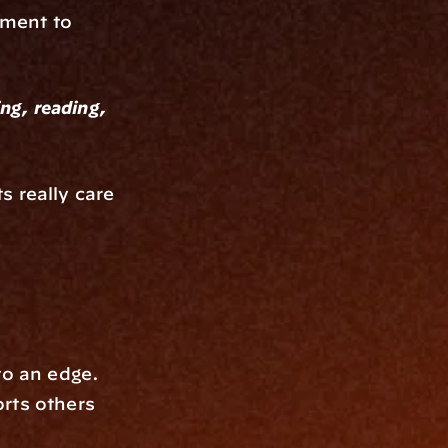
ment to 
ng, reading, 
 really care 
o an edge. 
rts others 