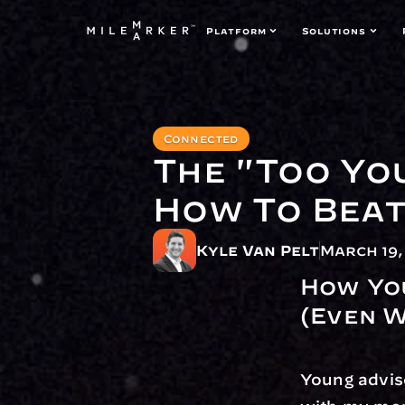
Platform
Solutions
Connected
The "Too Yo
How To Beat 
Kyle Van Pelt
March 19,
How You
(Even W
Young adviso