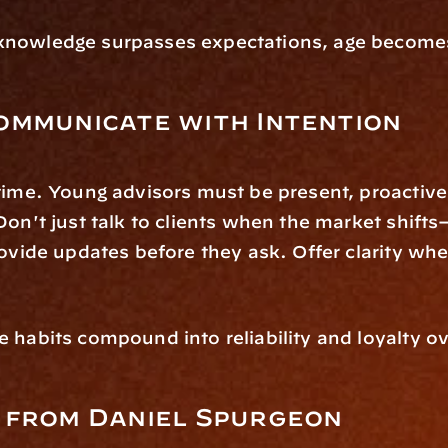
nowledge surpasses expectations, age becomes 
ommunicate with Intention
time. Young advisors must be present, proactive,
Don't just talk to clients when the market shifts
rovide updates before they ask. Offer clarity whe
 habits compound into reliability and loyalty ov
 from Daniel Spurgeon