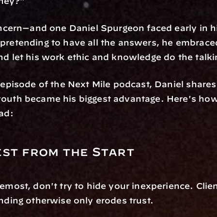
ney?"
concern—and one Daniel Spurgeon faced early in hi
pretending to have all the answers, he embraced 
nd let his work ethic and knowledge do the talki
t episode of the Next Mile podcast, Daniel shares
youth became his biggest advantage. Here's how
ead:
st from the Start
remost, don't try to hide your inexperience. Clien
ending otherwise only erodes trust.