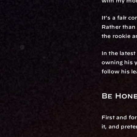
with my mo
It's a fair 
Rather than 
the rookie a
In the lates
owning his 
follow his l
Be Hone
First and fo
it, and pret