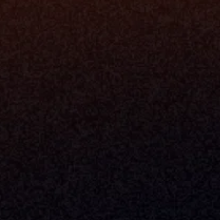
+1 (470) 502-5600
Enterprise 
Address
Developer 
Milemarker Inc.
MCP
16192 Coastal Highway
Console
Lewes, Delaware 19958
Advisor Co
Built By Teams In:
Executive 
Atlanta, Charleston, Cincinnati, 
Valuation 
Denver, Omaha & Portland.
Experience
Content M
Partners
Command 
Integrated
Dynamic Ca
Compensat
Centralize
Relay
Boosters
New Accou
Trading Ov
Investment