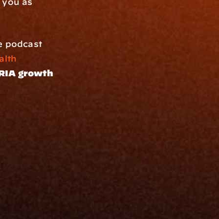
 you as 
e podcast 
th 
RIA growth 
Resources
Blog
Events
ing
Podcast
nt
Newsletter
Case Studies