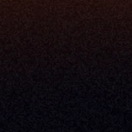
Security
Enhance Advisor Experience
Tools
Minimize Tab Fatigue
Understand My Business
Raise Capital
nsole
I Am A
Console
CEO
Console
CFO
 Builder
COO
gmt System
CTO
Center
CCO
 Workflows
Firm Leader
se Resolution
Asset Manager
ion Management
Insurance Executive
d Help Desk
Milemarker™ For
RIA's & Family Offices
Broker Dealers
nt Opening
Aggregators
erlay
TAMPs & OCIOs
 Center
Fund Managers
Private Equity
Insurance Companies
Service Providers