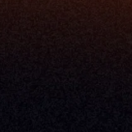
Release Notes
Documentation
California Policy
Cookie Policy
GDPR Policy
Company
About Milemarker™ 
Leadership
Awards
Careers
Media Kit
Enterprise
Pricing
Contact