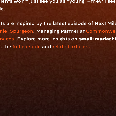
lients won't just see you as "young"—they'll see
le.
ts are inspired by the latest episode of Next Mil
niel Spurgeon
, Managing Partner at 
Commonweal
rvices
. Explore more insights on 
small-market 
in the
 full episode
 and 
related articles.
rm
Solutions
ne
I Want To
I
Grow My Firm
ion
Simplify My Revenue Report
s
Unify Investment Manageme
telligence
Aggregate Data