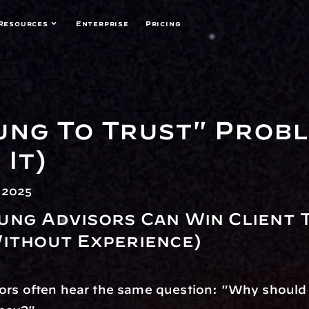
Resources
Enterprise
Pricing
ung To Trust" Probl
It)
 2025
ng Advisors Can Win Client T
ithout Experience)
rs often hear the same question: "Why should I