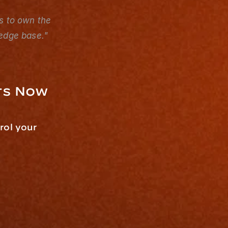
s to own the 
ledge base."
ts Now
ol your 