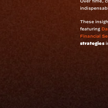
Over time, c
indispensab
These insigh
featuring 
Da
Financial Se
strategies
 
Platfo
Data Engi
Navigator A
The Infrastructure 
File Ingest
for Wealth
Integration
Phone
Business In