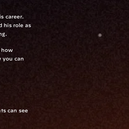
s career. 
his role as 
ng.
 how 
 you can 
ts can see 