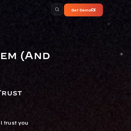
Get Demo
em (And 
rust 
 trust you 