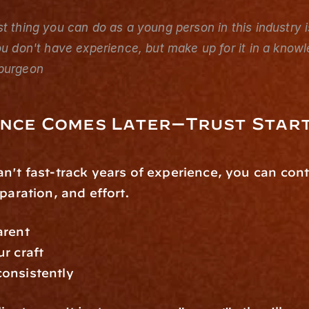
t thing you can do as a young person in this industry i
ou don't have experience, but make up for it in a know
purgeon
ence Comes Later—Trust Star
n't fast-track years of experience, you can contr
eparation, and effort.
arent
r craft
onsistently