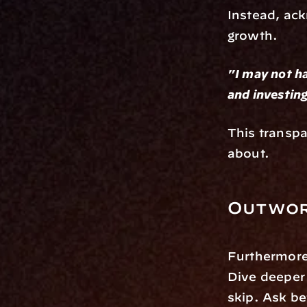
Instead, ac
growth.
"I may not ha
and investing
This transpa
about.
Outwor
Furthermore
Dive deeper 
skip. Ask be