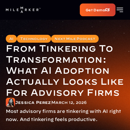
Get Demo
AI
Technology
Next Mile Podcast
From Tinkering To 
Transformation: 
What AI Adoption 
Actually Looks Like 
For Advisory Firms
Jessica Perez
March 12, 2026
Most advisory firms are tinkering with AI right 
now. And tinkering feels productive.