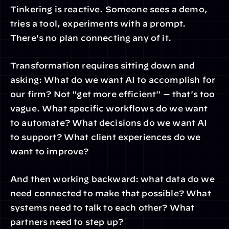
Tinkering is reactive. Someone sees a demo, 
tries a tool, experiments with a prompt. 
There's no plan connecting any of it.
Transformation requires sitting down and 
asking: What do we want AI to accomplish for 
our firm? Not "get more efficient" — that's too 
vague. What specific workflows do we want 
to automate? What decisions do we want AI 
to support? What client experiences do we 
want to improve?
And then working backward: what data do we 
need connected to make that possible? What 
systems need to talk to each other? What 
partners need to step up?