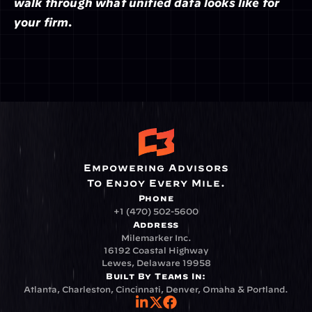
walk through what unified data looks like for 
your firm.
Empowering Advisors
To Enjoy Every Mile.
Phone
+1 (470) 502-5600
Address
Milemarker Inc.
16192 Coastal Highway
Lewes, Delaware 19958
Built By Teams In:
Atlanta, Charleston, Cincinnati, Denver, Omaha & Portland.