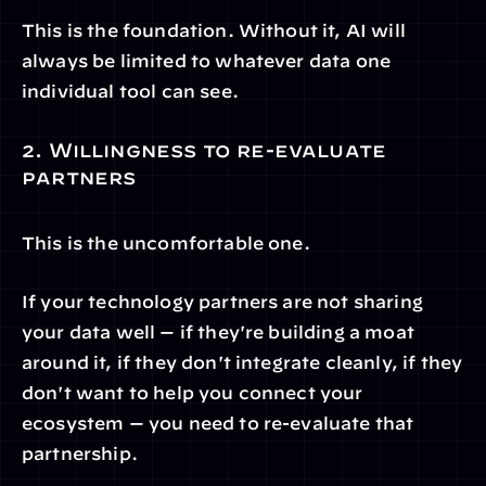
This is the foundation. Without it, AI will 
always be limited to whatever data one 
individual tool can see.
2. Willingness to re-evaluate 
partners
This is the uncomfortable one.
If your technology partners are not sharing 
your data well — if they're building a moat 
around it, if they don't integrate cleanly, if they 
don't want to help you connect your 
ecosystem — you need to re-evaluate that 
partnership.