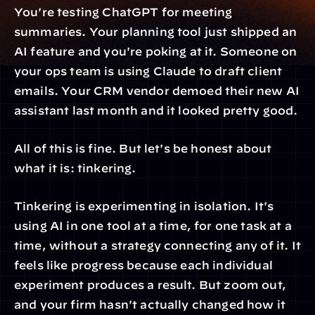
You're testing ChatGPT for meeting 
summaries. Your planning tool just shipped an 
AI feature and you're poking at it. Someone on 
your ops team is using Claude to draft client 
emails. Your CRM vendor demoed their new AI 
assistant last month and it looked pretty good.
All of this is fine. But let's be honest about 
what it is: tinkering.
Tinkering is experimenting in isolation. It's 
using AI in one tool at a time, for one task at a 
time, without a strategy connecting any of it. It 
feels like progress because each individual 
experiment produces a result. But zoom out, 
and your firm hasn't actually changed how it 