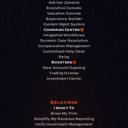
Advisor Console
Executive Console
Valuation Console
Experience Builder
Content Mgmt System
Command Center
Integrated Workflows
Dynamic Case Resolution
Compensation Management
Centralized Help Desk
Relay
Boosters
New Account Opening
Trading Overlay
Investment Center
Solutions
I Want To
Grow My Firm
Simplify My Revenue Reporting
Unify Investment Management