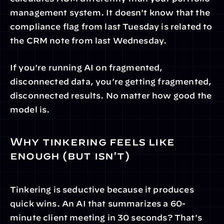
management system. It doesn't know that the 
compliance flag from last Tuesday is related to 
the CRM note from last Wednesday.
If you're running AI on fragmented, 
disconnected data, you're getting fragmented, 
disconnected results. No matter how good the 
model is.
Why tinkering feels like 
enough (but isn't)
Tinkering is seductive because it produces 
quick wins. An AI that summarizes a 60-
minute client meeting in 30 seconds? That's 