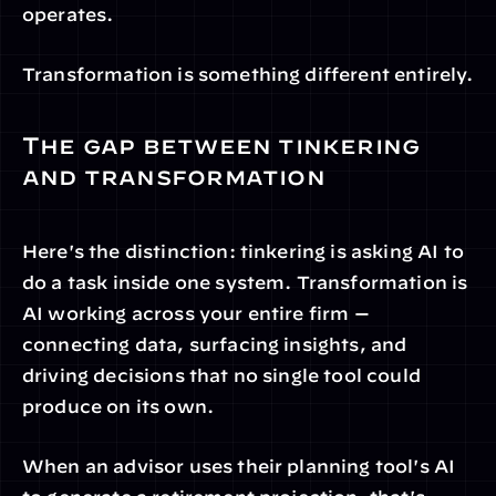
operates.
Transformation is something different entirely.
The gap between tinkering 
and transformation
Here's the distinction: tinkering is asking AI to 
do a task inside one system. Transformation is 
AI working across your entire firm — 
connecting data, surfacing insights, and 
driving decisions that no single tool could 
produce on its own.
When an advisor uses their planning tool's AI 