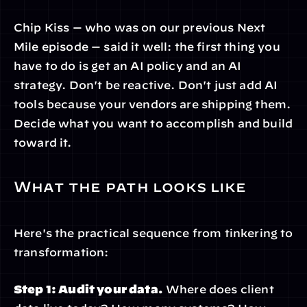
Chip Kiss — who was on our previous Next 
Mile episode — said it well: the first thing you 
have to do is get an AI policy and an AI 
strategy. Don't be reactive. Don't just add AI 
tools because your vendors are shipping them. 
Decide what you want to accomplish and build 
toward it.
What the path looks like
Here's the practical sequence from tinkering to 
transformation:
Step 1: Audit your data.
 Where does client 