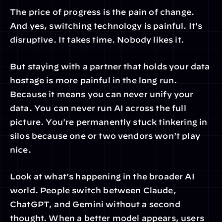
The price of progress is the pain of change. 
And yes, switching technology is painful. It's 
disruptive. It takes time. Nobody likes it.
But staying with a partner that holds your data 
hostage is more painful in the long run. 
Because it means you can never unify your 
data. You can never run AI across the full 
picture. You're permanently stuck tinkering in 
silos because one or two vendors won't play 
nice.
Look at what's happening in the broader AI 
world. People switch between Claude, 
ChatGPT, and Gemini without a second 
thought. When a better model appears, users 