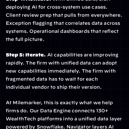
deploying AI for cross-system use cases. 
Client review prep that pulls from everywhere. 
Exception flagging that correlates data across 
systems. Operational dashboards that reflect 
the full picture.
Step 5: Iterate.
 AI capabilities are improving 
rapidly. The firm with unified data can adopt 
new capabilities immediately. The firm with 
fragmented data has to wait for each 
individual vendor to ship their version.
At Milemarker, this is exactly what we help 
firms do. Our Data Engine connects 130+ 
WealthTech platforms into a unified data layer 
powered by Snowflake. Navigator layers AI 