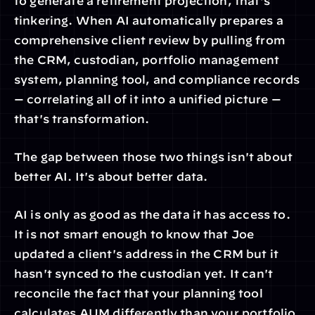
to generate a retirement projection, that's 
tinkering. When AI automatically prepares a 
comprehensive client review by pulling from 
the CRM, custodian, portfolio management 
system, planning tool, and compliance records 
— correlating all of it into a unified picture — 
that's transformation.
The gap between those two things isn't about 
better AI. It's about better data.
AI is only as good as the data it has access to. 
It is not smart enough to know that Joe 
updated a client's address in the CRM but it 
hasn't synced to the custodian yet. It can't 
reconcile the fact that your planning tool 
calculates AUM differently than your portfolio 