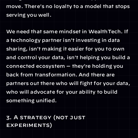
move. There's no loyalty to a model that stops 
serving you well.
We need that same mindset in WealthTech. If 
a technology partner isn't investing in data 
sharing, isn't making it easier for you to own 
and control your data, isn't helping you build a 
connected ecosystem — they're holding you 
back from transformation. And there are 
partners out there who will fight for your data, 
who will advocate for your ability to build 
something unified.
3. A strategy (not just 
experiments)