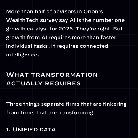
More than half of advisors in Orion's 
WealthTech survey say AI is the number one 
growth catalyst for 2026. They're right. But 
growth from AI requires more than faster 
individual tasks. It requires connected 
intelligence.
What transformation 
actually requires
Three things separate firms that are tinkering 
from firms that are transforming.
1. Unified data