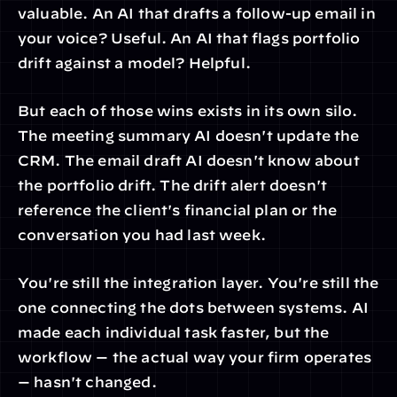
valuable. An AI that drafts a follow-up email in 
your voice? Useful. An AI that flags portfolio 
drift against a model? Helpful.
But each of those wins exists in its own silo. 
The meeting summary AI doesn't update the 
CRM. The email draft AI doesn't know about 
the portfolio drift. The drift alert doesn't 
reference the client's financial plan or the 
conversation you had last week.
You're still the integration layer. You're still the 
one connecting the dots between systems. AI 
made each individual task faster, but the 
workflow — the actual way your firm operates 
— hasn't changed.