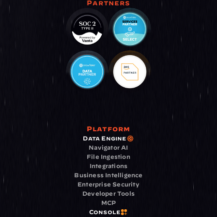
Partners
Platform
Data Engine
Navigator AI
File Ingestion
Integrations
Business Intelligence
Enterprise Security
Developer Tools
MCP
Console