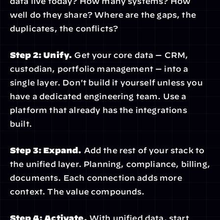
data live today? How many systems? How 
well do they share? Where are the gaps, the 
duplicates, the conflicts?
Step 2: Unify.
 Get your core data — CRM, 
custodian, portfolio management — into a 
single layer. Don't build it yourself unless you 
have a dedicated engineering team. Use a 
platform that already has the integrations 
built.
Step 3: Expand.
 Add the rest of your stack to 
the unified layer. Planning, compliance, billing, 
documents. Each connection adds more 
context. The value compounds.
Step 4: Activate.
 With unified data, start 