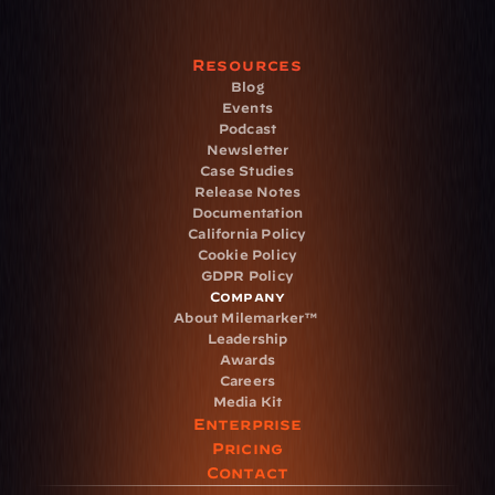
Resources
Blog
Events
Podcast
Newsletter
Case Studies
Release Notes
Documentation
California Policy
Cookie Policy
GDPR Policy
Company
About Milemarker™ 
Leadership
Awards
Careers
Media Kit
Enterprise
Pricing
Contact