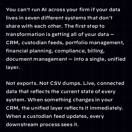
You can't run AI across your firm if your data 
lives in seven different systems that don't 
share with each other. The first step to 
transformation is getting all of your data — 
CRM, custodian feeds, portfolio management, 
financial planning, compliance, billing, 
document management — into a single, unified 
layer.
Not exports. Not CSV dumps. Live, connected 
data that reflects the current state of every 
system. When something changes in your 
CRM, the unified layer reflects it immediately. 
When a custodian feed updates, every 
downstream process sees it.