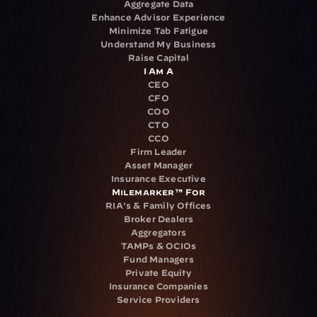
Aggregate Data
Enhance Advisor Experience
Minimize Tab Fatigue
Understand My Business
Raise Capital
I Am A
CEO
CFO
COO
CTO
CCO
Firm Leader
Asset Manager
Insurance Executive
Milemarker™ For
RIA's & Family Offices
Broker Dealers
Aggregators
TAMPs & OCIOs
Fund Managers
Private Equity
Insurance Companies
Service Providers