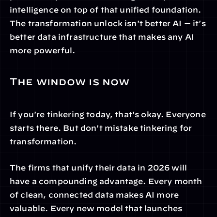
intelligence on top of that unified foundation. 
The transformation unlock isn't better AI — it's 
better data infrastructure that makes any AI 
more powerful.
The window is now
If you're tinkering today, that's okay. Everyone 
starts there. But don't mistake tinkering for 
transformation.
The firms that unify their data in 2026 will 
have a compounding advantage. Every month 
of clean, connected data makes AI more 
valuable. Every new model that launches 