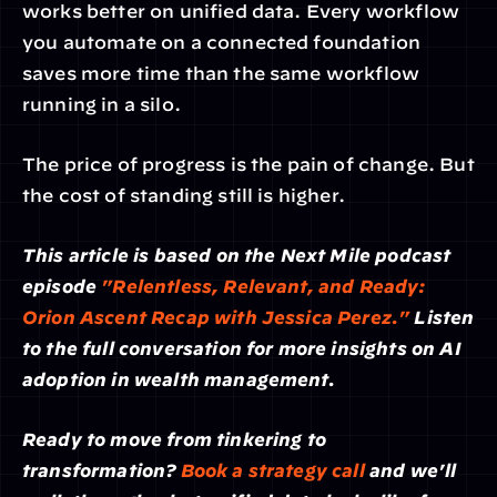
works better on unified data. Every workflow 
you automate on a connected foundation 
saves more time than the same workflow 
running in a silo.
The price of progress is the pain of change. But 
the cost of standing still is higher.
This article is based on the Next Mile podcast 
episode 
"Relentless, Relevant, and Ready: 
Orion Ascent Recap with Jessica Perez."
 Listen 
to the full conversation for more insights on AI 
adoption in wealth management.
Ready to move from tinkering to 
transformation? 
Book a strategy call
 and we'll 