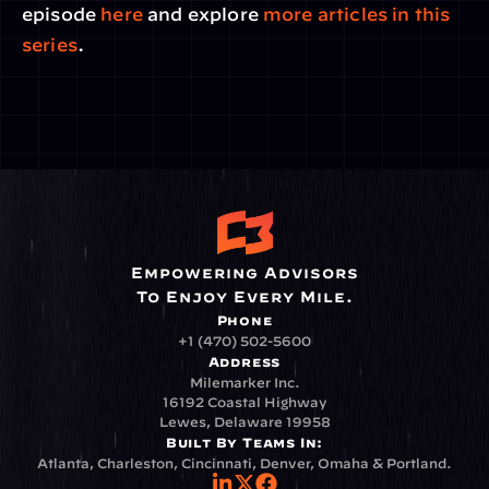
episode 
here
 and explore
 more articles in this 
series
.
Empowering Advisors
To Enjoy Every Mile.
Phone
+1 (470) 502-5600
Address
Milemarker Inc.
16192 Coastal Highway
Lewes, Delaware 19958
Built By Teams In:
Atlanta, Charleston, Cincinnati, Denver, Omaha & Portland.