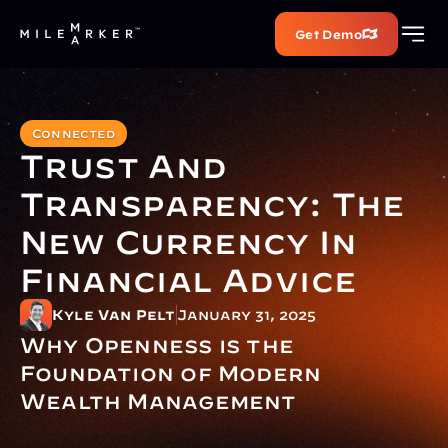
Get Demo
Connected
Trust And 
Transparency: The 
New Currency In 
Financial Advice
Kyle Van Pelt
January 31, 2025
Why Openness is the 
Foundation of Modern 
Wealth Management