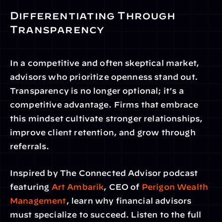
Differentiating Through 
Transparency
In a competitive and often skeptical market, 
advisors who prioritize openness stand out. 
Transparency is no longer optional; it's a 
competitive advantage. Firms that embrace 
this mindset cultivate stronger relationships, 
improve client retention, and grow through 
referrals.
Inspired by The Connected Advisor podcast 
featuring
 Art Ambarik
, CEO of 
Perigon Wealth 
Management
, learn why financial advisors 
must specialize to succeed. Listen to the full 