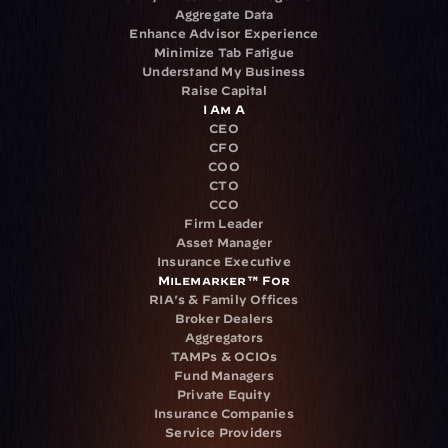
Aggregate Data
Enhance Advisor Experience
Minimize Tab Fatigue
Understand My Business
Raise Capital
I Am A
CEO
CFO
COO
CTO
CCO
Firm Leader
Asset Manager
Insurance Executive
Milemarker™ For
RIA's & Family Offices
Broker Dealers
Aggregators
TAMPs & OCIOs
Fund Managers
Private Equity
Insurance Companies
Service Providers