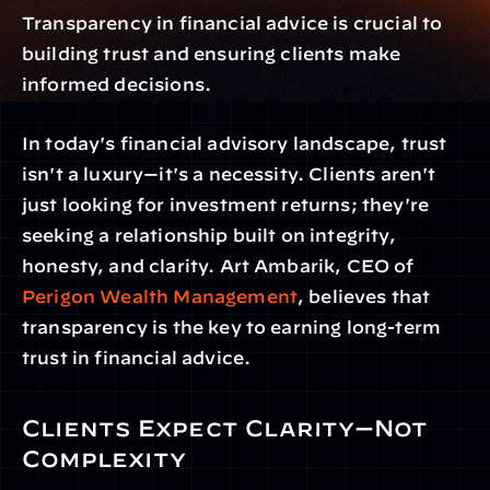
Transparency in financial advice is crucial to 
building trust and ensuring clients make 
informed decisions.
In today's financial advisory landscape, trust 
isn't a luxury—it's a necessity. Clients aren't 
just looking for investment returns; they're 
seeking a relationship built on integrity, 
honesty, and clarity. Art Ambarik, CEO of 
Perigon Wealth Management
, believes that 
transparency is the key to earning long-term 
trust in financial advice.
Clients Expect Clarity—Not 
Complexity