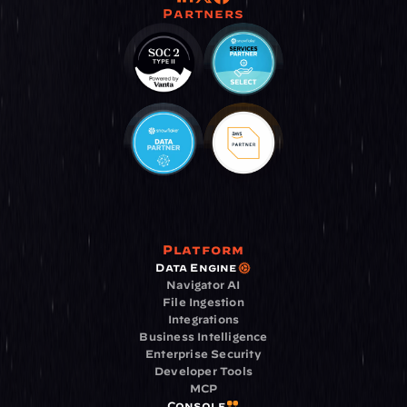
Partners
Platform
Data Engine
Navigator AI
File Ingestion
Integrations
Business Intelligence
Enterprise Security
Developer Tools
MCP
Console