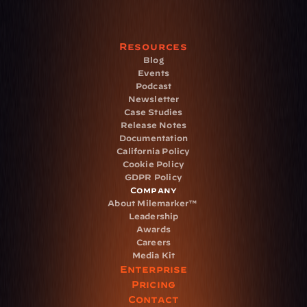
Resources
Blog
Events
Podcast
Newsletter
Case Studies
Release Notes
Documentation
California Policy
Cookie Policy
GDPR Policy
Company
About Milemarker™ 
Leadership
Awards
Careers
Media Kit
Enterprise
Pricing
Contact