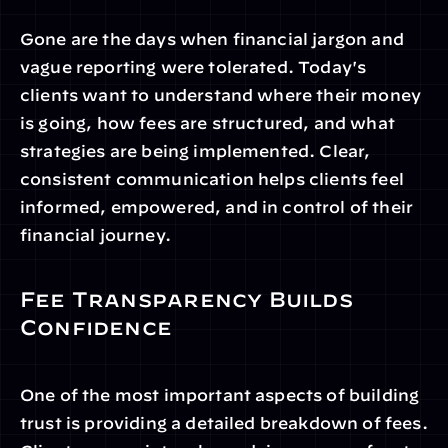
Gone are the days when financial jargon and 
vague reporting were tolerated. Today's 
clients want to understand where their money 
is going, how fees are structured, and what 
strategies are being implemented. Clear, 
consistent communication helps clients feel 
informed, empowered, and in control of their 
financial journey.
Fee Transparency Builds 
Confidence
One of the most important aspects of building 
trust is providing a detailed breakdown of fees. 