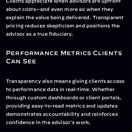
Clients appreciate when advisors are upfront 
about costs—and even more so when they 
explain the value being delivered. Transparent 
pricing reduces skepticism and positions the 
advisor as a true fiduciary.
Performance Metrics Clients 
Can See
Transparency also means giving clients access 
to performance data in real-time. Whether 
through custom dashboards or client portals, 
providing easy-to-read metrics and updates 
demonstrates accountability and reinforces 
confidence in the advisor's work.