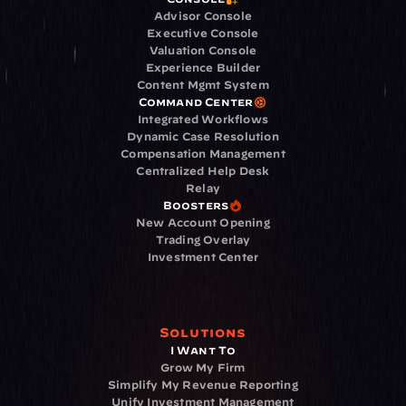
Advisor Console
Executive Console
Valuation Console
Experience Builder
Content Mgmt System
Command Center
Integrated Workflows
Dynamic Case Resolution
Compensation Management
Centralized Help Desk
Relay
Boosters
New Account Opening
Trading Overlay
Investment Center
Solutions
I Want To
Grow My Firm
Simplify My Revenue Reporting
Unify Investment Management