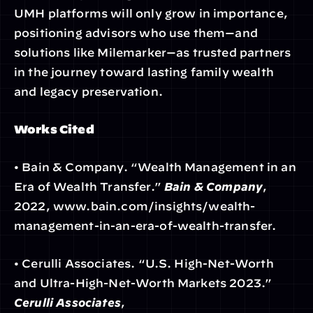
UMH platforms will only grow in importance, 
positioning advisors who use them—and 
solutions like Milemarker—as trusted partners 
in the journey toward lasting family wealth 
and legacy preservation.
Works Cited
• Bain & Company. “Wealth Management in an 
Era of Wealth Transfer.” 
Bain & Company
, 
2022, www.bain.com/insights/wealth-
management-in-an-era-of-wealth-transfer.
• Cerulli Associates. “U.S. High-Net-Worth 
and Ultra-High-Net-Worth Markets 2023.” 
Cerulli Associates
, 