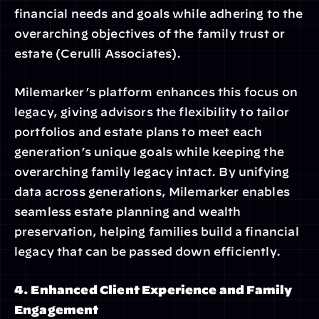
financial needs and goals while adhering to the 
overarching objectives of the family trust or 
estate (Cerulli Associates).
Milemarker’s platform enhances this focus on 
legacy, giving advisors the flexibility to tailor 
portfolios and estate plans to meet each 
generation’s unique goals while keeping the 
overarching family legacy intact. By unifying 
data across generations, Milemarker enables 
seamless estate planning and wealth 
preservation, helping families build a financial 
legacy that can be passed down efficiently.
4. Enhanced Client Experience and Family 
Engagement