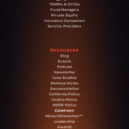
TAMPs & OCIOs
Fund Managers
Private Equity
Insurance Companies
Service Providers
Resources
Blog
Events
Podcast
Newsletter
Case Studies
Release Notes
Documentation
California Policy
Cookie Policy
GDPR Policy
Company
About Milemarker™ 
Leadership
Awards