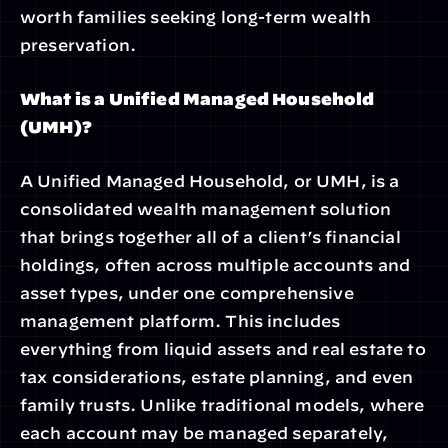
worth families seeking long-term wealth 
preservation.
What is a Unified Managed Household 
(UMH)?
A Unified Managed Household, or UMH, is a 
consolidated wealth management solution 
that brings together all of a client’s financial 
holdings, often across multiple accounts and 
asset types, under one comprehensive 
management platform. This includes 
everything from liquid assets and real estate to 
tax considerations, estate planning, and even 
family trusts. Unlike traditional models, where 
each account may be managed separately, 