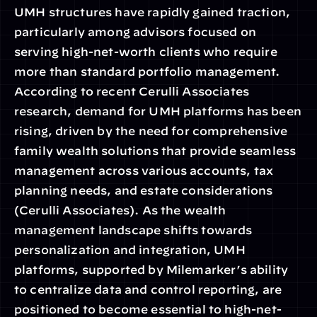
UMH structures have rapidly gained traction, 
particularly among advisors focused on 
serving high-net-worth clients who require 
more than standard portfolio management. 
According to recent Cerulli Associates 
research, demand for UMH platforms has been 
rising, driven by the need for comprehensive 
family wealth solutions that provide seamless 
management across various accounts, tax 
planning needs, and estate considerations 
(Cerulli Associates). As the wealth 
management landscape shifts towards 
personalization and integration, UMH 
platforms, supported by Milemarker’s ability 
to centralize data and control reporting, are 
positioned to become essential to high-net-