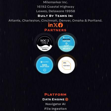
Milemarker Inc.
16192 Coastal Highway
Lewes, Delaware 19958
Built By Teams In:
Atlanta, Charleston, Cincinnati, Denver, Omaha & Portland.
Partners
Platform
Data Engine
Navigator AI
File Ingestion