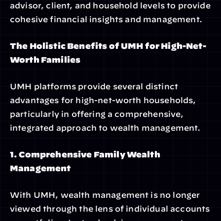
advisor, client, and household levels to provide 
cohesive financial insights and management.
The Holistic Benefits of UMH for High-Net-
Worth Families
UMH platforms provide several distinct 
advantages for high-net-worth households, 
particularly in offering a comprehensive, 
integrated approach to wealth management.
1. Comprehensive Family Wealth 
Management
With UMH, wealth management is no longer 
viewed through the lens of individual accounts 