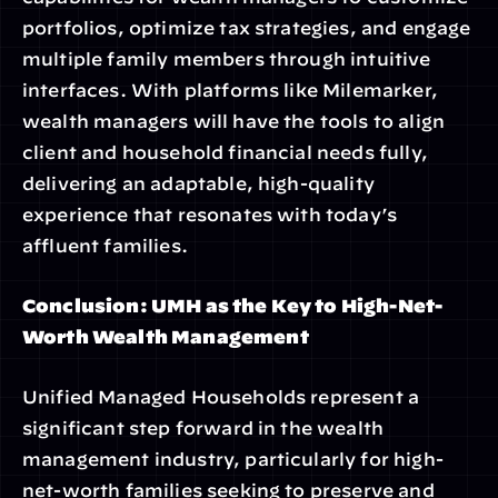
portfolios, optimize tax strategies, and engage 
multiple family members through intuitive 
interfaces. With platforms like Milemarker, 
wealth managers will have the tools to align 
client and household financial needs fully, 
delivering an adaptable, high-quality 
experience that resonates with today’s 
affluent families.
Conclusion: UMH as the Key to High-Net-
Worth Wealth Management
Unified Managed Households represent a 
significant step forward in the wealth 
management industry, particularly for high-
net-worth families seeking to preserve and 