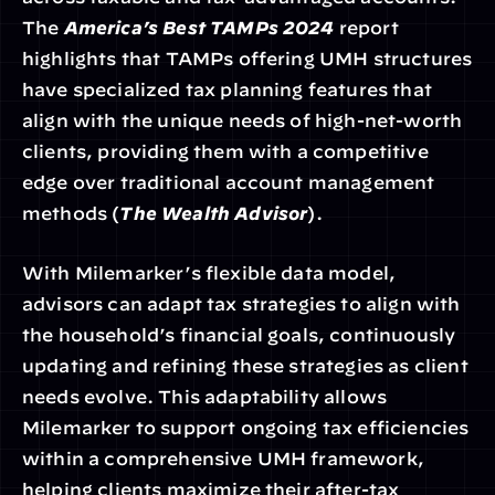
The 
America’s Best TAMPs 2024
 report 
highlights that TAMPs offering UMH structures 
have specialized tax planning features that 
align with the unique needs of high-net-worth 
clients, providing them with a competitive 
edge over traditional account management 
methods (
The Wealth Advisor
).
With Milemarker’s flexible data model, 
advisors can adapt tax strategies to align with 
the household’s financial goals, continuously 
updating and refining these strategies as client 
needs evolve. This adaptability allows 
Milemarker to support ongoing tax efficiencies 
within a comprehensive UMH framework, 
helping clients maximize their after-tax 