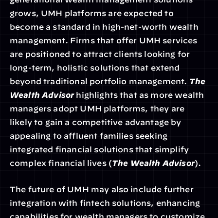
grows, UMH platforms are expected to 
become a standard in high-net-worth wealth 
management. Firms that offer UMH services 
are positioned to attract clients looking for 
long-term, holistic solutions that extend 
beyond traditional portfolio management. 
The 
Wealth Advisor
 highlights that as more wealth 
managers adopt UMH platforms, they are 
likely to gain a competitive advantage by 
appealing to affluent families seeking 
integrated financial solutions that simplify 
complex financial lives (
The Wealth Advisor
).
The future of UMH may also include further 
integration with fintech solutions, enhancing 
capabilities for wealth managers to customize 