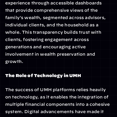
experience through accessible dashboards 
that provide comprehensive views of the 
family’s wealth, segmented across advisors, 
individual clients, and the household as a 
whole. This transparency builds trust with 
clients, fostering engagement across 
generations and encouraging active 
involvement in wealth preservation and 
growth.
The Role of Technology in UMH
The success of UMH platforms relies heavily 
on technology, as it enables the integration of 
multiple financial components into a cohesive 
system. Digital advancements have made it 