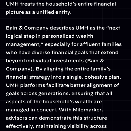
UMH treats the household’s entire financial 
picture as a unified entity.
Bain & Company describes UMH as the “next 
logical step in personalized wealth 
management,” especially for affluent families 
who have diverse financial goals that extend 
beyond individual investments (Bain & 
Company). By aligning the entire family’s 
financial strategy into a single, cohesive plan, 
UMH platforms facilitate better alignment of 
goals across generations, ensuring that all 
aspects of the household’s wealth are 
managed in concert. With Milemarker, 
advisors can demonstrate this structure 
effectively, maintaining visibility across 