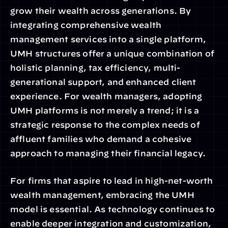
grow their wealth across generations. By 
integrating comprehensive wealth 
management services into a single platform, 
UMH structures offer a unique combination of 
holistic planning, tax efficiency, multi-
generational support, and enhanced client 
experience. For wealth managers, adopting 
UMH platforms is not merely a trend; it is a 
strategic response to the complex needs of 
affluent families who demand a cohesive 
approach to managing their financial legacy.
For firms that aspire to lead in high-net-worth 
wealth management, embracing the UMH 
model is essential. As technology continues to 
enable deeper integration and customization, 