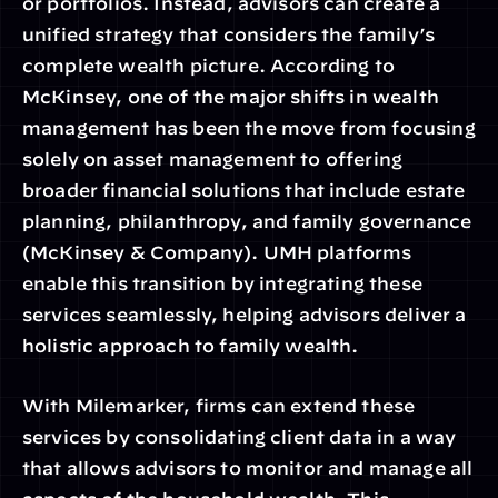
or portfolios. Instead, advisors can create a 
unified strategy that considers the family’s 
complete wealth picture. According to 
McKinsey, one of the major shifts in wealth 
management has been the move from focusing 
solely on asset management to offering 
broader financial solutions that include estate 
planning, philanthropy, and family governance 
(McKinsey & Company). UMH platforms 
enable this transition by integrating these 
services seamlessly, helping advisors deliver a 
holistic approach to family wealth.
With Milemarker, firms can extend these 
services by consolidating client data in a way 
that allows advisors to monitor and manage all 