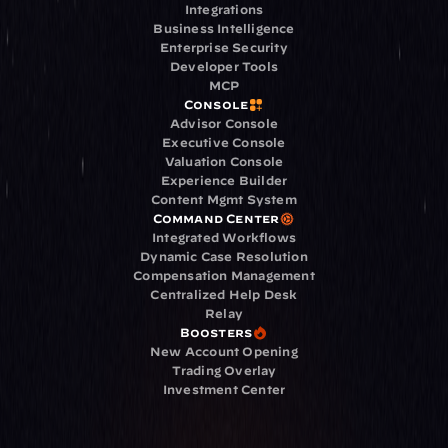
Integrations
Business Intelligence
Enterprise Security
Developer Tools
MCP
Console
Advisor Console
Executive Console
Valuation Console
Experience Builder
Content Mgmt System
Command Center
Integrated Workflows
Dynamic Case Resolution
Compensation Management
Centralized Help Desk
Relay
Boosters
New Account Opening
Trading Overlay
Investment Center