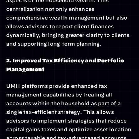
aspects of the household wealth. This 
centralization not only enhances 
comprehensive wealth management but also 
allows advisors to report client finances 
dynamically, bringing greater clarity to clients 
and supporting long-term planning.
2. Improved Tax Efficiency and Portfolio 
Management
UMH platforms provide enhanced tax 
management capabilities by treating all 
accounts within the household as part of a 
single tax-efficient strategy. This allows 
advisors to implement strategies that reduce 
capital gains taxes and optimize asset location 
across taxable and tax-advantaged accounts. 