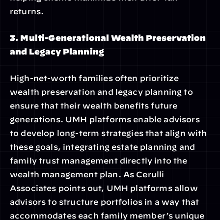
returns.
3. Multi-Generational Wealth Preservation 
and Legacy Planning
High-net-worth families often prioritize 
wealth preservation and legacy planning to 
ensure that their wealth benefits future 
generations. UMH platforms enable advisors 
to develop long-term strategies that align with 
these goals, integrating estate planning and 
family trust management directly into the 
wealth management plan. As Cerulli 
Associates points out, UMH platforms allow 
advisors to structure portfolios in a way that 
accommodates each family member’s unique 