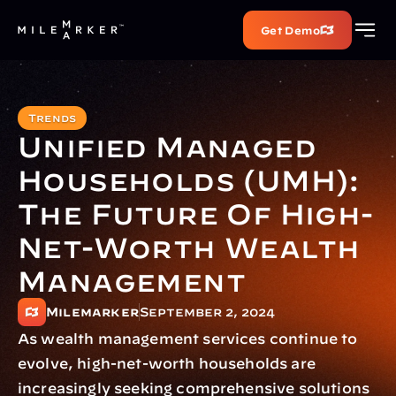
Get Demo
Trends
Unified Managed 
Households (UMH): 
The Future Of High-
Net-Worth Wealth 
Management
Milemarker
September 2, 2024
As wealth management services continue to 
evolve, high-net-worth households are 
increasingly seeking comprehensive solutions 