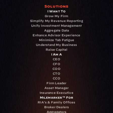
Solutions
I Want To
Grow My Firm
Simplify My Revenue Reporting
Unify Investment Management
Aggregate Data
Enhance Advisor Experience
Minimize Tab Fatigue
Understand My Business
Raise Capital
I Am A
CEO
CFO
COO
CTO
CCO
Firm Leader
Asset Manager
Insurance Executive
Milemarker™ For
RIA's & Family Offices
Broker Dealers
Aggregators