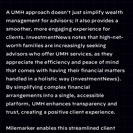
A UMH approach doesn’t just simplify wealth 
management for advisors; it also provides a 
smoother, more engaging experience for 
clients. InvestmentNews notes that high-net-
worth families are increasingly seeking 
advisors who offer UMH services, as they 
appreciate the efficiency and peace of mind 
that comes with having their financial matters 
handled in a holistic way (InvestmentNews). 
By simplifying complex financial 
arrangements into a single, accessible 
platform, UMH enhances transparency and 
trust, creating a positive client experience.
Milemarker enables this streamlined client 