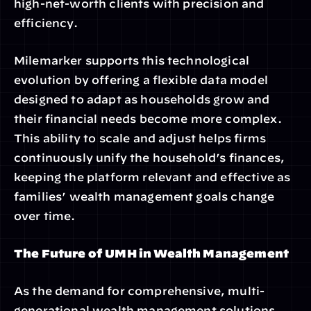
high-net-worth clients with precision and 
efficiency.
Milemarker supports this technological 
evolution by offering a flexible data model 
designed to adapt as households grow and 
their financial needs become more complex. 
This ability to scale and adjust helps firms 
continuously unify the household’s finances, 
keeping the platform relevant and effective as 
families’ wealth management goals change 
over time.
The Future of UMH in Wealth Management
As the demand for comprehensive, multi-
generational wealth management solutions 