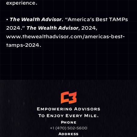
experience.
• 
The Wealth Advisor
. “America’s Best TAMPs 
2024.” 
The Wealth Advisor
, 2024, 
www.thewealthadvisor.com/americas-best-
tamps-2024.
Empowering Advisors
To Enjoy Every Mile.
Phone
+1 (470) 502-5600
Address