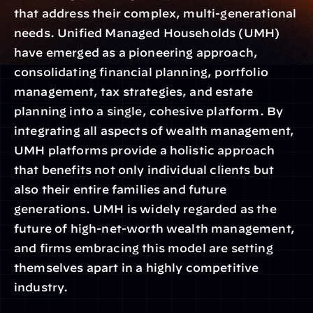
that address their complex, multi-generational 
needs. Unified Managed Households (UMH) 
have emerged as a pioneering approach, 
consolidating financial planning, portfolio 
management, tax strategies, and estate 
planning into a single, cohesive platform. By 
integrating all aspects of wealth management, 
UMH platforms provide a holistic approach 
that benefits not only individual clients but 
also their entire families and future 
generations. UMH is widely regarded as the 
future of high-net-worth wealth management, 
and firms embracing this model are setting 
themselves apart in a highly competitive 
industry.