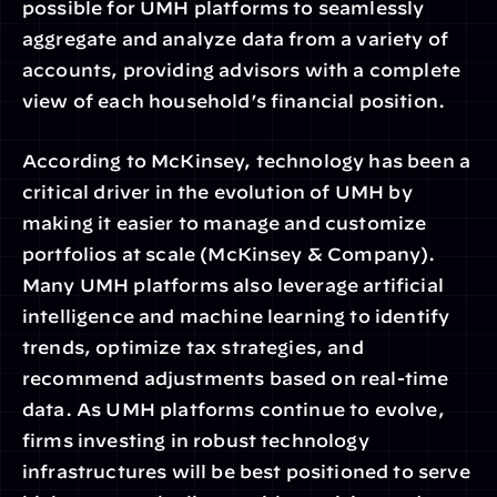
possible for UMH platforms to seamlessly 
aggregate and analyze data from a variety of 
accounts, providing advisors with a complete 
view of each household’s financial position.
According to McKinsey, technology has been a 
critical driver in the evolution of UMH by 
making it easier to manage and customize 
portfolios at scale (McKinsey & Company). 
Many UMH platforms also leverage artificial 
intelligence and machine learning to identify 
trends, optimize tax strategies, and 
recommend adjustments based on real-time 
data. As UMH platforms continue to evolve, 
firms investing in robust technology 
infrastructures will be best positioned to serve 