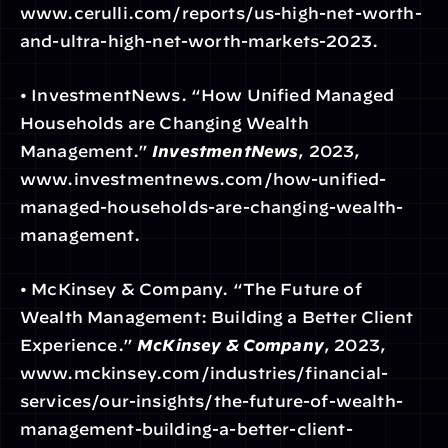
www.cerulli.com/reports/us-high-net-worth-
and-ultra-high-net-worth-markets-2023.
• InvestmentNews. “How Unified Managed 
Households are Changing Wealth 
Management.” 
InvestmentNews
, 2023, 
www.investmentnews.com/how-unified-
managed-households-are-changing-wealth-
management.
• McKinsey & Company. “The Future of 
Wealth Management: Building a Better Client 
Experience.” 
McKinsey & Company
, 2023, 
www.mckinsey.com/industries/financial-
services/our-insights/the-future-of-wealth-
management-building-a-better-client-