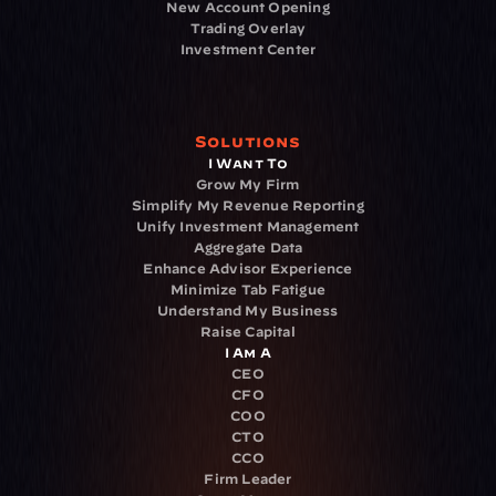
New Account Opening
Trading Overlay
Investment Center
Solutions
I Want To
Grow My Firm
Simplify My Revenue Reporting
Unify Investment Management
Aggregate Data
Enhance Advisor Experience
Minimize Tab Fatigue
Understand My Business
Raise Capital
I Am A
CEO
CFO
COO
CTO
CCO
Firm Leader