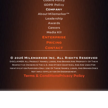
Cookie Policy
GDPR Policy
Company
About Milemarker™ 
Leadership
Awards
Careers
Media Kit
Enterprise
Pricing
Contact
© 2026 Milemarker Inc. All Rights Reserved
DISCLAIMER: 
All Product Names, Logos, And Brands Are Property Of Their 
Respective Owners In The U.S. And Other Countries, And Are Used For 
Identification Purposes Only. Use Of These Names, Logos, And Brands Does 
Not Imply Affiliation Or Endorsement.
Terms & Conditions
Privacy Policy