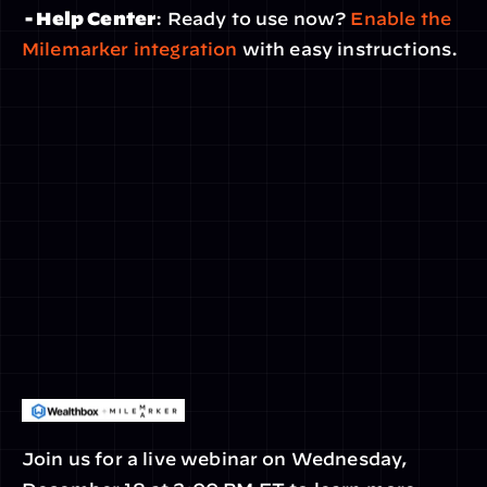
 - Help Center
: Ready to use now? 
Enable the 
Milemarker integration
 with easy instructions.
Join us for a live webinar on Wednesday, 