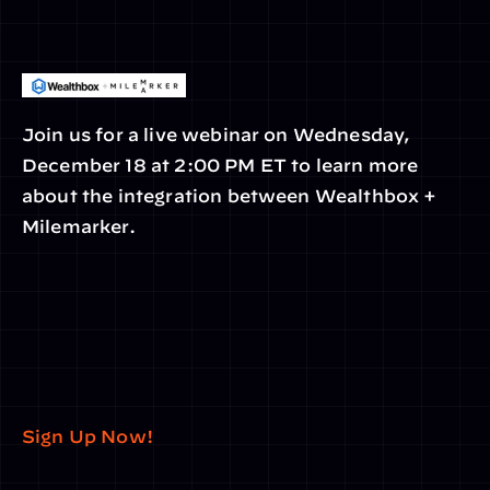
Join us for a live webinar on Wednesday, 
December 18 at 2:00 PM ET to learn more 
about the integration between Wealthbox + 
Milemarker.
Sign Up Now!