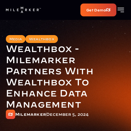
Get Demo
Media
Wealthbox
Wealthbox - 
Milemarker 
Partners With 
Wealthbox To 
Enhance Data 
Management
Milemarker
December 5, 2024