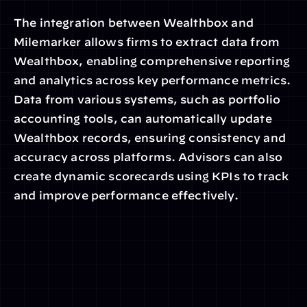
The integration between Wealthbox and 
Milemarker allows firms to extract data from 
Wealthbox, enabling comprehensive reporting 
and analytics across key performance metrics. 
Data from various systems, such as portfolio 
accounting tools, can automatically update 
Wealthbox records, ensuring consistency and 
accuracy across platforms. Advisors can also 
create dynamic scorecards using KPIs to track 
and improve performance effectively.