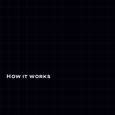
 How it works