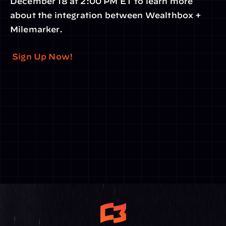
December 18 at 2:00 PM ET to learn more 
about the integration between Wealthbox + 
Milemarker.
 Sign Up Now!