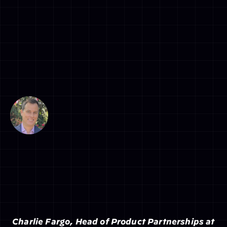
 Charlie Fargo, Head of Product Partnerships at 