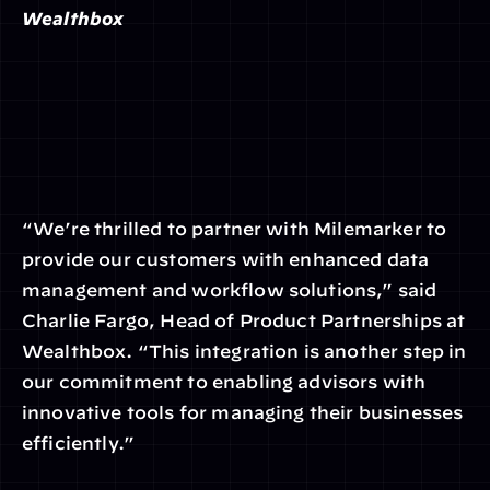
Wealthbox
“We’re thrilled to partner with Milemarker to 
provide our customers with enhanced data 
management and workflow solutions,” said 
Charlie Fargo, Head of Product Partnerships at 
Wealthbox. “This integration is another step in 
our commitment to enabling advisors with 
innovative tools for managing their businesses 
efficiently.”