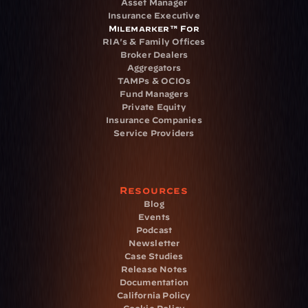
Asset Manager
Insurance Executive
Milemarker™ For
RIA's & Family Offices
Broker Dealers
Aggregators
TAMPs & OCIOs
Fund Managers
Private Equity
Insurance Companies
Service Providers
Resources
Blog
Events
Podcast
Newsletter
Case Studies
Release Notes
Documentation
California Policy