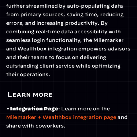
further streamlined by auto-populating data 
from primary sources, saving time, reducing 
errors, and increasing productivity. By 
combining real-time data accessibility with 
seamless login functionality, the Milemarker 
and Wealthbox integration empowers advisors 
and their teams to focus on delivering 
outstanding client service while optimizing 
their operations.
 Learn more
 - Integration Page
: Learn more on the 
Milemarker + Wealthbox integration page
 and 
share with coworkers.