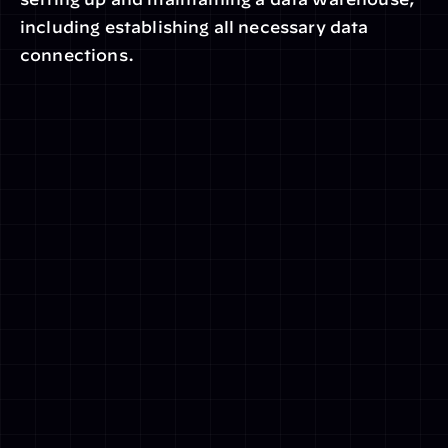
including establishing all necessary data 
connections.