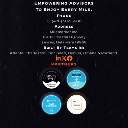
Empowering Advisors
To Enjoy Every Mile.
Phone
+1 (470) 502-5600
Address
Milemarker Inc.
16192 Coastal Highway
Lewes, Delaware 19958
Built By Teams In:
Atlanta, Charleston, Cincinnati, Denver, Omaha & Portland.
Partners