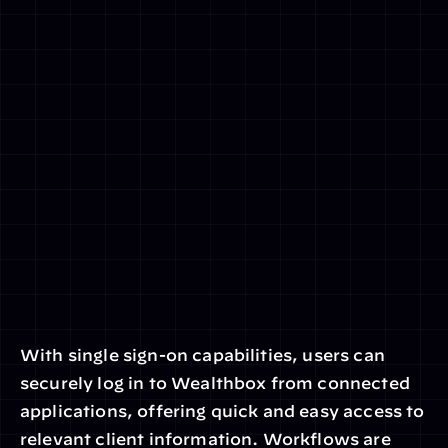
With single sign-on capabilities, users can 
securely log in to Wealthbox from connected 
applications, offering quick and easy access to 
relevant client information. Workflows are 