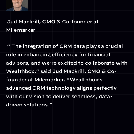
 Jud Mackrill, CMO & Co-founder at 
Milemarker
 “ The integration of CRM data plays a crucial 
role in enhancing efficiency for financial 
advisors, and we’re excited to collaborate with 
Wealthbox,” said Jud Mackrill, CMO & Co-
founder at Milemarker. “Wealthbox’s 
advanced CRM technology aligns perfectly 
with our vision to deliver seamless, data-
driven solutions.”