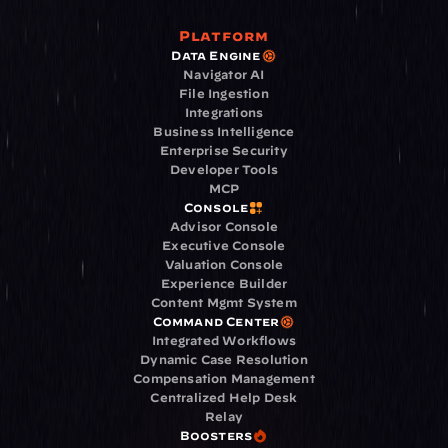
Platform
Data Engine
Navigator AI
File Ingestion
Integrations
Business Intelligence
Enterprise Security
Developer Tools
MCP
Console
Advisor Console
Executive Console
Valuation Console
Experience Builder
Content Mgmt System
Command Center
Integrated Workflows
Dynamic Case Resolution
Compensation Management
Centralized Help Desk
Relay
Boosters