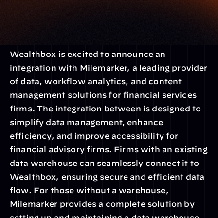
Wealthbox is excited to announce an 
integration with Milemarker, a leading provider 
of data, workflow analytics, and content 
management solutions for financial services 
firms. The integration between is designed to 
simplify data management, enhance 
efficiency, and improve accessibility for 
financial advisory firms. Firms with an existing 
data warehouse can seamlessly connect it to 
Wealthbox, ensuring secure and efficient data 
flow. For those without a warehouse, 
Milemarker provides a complete solution by 
setting up and maintaining a data warehouse, 