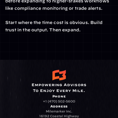
before expanding to higher-stakes workflows 
like compliance monitoring or trade alerts.
Start where the time cost is obvious. Build 
trust in the output. Then expand.
Empowering Advisors
To Enjoy Every Mile.
Phone
+1 (470) 502-5600
Address
Milemarker Inc.
16192 Coastal Highway