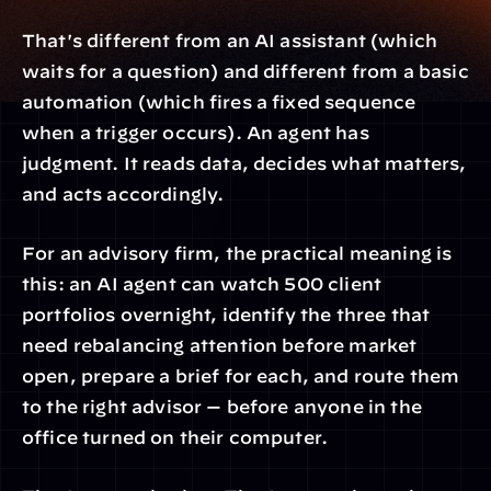
That's different from an AI assistant (which 
waits for a question) and different from a basic 
automation (which fires a fixed sequence 
when a trigger occurs). An agent has 
judgment. It reads data, decides what matters, 
and acts accordingly.
For an advisory firm, the practical meaning is 
this: an AI agent can watch 500 client 
portfolios overnight, identify the three that 
need rebalancing attention before market 
open, prepare a brief for each, and route them 
to the right advisor — before anyone in the 
office turned on their computer.