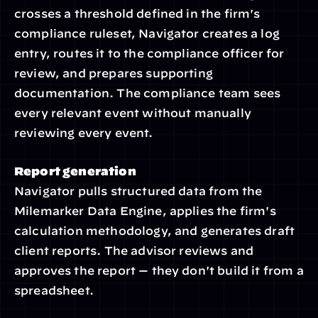
crosses a threshold defined in the firm's 
compliance ruleset, Navigator creates a log 
entry, routes it to the compliance officer for 
review, and prepares supporting 
documentation. The compliance team sees 
every relevant event without manually 
reviewing every event.
Report generation
Navigator pulls structured data from the 
Milemarker Data Engine, applies the firm's 
calculation methodology, and generates draft 
client reports. The advisor reviews and 
approves the report — they don't build it from a 
spreadsheet.