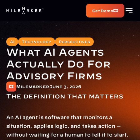
Get Demo
AI
Technology
Perspectives
What AI Agents 
Actually Do For 
Advisory Firms
Milemarker
June 3, 2026
The definition that matters
An AI agent is software that monitors a 
situation, applies logic, and takes action — 
without waiting for a human to tell it to start.