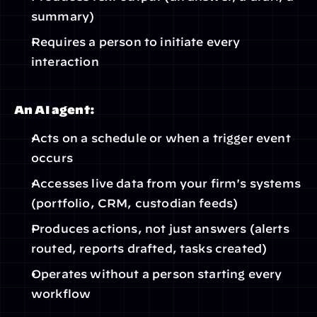
summary)
Requires a person to initiate every 
interaction
An AI agent:
Acts on a schedule or when a trigger event 
occurs
Accesses live data from your firm's systems 
(portfolio, CRM, custodian feeds)
Produces actions, not just answers (alerts 
routed, reports drafted, tasks created)
Operates without a person starting every 
workflow