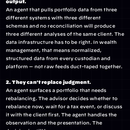
output.
An agent that pulls portfolio data from three 
different systems with three different 
schemas and no reconciliation will produce 
three different analyses of the same client. The 
data infrastructure has to be right. In wealth 
management, that means normalized, 
structured data from every custodian and 
platform — not raw feeds duct-taped together.
2. They can't replace judgment.
An agent surfaces a portfolio that needs 
rebalancing. The advisor decides whether to 
rebalance now, wait for a tax event, or discuss 
it with the client first. The agent handles the 
observation and the presentation. The 