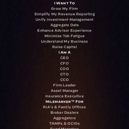
I Want To
Grow My Firm
Simplify My Revenue Reporting
Unify Investment Management
Aggregate Data
Enhance Advisor Experience
Minimize Tab Fatigue
Understand My Business
Raise Capital
I Am A
CEO
CFO
COO
CTO
CCO
Firm Leader
Asset Manager
Insurance Executive
Milemarker™ For
RIA's & Family Offices
Broker Dealers
Aggregators
TAMPs & OCIOs
Fund Managers