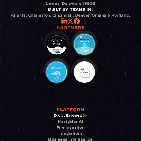
Lewes, Delaware 19958
Built By Teams In:
Atlanta, Charleston, Cincinnati, Denver, Omaha & Portland.
Partners
Platform
Data Engine
Navigator AI
File Ingestion
Integrations
Business Intelligence