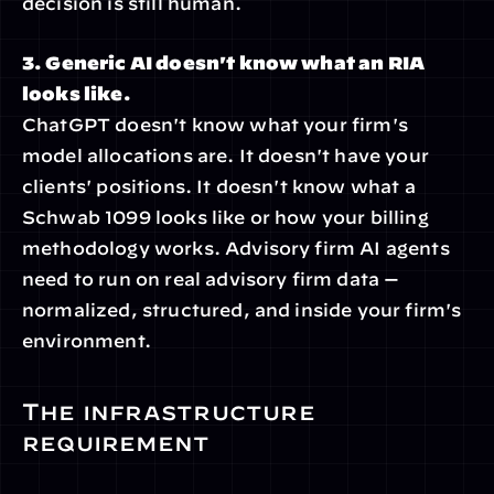
decision is still human.
3. Generic AI doesn't know what an RIA 
looks like.
ChatGPT doesn't know what your firm's 
model allocations are. It doesn't have your 
clients' positions. It doesn't know what a 
Schwab 1099 looks like or how your billing 
methodology works. Advisory firm AI agents 
need to run on real advisory firm data — 
normalized, structured, and inside your firm's 
environment.
The infrastructure 
requirement