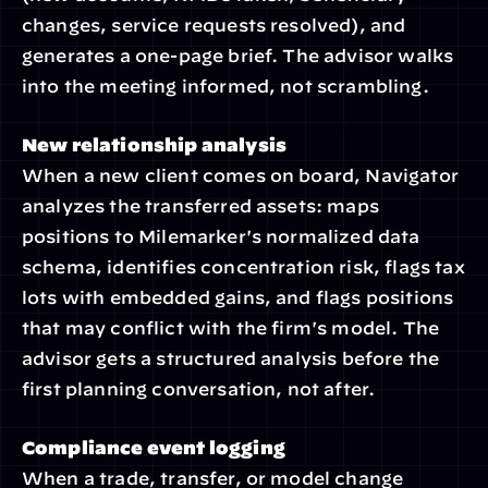
changes, service requests resolved), and 
generates a one-page brief. The advisor walks 
into the meeting informed, not scrambling.
New relationship analysis
When a new client comes on board, Navigator 
analyzes the transferred assets: maps 
positions to Milemarker's normalized data 
schema, identifies concentration risk, flags tax 
lots with embedded gains, and flags positions 
that may conflict with the firm's model. The 
advisor gets a structured analysis before the 
first planning conversation, not after.
Compliance event logging
When a trade, transfer, or model change 