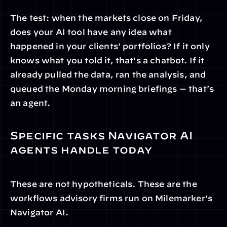
The test: when the markets close on Friday, 
does your AI tool have any idea what 
happened in your clients' portfolios? If it only 
knows what you told it, that's a chatbot. If it 
already pulled the data, ran the analysis, and 
queued the Monday morning briefings — that's 
an agent.
Specific tasks Navigator AI 
agents handle today
These are not hypotheticals. These are the 
workflows advisory firms run on Milemarker's 
Navigator AI.