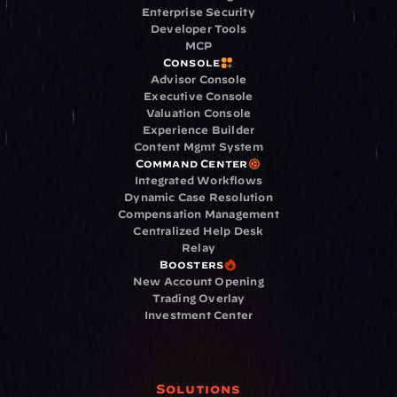
Enterprise Security
Developer Tools
MCP
Console
Advisor Console
Executive Console
Valuation Console
Experience Builder
Content Mgmt System
Command Center
Integrated Workflows
Dynamic Case Resolution
Compensation Management
Centralized Help Desk
Relay
Boosters
New Account Opening
Trading Overlay
Investment Center
Solutions