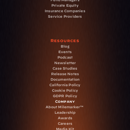
Private Equity
Insurance Companies
Service Providers
Resources
Blog
Events
Podcast
Newsletter
Case Studies
Release Notes
Documentation
California Policy
Cookie Policy
GDPR Policy
Company
About Milemarker™ 
Leadership
Awards
Careers
Media Kit