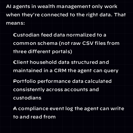
AI agents in wealth management only work 
when they're connected to the right data. That 
means:
Custodian feed data normalized to a 
common schema (not raw CSV files from 
three different portals)
Client household data structured and 
maintained in a CRM the agent can query
Portfolio performance data calculated 
consistently across accounts and 
custodians
A compliance event log the agent can write 
to and read from