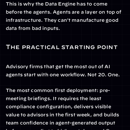
This is why the Data Engine has to come 
before the agents. Agents are a layer on top of 
infrastructure. They can't manufacture good 
data from bad inputs.
The practical starting point
Advisory firms that get the most out of AI 
agents start with one workflow. Not 20. One.
The most common first deployment: pre-
meeting briefings. It requires the least 
compliance configuration, delivers visible 
value to advisors in the first week, and builds 
team confidence in agent-generated output 