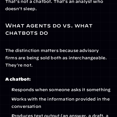
That's not a chatbot. That's an analyst who 
doesn't sleep.
What agents do vs. what 
chatbots do
The distinction matters because advisory 
firms are being sold both as interchangeable. 
They're not.
A chatbot:
Responds when someone asks it something
Works with the information provided in the 
conversation
Produces text output (an answer, a draft, a 