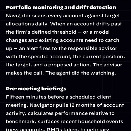
Portfolio monitoring and drift detection
Navigator scans every account against target 
allocations daily. When an account drifts past 
the firm's defined threshold — or a model 
changes and existing accounts need to catch 
up — an alert fires to the responsible advisor 
with the specific account, the current position, 
the target, and a proposed action. The advisor 
makes the call. The agent did the watching.
Pre-meeting briefings
Fifteen minutes before a scheduled client 
meeting, Navigator pulls 12 months of account 
activity, calculates performance relative to 
benchmark, surfaces recent household events 
(new accounts, RMDs taken, beneficiary 