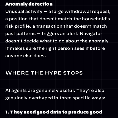
Anomaly detection
Unusual activity — a large withdrawal request, 
a position that doesn't match the household's 
risk profile, a transaction that doesn't match 
past patterns — triggers an alert. Navigator 
doesn't decide what to do about the anomaly. 
It makes sure the right person sees it before 
anyone else does.
Where the hype stops
AI agents are genuinely useful. They're also 
genuinely overhyped in three specific ways:
1. They need good data to produce good 