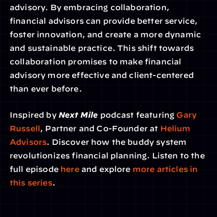
advisory. By embracing collaboration, 
financial advisors can provide better service, 
foster innovation, and create a more dynamic 
and sustainable practice. This shift towards 
collaboration promises to make financial 
advisory more effective and client-centered 
than ever before.
Inspired by 
Next Mile
 podcast featuring 
Gary 
Russell
, Partner and Co-Founder at
 Helium 
Advisors
. Discover how the buddy system 
revolutionizes financial planning. Listen to the 
full episode
 here
 and explore
 more articles in 
this series
.