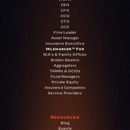
CEO
CFO
COO
CTO
CCO
Firm Leader
Asset Manager
Insurance Executive
Milemarker™ For
RIA's & Family Offices
Broker Dealers
Aggregators
TAMPs & OCIOs
Fund Managers
Private Equity
Insurance Companies
Service Providers
Resources
Blog
Events