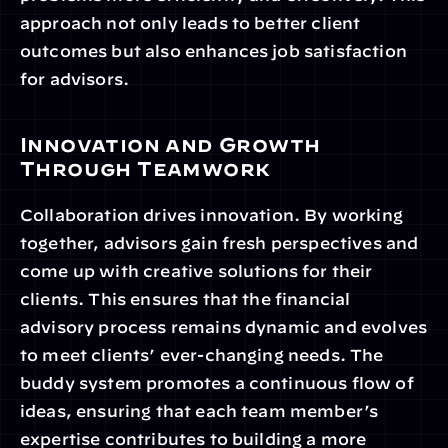
approach not only leads to better client 
outcomes but also enhances job satisfaction 
for advisors.
Innovation and Growth 
Through Teamwork
Collaboration drives innovation. By working 
together, advisors gain fresh perspectives and 
come up with creative solutions for their 
clients. This ensures that the financial 
advisory process remains dynamic and evolves 
to meet clients’ ever-changing needs. The 
buddy system promotes a continuous flow of 
ideas, ensuring that each team member’s 
expertise contributes to building a more 