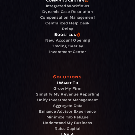
Command Center
Integrated Workflows
Dynamic Case Resolution
Compensation Management
Centralized Help Desk
Relay
Boosters
New Account Opening
Trading Overlay
Investment Center
Solutions
I Want To
Grow My Firm
Simplify My Revenue Reporting
Unify Investment Management
Aggregate Data
Enhance Advisor Experience
Minimize Tab Fatigue
Understand My Business
Raise Capital
I Am A