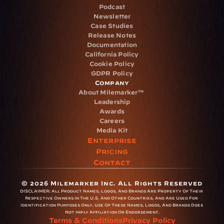
Podcast
Newsletter
Case Studies
Release Notes
Documentation
California Policy
Cookie Policy
GDPR Policy
Company
About Milemarker™ 
Leadership
Awards
Careers
Media Kit
Enterprise
Pricing
Contact
© 2026 Milemarker Inc. All Rights Reserved
DISCLAIMER: 
All Product Names, Logos, And Brands Are Property Of Their 
Respective Owners In The U.S. And Other Countries, And Are Used For 
Identification Purposes Only. Use Of These Names, Logos, And Brands Does 
Not Imply Affiliation Or Endorsement.
Terms & Conditions
Privacy Policy