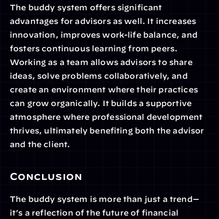
The buddy system offers significant 
advantages for advisors as well. It increases 
innovation, improves work-life balance, and 
fosters continuous learning from peers. 
Working as a team allows advisors to share 
ideas, solve problems collaboratively, and 
create an environment where their practices 
can grow organically. It builds a supportive 
atmosphere where professional development 
thrives, ultimately benefiting both the advisor 
and the client.
Conclusion
The buddy system is more than just a trend—
it’s a reflection of the future of financial 