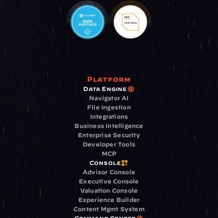
Platform
Data Engine
Navigator AI
File Ingestion
Integrations
Business Intelligence
Enterprise Security
Developer Tools
MCP
Console
Advisor Console
Executive Console
Valuation Console
Experience Builder
Content Mgmt System