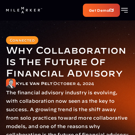
Get Demo
Connected
Why Collaboration 
Is The Future Of 
Financial Advisory
Kyle Van Pelt
October 4, 2024
The financial advisory industry is evolving, 
with collaboration now seen as the key to 
success. A growing trend is the shift away 
from solo practices toward more collaborative 
models, and one of the reasons why 
collaboration is the future of financial advisory 