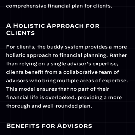
comprehensive financial plan for clients.
A Holistic Approach for 
Clients
For clients, the buddy system provides a more 
holistic approach to financial planning. Rather 
than relying on a single advisor’s expertise, 
clients benefit from a collaborative team of 
advisors who bring multiple areas of expertise. 
This model ensures that no part of their 
financial life is overlooked, providing a more 
thorough and well-rounded plan.
Benefits for Advisors