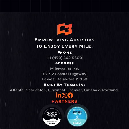
Empowering Advisors
To Enjoy Every Mile.
Phone
+1 (470) 502-5600
Address
Milemarker Inc.
16192 Coastal Highway
Lewes, Delaware 19958
Built By Teams In:
Atlanta, Charleston, Cincinnati, Denver, Omaha & Portland.
Partners