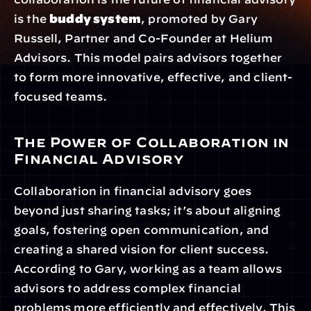
is the 
buddy system
, promoted by Gary 
Russell, Partner and Co-Founder at Helium 
Advisors. This model pairs advisors together 
to form more innovative, effective, and client-
focused teams.
The Power of Collaboration in 
Financial Advisory
Collaboration in financial advisory goes 
beyond just sharing tasks; it’s about aligning 
goals, fostering open communication, and 
creating a shared vision for client success. 
According to Gary, working as a team allows 
advisors to address complex financial 
problems more efficiently and effectively. This 