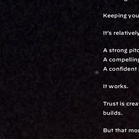
Keeping you
It’s relativ
A strong pit
A compelling
A confident 
It works.
Trust is cre
builds.
But that mo