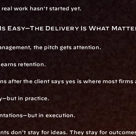
real work hasn’t started yet.
 Is Easy—The Delivery Is What Matte
nagement, the pitch gets attention.
 earns retention.
 after the client says yes is where most firms 
y—but in practice.
ntations—but in execution.
nts don’t stay for ideas. They stay for outcome