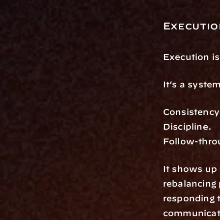
Execution
Execution is
It’s a syste
Consistency
Discipline.
Follow-thro
It shows up
rebalancing 
responding t
communicatin