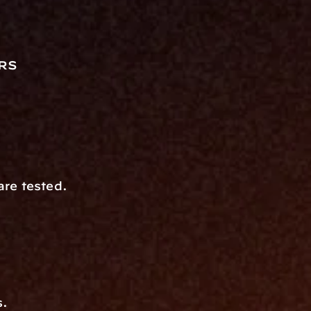
rs
are tested.
s.