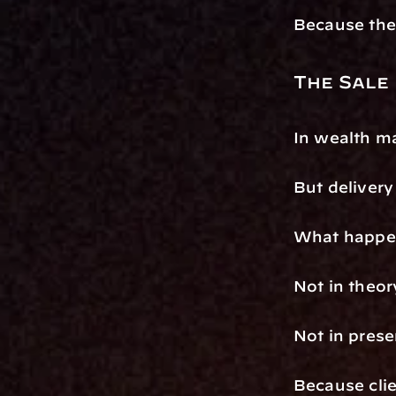
Because the 
The Sale
In wealth ma
But delivery
What happens
Not in theor
Not in prese
Because clie