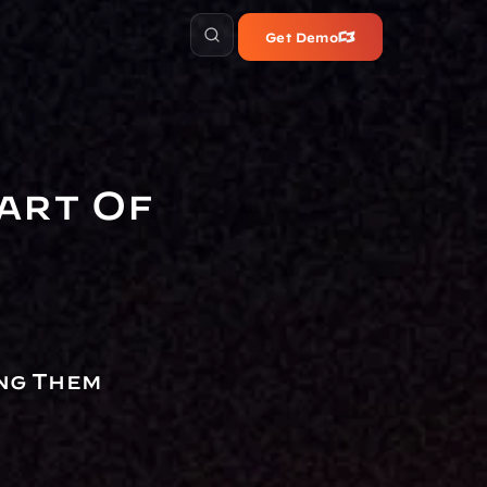
Get Demo
art Of 
ng Them 