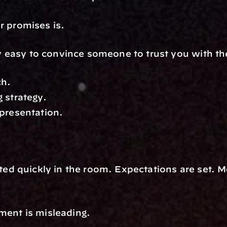
r promises is.
ely easy to convince someone to trust you with t
ch.
 strategy.
presentation.
ated quickly in the room. Expectations are set.
ment is misleading.