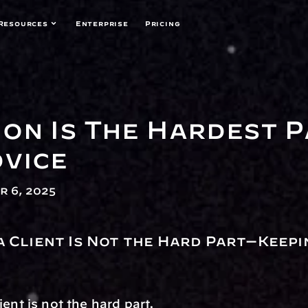
Resources
Enterprise
Pricing
on Is The Hardest P
dvice
 6, 2025
a Client Is Not the Hard Part—Keepi
ient is not the hard part.