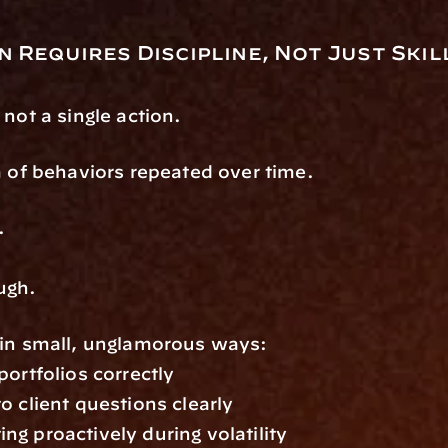
 Requires Discipline, Not Just Skil
 not a single action.
m of behaviors repeated over time.
.
ugh.
 in small, unglamorous ways:
portfolios correctly
o client questions clearly
g proactively during volatility