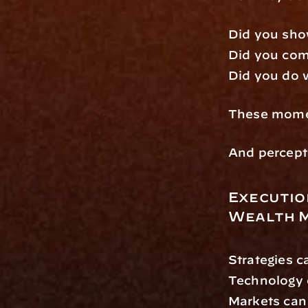
Did you sho
Did you com
Did you do 
These momen
And percepti
Execution
Wealth 
Strategies c
Technology 
Markets can