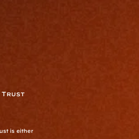
 Trust
:
t is either 