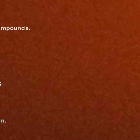
 compounds.
s
on.