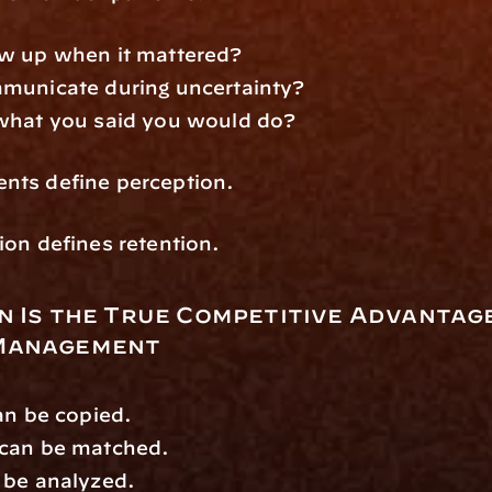
w up when it mattered?
municate during uncertainty?
what you said you would do?
ts define perception.
on defines retention.
 Is the True Competitive Advantage 
Management
an be copied.
can be matched.
 be analyzed.