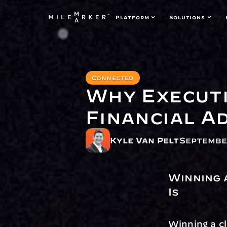
Platform
Solutions
Connected
Why Executi
Financial A
Kyle Van Pelt
September
Winning 
Is
Winning a cl