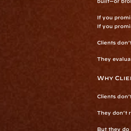
built—or br
If you promi
If you promi
Clients don’
They evalua
Why Clie
Clients don
They don’t r
But they do