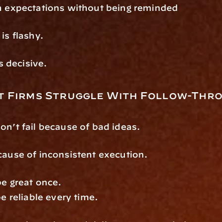
on expectations without being reminded
is flashy.
is decisive.
 Firms Struggle With Follow-Thr
on’t fail because of bad ideas.
cause of inconsistent execution.
be great once.
be reliable every time.