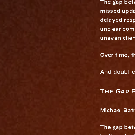
The gap betw
missed upd
delayed res
unclear com
uneven clie
Over time, 
And doubt er
The Gap 
Michael Batn
The gap betw