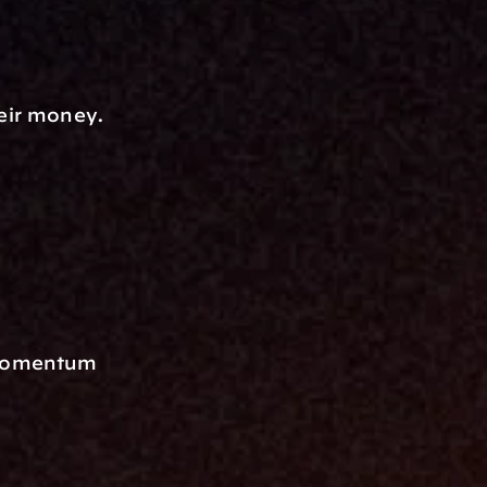
heir money.
 Momentum 