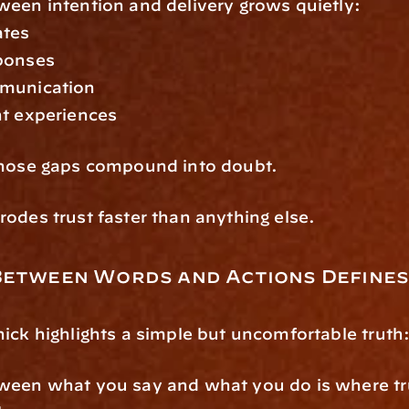
een intention and delivery grows quietly:
ates
ponses
munication
nt experiences
those gaps compound into doubt.
odes trust faster than anything else.
Between Words and Actions Defines
ick highlights a simple but uncomfortable truth
een what you say and what you do is where trus