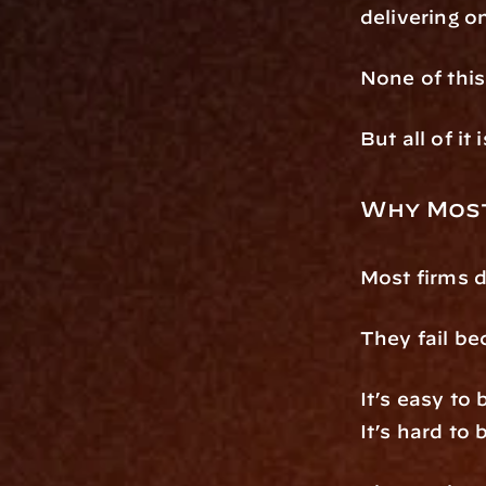
delivering 
None of this 
But all of it 
Why Most
Most firms d
They fail be
It’s easy to 
It’s hard to 