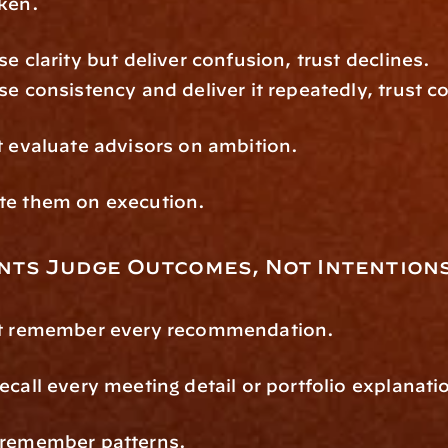
oken.
se clarity but deliver confusion, trust declines.
se consistency and deliver it repeatedly, trust
t evaluate advisors on ambition.
te them on execution.
nts Judge Outcomes, Not Intention
’t remember every recommendation.
ecall every meeting detail or portfolio explanati
 remember patterns.