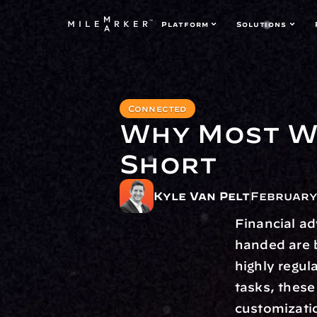
Platform
Solutions
Connected
Why Most We
Short
Kyle Van Pelt
February 
Financial ad
handed are b
highly regul
tasks, these
customization