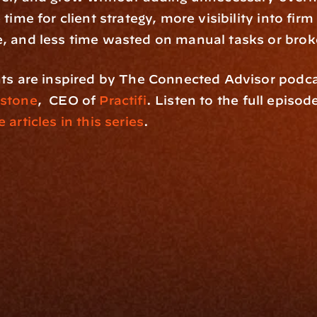
time for client strategy, more visibility into firm 
, and less time wasted on manual tasks or bro
stone
,  CEO of 
Practifi
. Listen to the full episod
 articles in this series
.
rm
Solutions
ne
I Want To
I
Grow My Firm
ion
Simplify My Revenue Report
s
Unify Investment Manageme
telligence
Aggregate Data