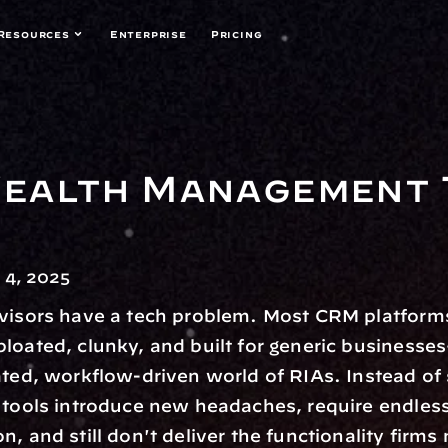
Resources
Enterprise
Pricing
alth Management T
4, 2025
visors have a tech problem. Most CRM platforms
loated, clunky, and built for generic businesses
ated, workflow-driven world of RIAs. Instead of 
 tools introduce new headaches, require endless
, and still don't deliver the functionality firms 