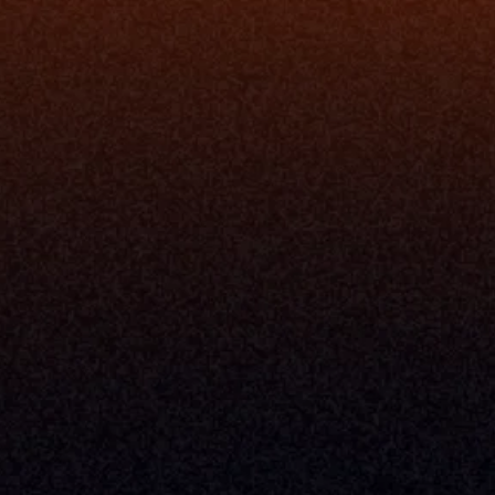
Security
Enhance Advisor Experience
Tools
Minimize Tab Fatigue
Understand My Business
Raise Capital
nsole
I Am A
Console
CEO
Console
CFO
 Builder
COO
gmt System
CTO
Center
CCO
 Workflows
Firm Leader
se Resolution
Asset Manager
ion Management
Insurance Executive
d Help Desk
Milemarker™ For
RIA's & Family Offices
Broker Dealers
nt Opening
Aggregators
erlay
TAMPs & OCIOs
 Center
Fund Managers
Private Equity
Insurance Companies
Service Providers