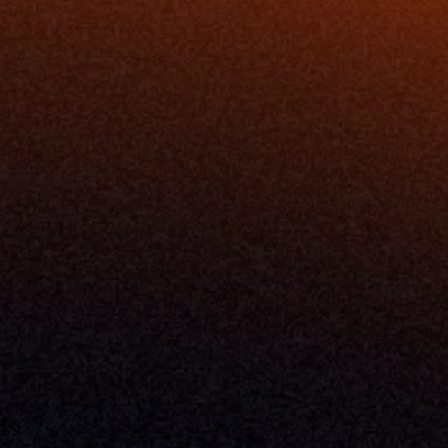
Release Notes
Documentation
California Policy
Cookie Policy
GDPR Policy
Company
About Milemarker™ 
Leadership
Awards
Careers
Media Kit
Enterprise
Pricing
Contact