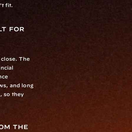
 fit.
t for 
 close. The 
ncial 
ce 
s, and long 
 so they 
om the 