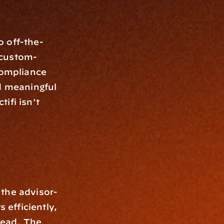
o off-the-
 custom-
compliance 
d meaningful 
fi isn't 
 the advisor-
 efficiently, 
ead. The 