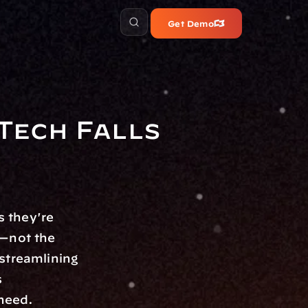
Get Demo
ech Falls 
 they're 
—not the 
streamlining 
 
need. 