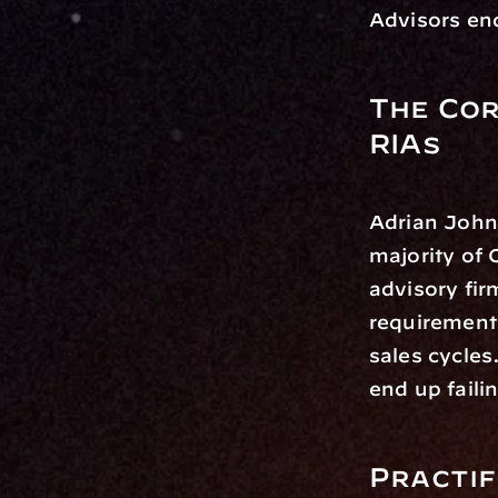
Advisors end
The Cor
RIAs
Adrian John
majority of 
advisory fi
requirements
sales cycles
end up faili
Practif