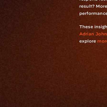
result? More 
performance
Adrian John
explore
 more
Platfo
Data Engi
Navigator A
The Infrastructure 
File Ingest
for Wealth
Integration
Phone
Business In
+1 (470) 502-5600