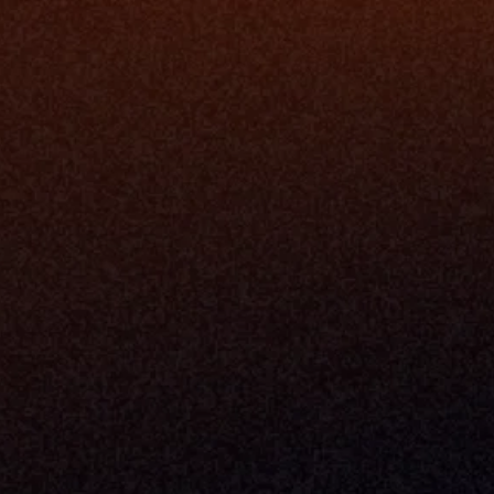
Enterprise 
Address
Developer 
Milemarker Inc.
MCP
16192 Coastal Highway
Console
Lewes, Delaware 19958
Advisor Co
Built By Teams In:
Executive 
Atlanta, Charleston, Cincinnati, 
Valuation 
Denver, Omaha & Portland.
Experience
Content M
Partners
Command 
Integrated
Dynamic Ca
Compensat
Centralize
Relay
Boosters
New Accou
Trading Ov
Investment
© 2026 Milemarker Inc. All Rights Reserved