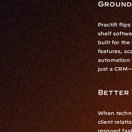
Ground
Practifi flip
shelf softw
built for th
features, sc
automation t
just a CRM—i
Better 
When technol
client relati
respond fas