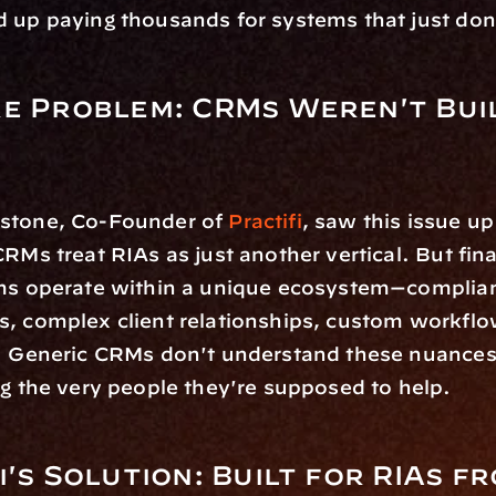
 up paying thousands for systems that just don't
e Problem: CRMs Weren't Buil
stone, Co-Founder of 
Practifi
, saw this issue up
CRMs treat RIAs as just another vertical. But fina
rms operate within a unique ecosystem—complian
, complex client relationships, custom workflow
. Generic CRMs don't understand these nuances,
ng the very people they're supposed to help.
i's Solution: Built for RIAs fr