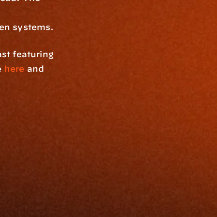
ken systems.
These insights are inspired by The Connected Advisor podcast featuring 
e 
here
 and 
Resources
Blog
Events
ing
Podcast
nt
Newsletter
Case Studies