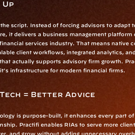
 Up
s the script. Instead of forcing advisors to adapt t
are, it delivers a business management platform
e financial services industry. That means native 
alable client workflows, integrated analytics, an
hat actually supports advisory firm growth. Practi
t's infrastructure for modern financial firms.
Tech = Better Advice
ogy is purpose-built, it enhances every part of
onship. Practifi enables RIAs to serve more clients
ter, and grow without adding unnecessary overh