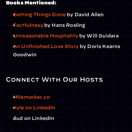
Books Mentioned:
Getting Things Done
 by David Allen
Factfulness
 by Hans Rosling
Unreasonable Hospitality
 by Will Guidara
An Unfinished Love Story
 by Doris Kearns 
Goodwin
Connect With Our Hosts
Milemarker.co
Kyle on LinkedIn
Jud on LinkedIn