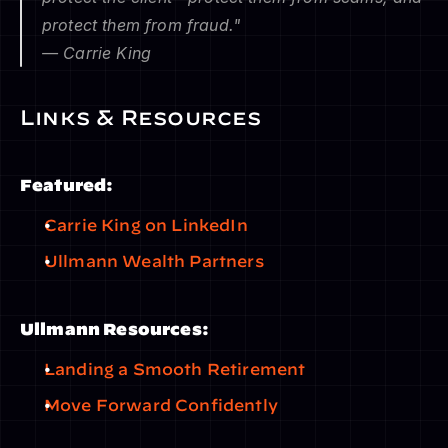
protect them from fraud."
— Carrie King
Links & Resources
Featured:
Carrie King on LinkedIn
Ullmann Wealth Partners
Ullmann Resources:
Landing a Smooth Retirement
Move Forward Confidently