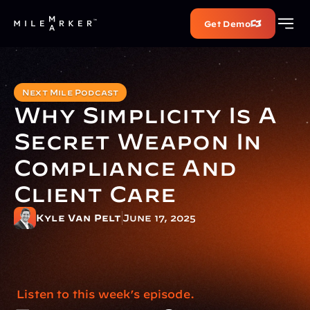
Get Demo
Next Mile Podcast
Why Simplicity Is A 
Secret Weapon In 
Compliance And 
Client Care
Kyle Van Pelt
June 17, 2025
 Listen to this week’s episode.