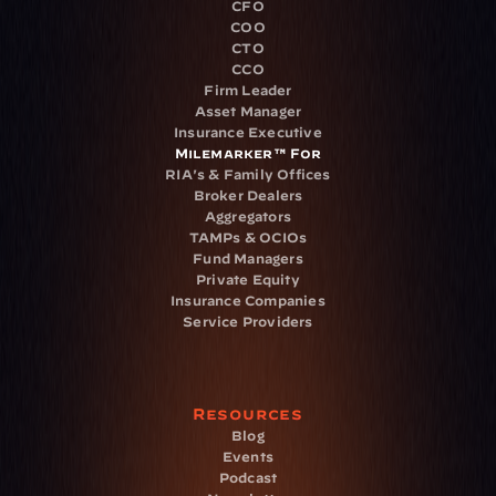
CFO
COO
CTO
CCO
Firm Leader
Asset Manager
Insurance Executive
Milemarker™ For
RIA's & Family Offices
Broker Dealers
Aggregators
TAMPs & OCIOs
Fund Managers
Private Equity
Insurance Companies
Service Providers
Resources
Blog
Events
Podcast