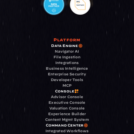
Platform
Data Engine
Navigator AI
File Ingestion
Integrations
Business Intelligence
Enterprise Security
Developer Tools
MCP
Console
Advisor Console
Executive Console
Valuation Console
Experience Builder
Content Mgmt System
Command Center
Integrated Workflows