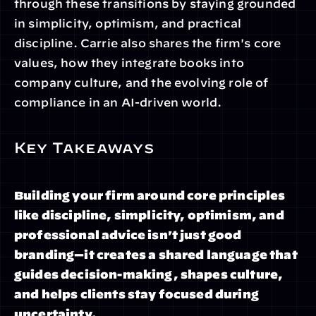
through these transitions by staying grounded 
in simplicity, optimism, and practical 
discipline. Carrie also shares the firm's core 
values, how they integrate books into 
company culture, and the evolving role of 
compliance in an AI-driven world.
Key Takeaways
Building your firm around core principles 
like discipline, simplicity, optimism, and 
professional advice isn't just good 
branding—it creates a shared language that 
guides decision-making, shapes culture, 
and helps clients stay focused during 
uncertainty.