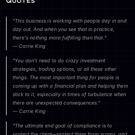
Quotes
"This business is working with people day in and 
day out. And when you see that in practice, 
there's nothing more fulfilling than that."
— Carrie King
"You don't need to do crazy investment 
strategies, trading options, or all these other 
things. The most important thing for people is 
coming up with a financial plan and helping them 
stick to it, especially in times of turbulence when 
there are unexpected consequences."
— Carrie King
"The ultimate end goal of compliance is to 
protect the client—protect them from scams, and 