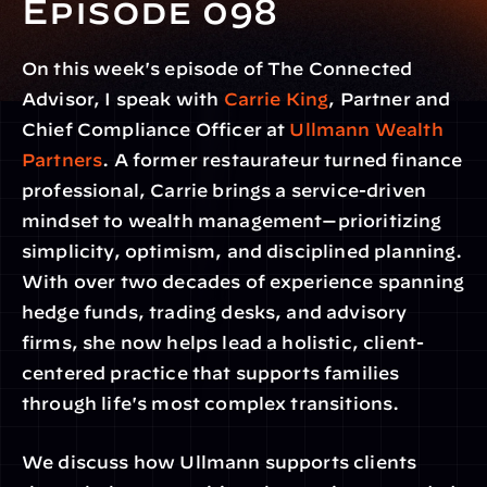
Episode 098
On this week's episode of The Connected 
Advisor, I speak with 
Carrie King
, Partner and 
Chief Compliance Officer at 
Ullmann Wealth 
Partners
. A former restaurateur turned finance 
professional, Carrie brings a service-driven 
mindset to wealth management—prioritizing 
simplicity, optimism, and disciplined planning. 
With over two decades of experience spanning 
hedge funds, trading desks, and advisory 
firms, she now helps lead a holistic, client-
centered practice that supports families 
through life's most complex transitions.
We discuss how Ullmann supports clients 