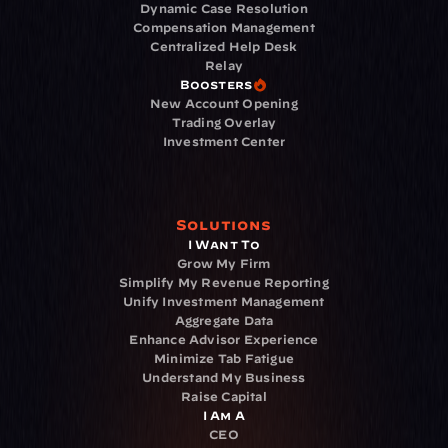
Dynamic Case Resolution
Compensation Management
Centralized Help Desk
Relay
Boosters
New Account Opening
Trading Overlay
Investment Center
Solutions
I Want To
Grow My Firm
Simplify My Revenue Reporting
Unify Investment Management
Aggregate Data
Enhance Advisor Experience
Minimize Tab Fatigue
Understand My Business
Raise Capital
I Am A
CEO