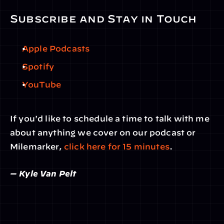
Subscribe and Stay in Touch
Apple Podcasts
Spotify
YouTube
If you'd like to schedule a time to talk with me 
about anything we cover on our podcast or 
Milemarker, 
click here for 15 minutes
.
— Kyle Van Pelt