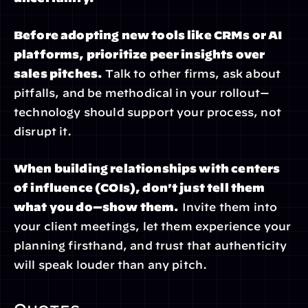
Before adopting new tools like CRMs or AI 
platforms, prioritize peer insights over 
sales pitches.
 Talk to other firms, ask about 
pitfalls, and be methodical in your rollout—
technology should support your process, not 
disrupt it.
When building relationships with centers 
of influence (COIs), don't just tell them 
what you do—show them.
 Invite them into 
your client meetings, let them experience your 
planning firsthand, and trust that authenticity 
will speak louder than any pitch.