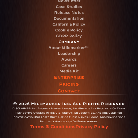
Newsletter
Case Studies
Release Notes
Documentation
California Policy
Cookie Policy
GDPR Policy
Company
About Milemarker™ 
Leadership
Awards
Careers
Media Kit
Enterprise
Pricing
Contact
© 2026 Milemarker Inc. All Rights Reserved
DISCLAIMER: 
All Product Names, Logos, And Brands Are Property Of Their 
Respective Owners In The U.S. And Other Countries, And Are Used For 
Identification Purposes Only. Use Of These Names, Logos, And Brands Does 
Not Imply Affiliation Or Endorsement.
Terms & Conditions
Privacy Policy