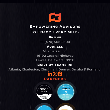
Empowering Advisors
To Enjoy Every Mile.
Phone
+1 (470) 502-5600
Address
Milemarker Inc.
16192 Coastal Highway
Lewes, Delaware 19958
Built By Teams In:
Atlanta, Charleston, Cincinnati, Denver, Omaha & Portland.
Partners