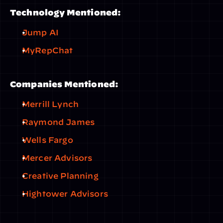
Technology Mentioned:
Jump AI
MyRepChat
Companies Mentioned:
Merrill Lynch
Raymond James
Wells Fargo
Mercer Advisors
Creative Planning
Hightower Advisors