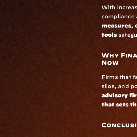
With increas
compliance a
measures, 
tools
 safeg
Why Fina
Now
Firms that fa
silos, and p
advisory fi
that sets t
Conclus