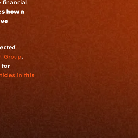
financial 
s how a 
ve 
ected 
n Group
. 
for 
ticles in this 
Resources