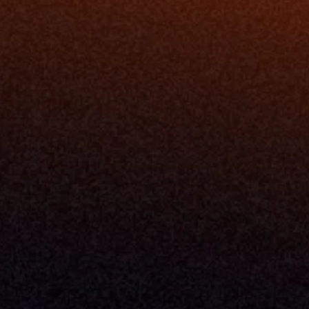
Blog
Events
ing
Podcast
nt
Newsletter
Case Studies
Release Notes
Documentation
California Policy
Cookie Policy
GDPR Policy
Company
About Milemarker™ 
Leadership
Awards
Careers
Media Kit
Enterprise
Pricing
Contact