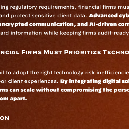
ing regulatory requirements, financial firms mus
nd protect sensitive client data. 
Advanced cybe
encrypted communication, and AI-driven com
uard information while keeping firms audit-ready
ncial Firms Must Prioritize Techno
il to adopt the right technology risk inefficiencie
oor client experiences. 
By integrating digital so
rms can scale without compromising the perso
hem apart.
ion