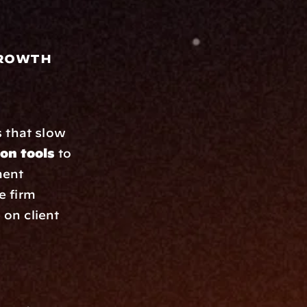
Growth
 that slow 
on tools
 to 
ent 
 firm 
on client 