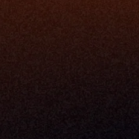
Data Engi
Navigator A
The Infrastructure 
File Ingest
for Wealth
Integration
Phone
Business In
+1 (470) 502-5600
Enterprise 
Address
Developer 
Milemarker Inc.
MCP
16192 Coastal Highway
Console
Lewes, Delaware 19958
Advisor Co
Built By Teams In:
Executive 
Atlanta, Charleston, Cincinnati, 
Valuation 
Denver, Omaha & Portland.
Experience
Content M
Partners
Command 
Integrated
Dynamic Ca
Compensat
Centralize
Relay
Boosters
New Accou
Trading Ov
Investment