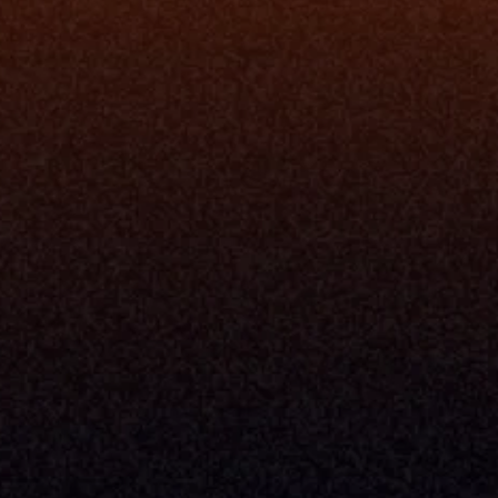
ne
I Want To
I
Grow My Firm
ion
Simplify My Revenue Report
s
Unify Investment Manageme
telligence
Aggregate Data
Security
Enhance Advisor Experience
Tools
Minimize Tab Fatigue
Understand My Business
Raise Capital
nsole
I Am A
Console
CEO
Console
CFO
 Builder
COO
gmt System
CTO
Center
CCO
 Workflows
Firm Leader
se Resolution
Asset Manager
ion Management
Insurance Executive
d Help Desk
Milemarker™ For
RIA's & Family Offices
Broker Dealers
nt Opening
Aggregators
erlay
TAMPs & OCIOs
 Center
Fund Managers