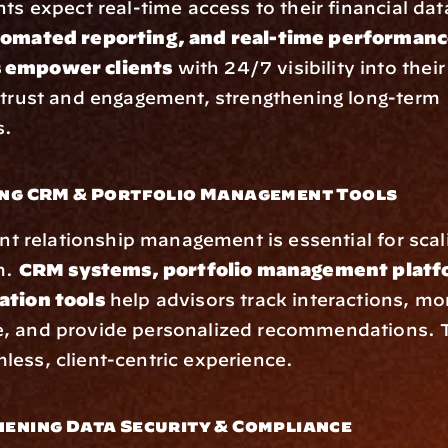
nts expect real-time access to their financial dat
tomated reporting, and real-time performanc
 empower clients
 with 24/7 visibility into their 
 trust and engagement, strengthening long-term 
s.
ing CRM & Portfolio Management Tools
ent relationship management is essential for scali
m. 
CRM systems, portfolio management platfo
ation tools
 help advisors track interactions, mon
, and provide personalized recommendations. Th
ess, client-centric experience.
hening Data Security & Compliance