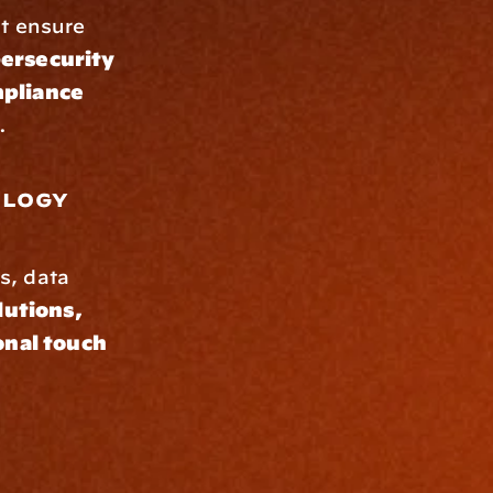
t ensure 
rsecurity 
pliance 
.
logy 
s, data 
lutions, 
nal touch 