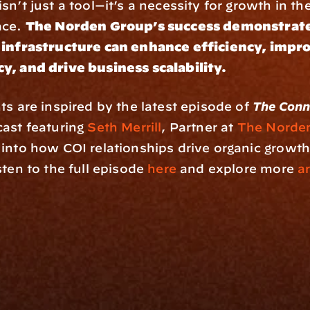
n’t just a tool—it’s a necessity for growth in the 
ce. 
The Norden Group’s success demonstrate
 infrastructure can enhance efficiency, impro
y, and drive business scalability.
ts are inspired by the latest episode of 
The Conn
ast featuring 
Seth Merrill
, Partner at 
The Norde
into how COI relationships drive organic growth 
ten to the full episode 
here
 and explore more 
ar
rm
Solutions