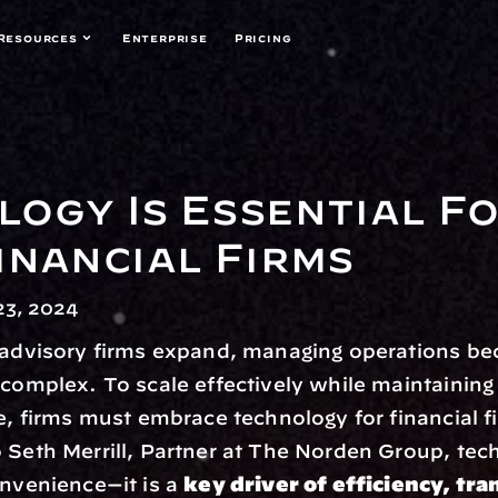
Resources
Enterprise
Pricing
ogy Is Essential Fo
inancial Firms
3, 2024
l advisory firms expand, managing operations be
 complex. To scale effectively while maintaining 
ce, firms must embrace technology for financial f
 Seth Merrill, Partner at The Norden Group, tech
onvenience—it is a 
key driver of efficiency, tra