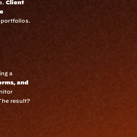
a. 
Client 
e 
portfolios. 
ng a 
rms, and 
itor 
e result? 