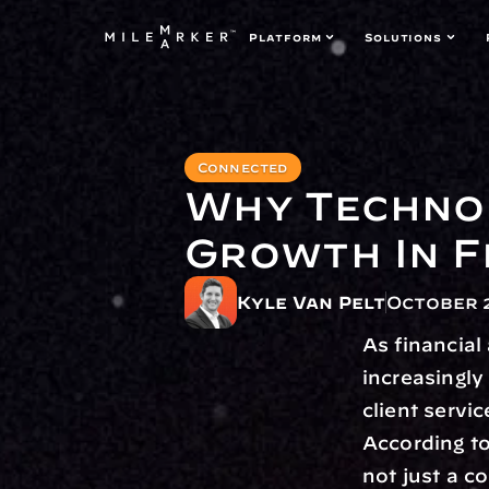
Platform
Solutions
Connected
Why Technol
Growth In F
Kyle Van Pelt
October 2
As financia
increasingly
client servi
According to
not just a c