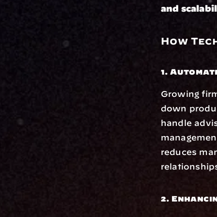
and scalabil
How Tech
1. Automat
Growing firm
down product
handle advi
management. 
reduces manu
relationship
2. Enhanci