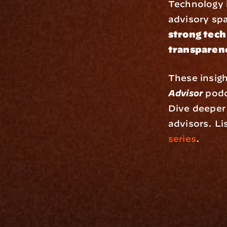
Technology is
advisory spa
strong tech
transparenc
These insigh
Advisor
 podc
Dive deeper 
advisors. Lis
series
.
Platfo