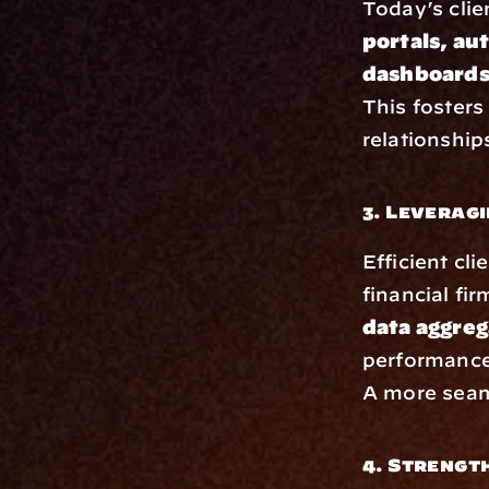
Today’s clie
portals, au
dashboards
This fosters
relationship
3. Leverag
Efficient cli
financial fir
data aggreg
performance
A more seaml
4. Strengt