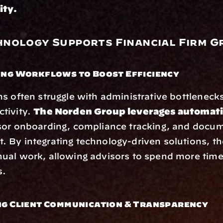
ity.
nology Supports Financial Firm 
ing Workflows to Boost Efficiency
s often struggle with administrative bottlenecks
ivity. 
The Norden Group leverages automati
sor onboarding, compliance tracking, and docum
By integrating technology-driven solutions, the
al work, allowing advisors to spend more time 
s.
ng Client Communication & Transparency