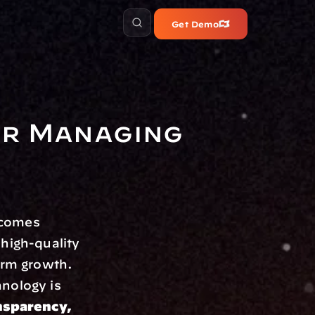
Get Demo
r Managing 
comes 
high-quality 
irm growth. 
nology is 
nsparency, 