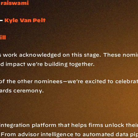
uraiswami
– 
Kyle Van Pelt
ll
s work acknowledged on this stage. These nomin
nd impact we’re building together.
l of the other nominees—we’re excited to celebra
wards ceremony.
ntegration platform that helps firms unlock thei
From advisor intelligence to automated data pip