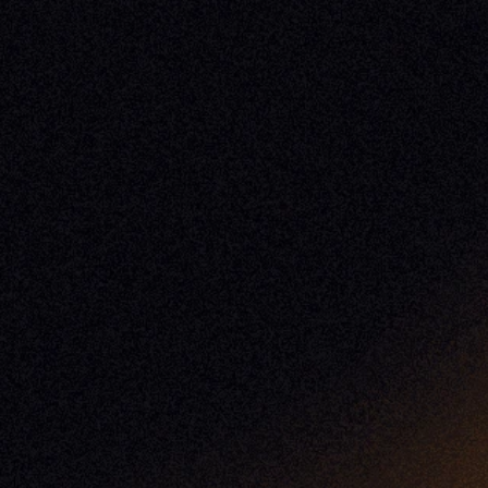
Case Studies
Release Notes
Documentation
California Policy
Cookie Policy
GDPR Policy
Company
About Milemarker™ 
Leadership
Awards
Careers
Media Kit
Enterprise
Pricing
Contact