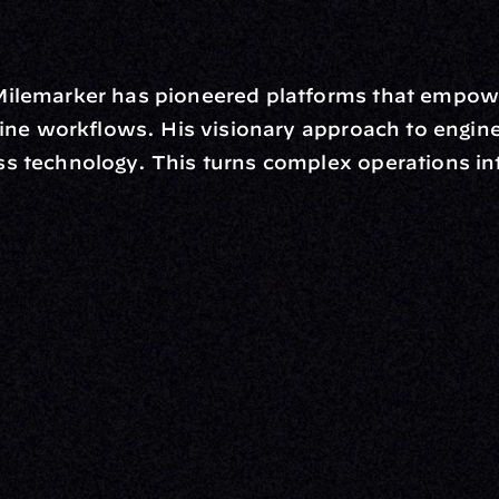
Milemarker has pioneered platforms that empow
line workflows. His visionary approach to engine
 technology. This turns complex operations into
rm
Solutions
ne
I Want To
I
Grow My Firm
ion
Simplify My Revenue Report
s
Unify Investment Manageme