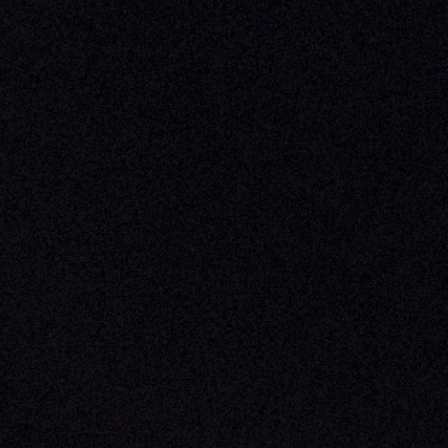
Phone
Business In
+1 (470) 502-5600
Enterprise 
Address
Developer 
Milemarker Inc.
MCP
16192 Coastal Highway
Console
Lewes, Delaware 19958
Advisor Co
Built By Teams In:
Executive 
Atlanta, Charleston, Cincinnati, 
Valuation 
Denver, Omaha & Portland.
Experience
Content M
Partners
Command 
Integrated
Dynamic Ca
Compensat
Centralize
Relay
Boosters
New Accou
Trading Ov
Investment