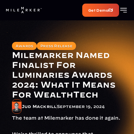
Get Demo
Awards
Press Release
Milemarker Named 
Finalist For 
Luminaries Awards 
2024: What It Means 
For WealthTech
Jud Mackrill
September 19, 2024
The team at Milemarker has done it again.