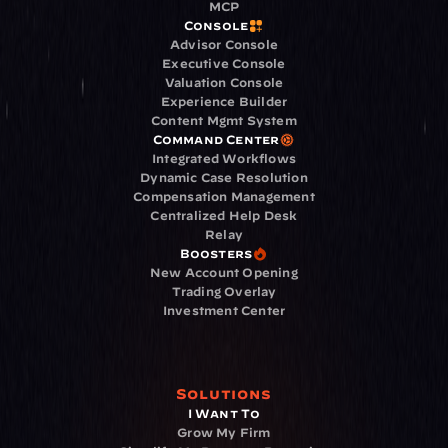
MCP
Console
Advisor Console
Executive Console
Valuation Console
Experience Builder
Content Mgmt System
Command Center
Integrated Workflows
Dynamic Case Resolution
Compensation Management
Centralized Help Desk
Relay
Boosters
New Account Opening
Trading Overlay
Investment Center
Solutions
I Want To
Grow My Firm