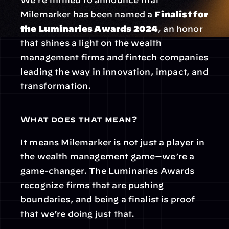
We’re thrilled to announce that 
Milemarker has been named a 
Finalist for 
the Luminaries Awards 2024
, an honor 
that shines a light on the wealth 
management firms and fintech companies 
leading the way in innovation, impact, and 
transformation.
What does that mean?
It means Milemarker is not just a player in 
the wealth management game—we’re a 
game-changer. The Luminaries Awards 
recognize firms that are pushing 
boundaries, and being a finalist is proof 
that we’re doing just that.