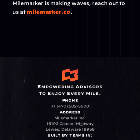
Milemarker is making waves, reach out to 
us at 
milemarker.co
.
Empowering Advisors
To Enjoy Every Mile.
Phone
+1 (470) 502-5600
Address
Milemarker Inc.
16192 Coastal Highway
Lewes, Delaware 19958
Built By Teams In: