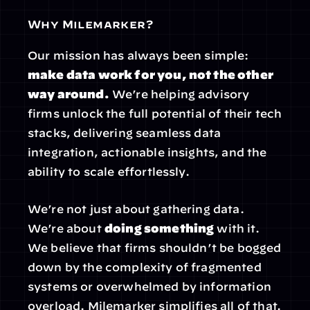
Why Milemarker?
Our mission has always been simple: 
make data work for you, not the other 
way around.
 We’re helping advisory 
firms unlock the full potential of their tech 
stacks, delivering seamless data 
integration, actionable insights, and the 
ability to scale effortlessly.
We’re not just about gathering data. 
We’re about 
doing something
 with it. 
We believe that firms shouldn’t be bogged 
down by the complexity of fragmented 
systems or overwhelmed by information 
overload. Milemarker simplifies all of that.