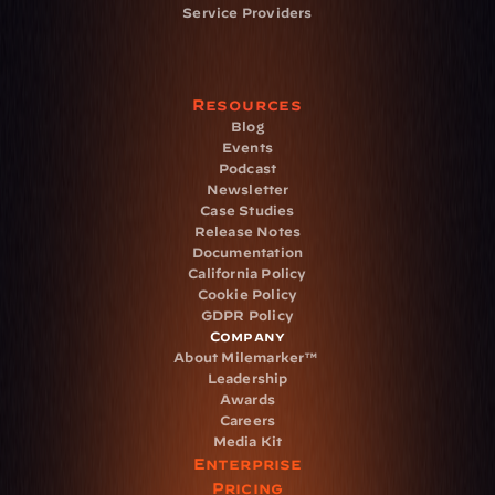
Service Providers
Resources
Blog
Events
Podcast
Newsletter
Case Studies
Release Notes
Documentation
California Policy
Cookie Policy
GDPR Policy
Company
About Milemarker™ 
Leadership
Awards
Careers
Media Kit
Enterprise
Pricing