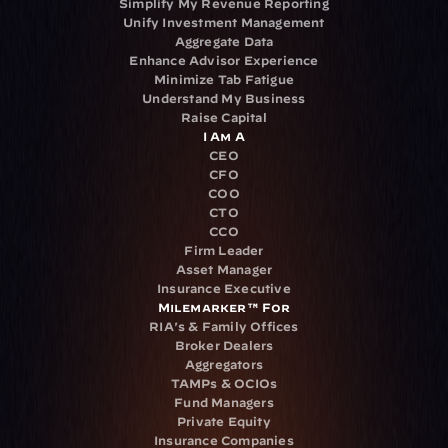
Simplify My Revenue Reporting
Unify Investment Management
Aggregate Data
Enhance Advisor Experience
Minimize Tab Fatigue
Understand My Business
Raise Capital
I Am A
CEO
CFO
COO
CTO
CCO
Firm Leader
Asset Manager
Insurance Executive
Milemarker™ For
RIA's & Family Offices
Broker Dealers
Aggregators
TAMPs & OCIOs
Fund Managers
Private Equity
Insurance Companies