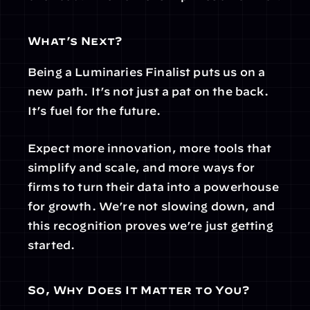
What’s Next?
Being a Luminaries Finalist puts us on a 
new path. It’s not just a pat on the back. 
It’s fuel for the future.
Expect more innovation, more tools that 
simplify and scale, and more ways for 
firms to turn their data into a powerhouse 
for growth. We’re not slowing down, and 
this recognition proves we’re just getting 
started.
So, Why Does It Matter to You?