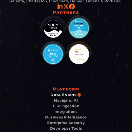
Atlanta, Charleston, Cincinnati, Denver, Omaha & Portland.
Partners
Platform
Data Engine
Navigator AI
File Ingestion
Integrations
Business Intelligence
Enterprise Security
Developer Tools