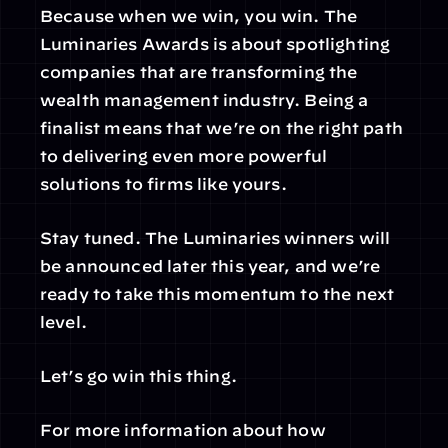
Because when we win, you win. The 
Luminaries Awards is about spotlighting 
companies that are transforming the 
wealth management industry. Being a 
finalist means that we’re on the right path 
to delivering even more powerful 
solutions to firms like yours.
Stay tuned. The Luminaries winners will 
be announced later this year, and we’re 
ready to take this momentum to the next 
level.
Let’s go win this thing.
For more information about how 