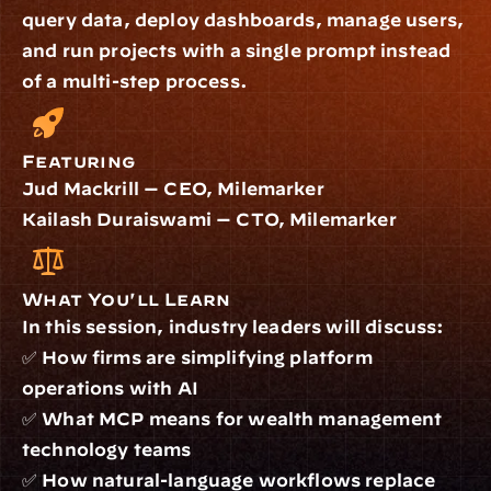
query data, deploy dashboards, manage users, 
and run projects with a single prompt instead 
of a multi-step process.
Featuring
Jud Mackrill — CEO, Milemarker
Kailash Duraiswami — CTO, Milemarker
What You'll Learn
In this session, industry leaders will discuss:
✅ How firms are simplifying platform 
operations with AI
✅ What MCP means for wealth management 
technology teams
✅ How natural-language workflows replace 