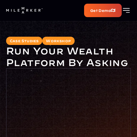
Get Demo
Case Studies
Workshop
Run Your Wealth 
Platform By Asking
Full name
Work email