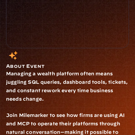
How did you find us?
I confirm that I have read and 
understood the 
.
Privacy Policy
Submit
About Event
Managing a wealth platform often means 
juggling SQL queries, dashboard tools, tickets, 
and constant rework every time business 
needs change.
Join Milemarker to see how firms are using AI 
and MCP to operate their platforms through 
natural conversation—making it possible to 