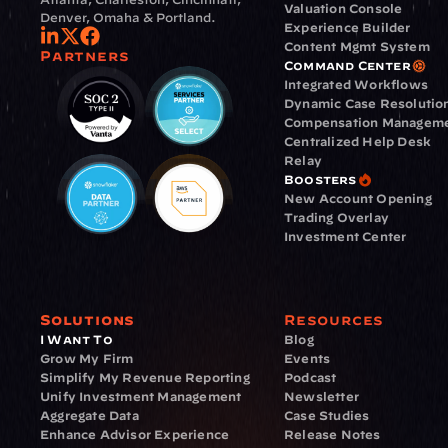
Valuation Console
Denver, Omaha & Portland.
Experience Builder
Content Mgmt System
Partners
Command Center
Integrated Workflows
Dynamic Case Resolutio
Compensation Managem
Centralized Help Desk
Relay
Boosters
New Account Opening
Trading Overlay
Investment Center
Solutions
Resources
I Want To
Blog
Grow My Firm
Events
Simplify My Revenue Reporting
Podcast
Unify Investment Management
Newsletter
Aggregate Data
Case Studies
Enhance Advisor Experience
Release Notes