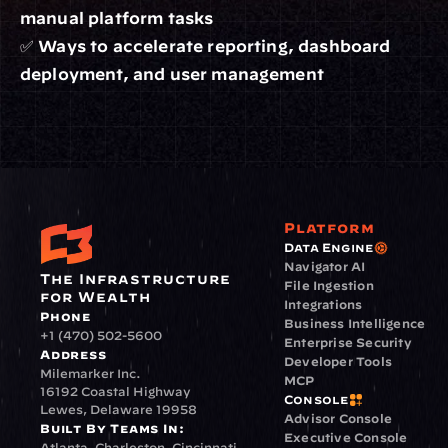
manual platform tasks
✅ Ways to accelerate reporting, dashboard 
deployment, and user management
Platform
Data Engine
Navigator AI
The Infrastructure 
File Ingestion
for Wealth
Integrations
Phone
Business Intelligence
+1 (470) 502-5600
Enterprise Security
Address
Developer Tools
Milemarker Inc.
MCP
16192 Coastal Highway
Console
Lewes, Delaware 19958
Advisor Console
Built By Teams In:
Executive Console
Atlanta, Charleston, Cincinnati, 