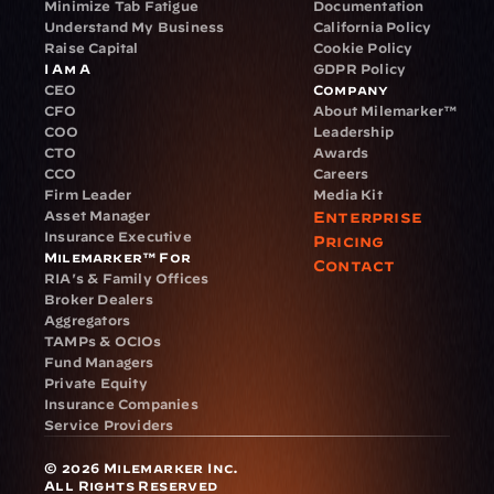
Minimize Tab Fatigue
Documentation
Understand My Business
California Policy
Raise Capital
Cookie Policy
I Am A
GDPR Policy
CEO
Company
CFO
About Milemarker™ 
COO
Leadership
CTO
Awards
CCO
Careers
Firm Leader
Media Kit
Asset Manager
Enterprise
Insurance Executive
Pricing
Milemarker™ For
Contact
RIA's & Family Offices
Broker Dealers
Aggregators
TAMPs & OCIOs
Fund Managers
Private Equity
Insurance Companies
Service Providers
© 2026 Milemarker Inc. 
All Rights Reserved