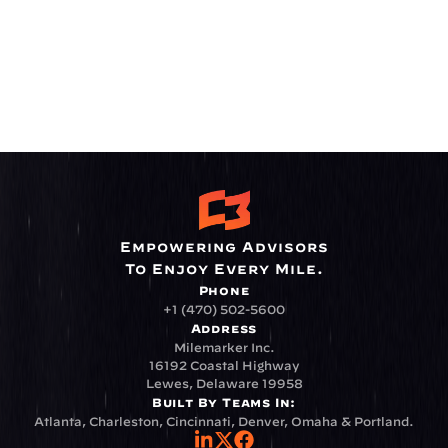
Empowering Advisors
To Enjoy Every Mile.
Phone
+1 (470) 502-5600
Address
Milemarker Inc.
16192 Coastal Highway
Lewes, Delaware 19958
Built By Teams In:
Atlanta, Charleston, Cincinnati, Denver, Omaha & Portland.