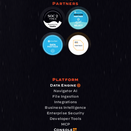
Partners
Platform
Data Engine
Navigator AI
File Ingestion
Integrations
Business Intelligence
Enterprise Security
Developer Tools
MCP
Console