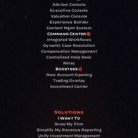
Advisor Console
Executive Console
Valuation Console
Experience Builder
Content Mgmt System
Command Center
Integrated Workflows
Dynamic Case Resolution
Compensation Management
Centralized Help Desk
Relay
Boosters
New Account Opening
Trading Overlay
Investment Center
Solutions
I Want To
Grow My Firm
Simplify My Revenue Reporting
Unify Investment Management