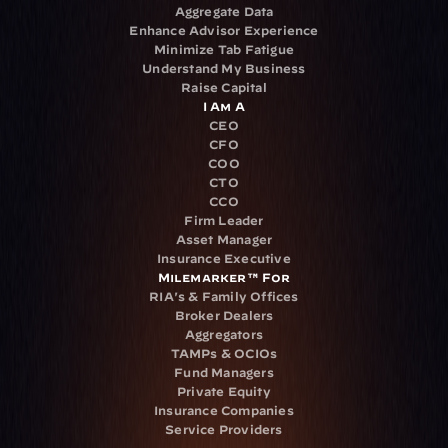
Aggregate Data
Enhance Advisor Experience
Minimize Tab Fatigue
Understand My Business
Raise Capital
I Am A
CEO
CFO
COO
CTO
CCO
Firm Leader
Asset Manager
Insurance Executive
Milemarker™ For
RIA's & Family Offices
Broker Dealers
Aggregators
TAMPs & OCIOs
Fund Managers
Private Equity
Insurance Companies
Service Providers