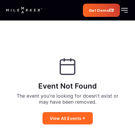
Get Demo
Event Not Found
The event you're looking for doesn't exist or
may have been removed.
View All Events