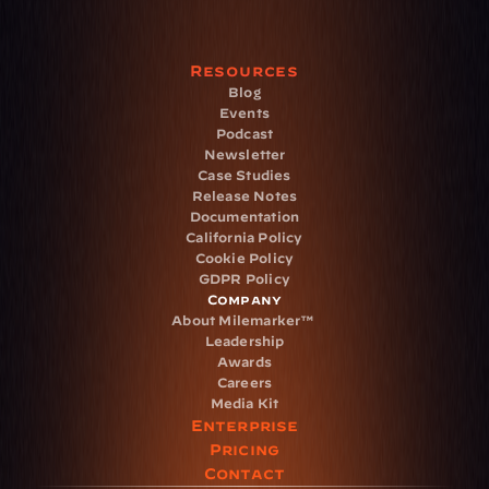
Resources
Blog
Events
Podcast
Newsletter
Case Studies
Release Notes
Documentation
California Policy
Cookie Policy
GDPR Policy
Company
About Milemarker™ 
Leadership
Awards
Careers
Media Kit
Enterprise
Pricing
Contact