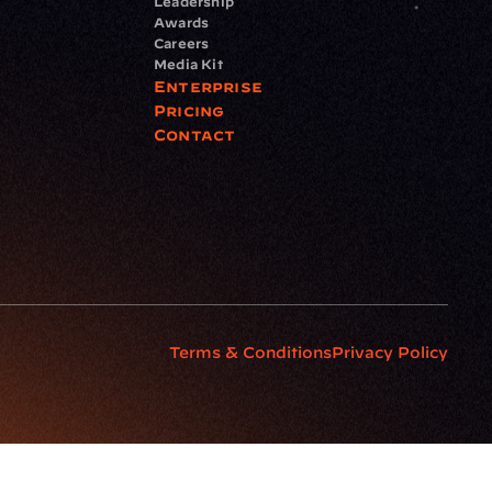
Leadership
Awards
Careers
Media Kit
Enterprise
Pricing
Contact
Terms & Conditions
Privacy Policy