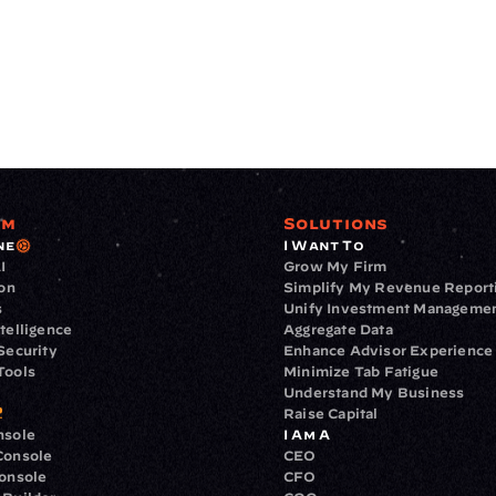
rm
Solutions
ne
I Want To
I
Grow My Firm
ion
Simplify My Revenue Report
s
Unify Investment Manageme
telligence
Aggregate Data
Security
Enhance Advisor Experience
Tools
Minimize Tab Fatigue
Understand My Business
Raise Capital
nsole
I Am A
Console
CEO
Console
CFO