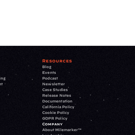
Resources
Blog
Events
ing
Podcast
nt
Newsletter
Case Studies
Release Notes
Documentation
California Policy
Cookie Policy
GDPR Policy
Company
About Milemarker™ 