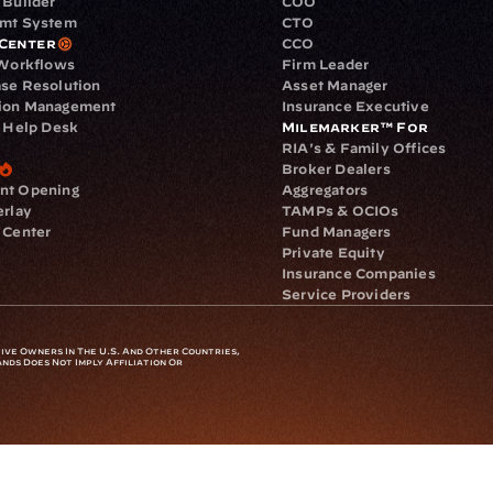
 Builder
COO
gmt System
CTO
Center
CCO
 Workflows
Firm Leader
se Resolution
Asset Manager
ion Management
Insurance Executive
d Help Desk
Milemarker™ For
RIA's & Family Offices
Broker Dealers
nt Opening
Aggregators
erlay
TAMPs & OCIOs
 Center
Fund Managers
Private Equity
Insurance Companies
Service Providers
ve Owners In The U.S. And Other Countries, 
nds Does Not Imply Affiliation Or 