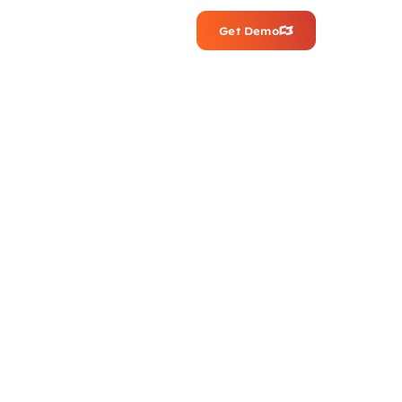
Get Demo