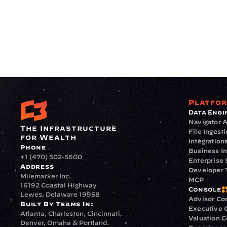
Platfo
Data Engi
Navigator A
The Infrastructure 
File Ingest
for Wealth
Integration
Phone
Business In
+1 (470) 502-5600
Enterprise 
Address
Developer 
Milemarker Inc.
MCP
16192 Coastal Highway
Console
Lewes, Delaware 19958
Advisor Co
Built By Teams In:
Executive 
Atlanta, Charleston, Cincinnati, 
Valuation 
Denver, Omaha & Portland.