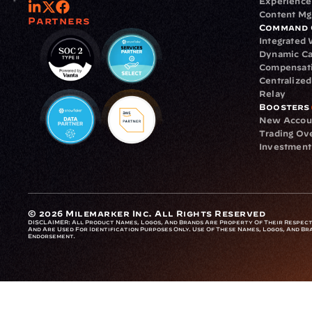
Experience
Content M
Partners
Command 
Integrated
Dynamic Ca
Compensat
Centralize
Relay
Boosters
New Accou
Trading Ov
Investment
© 2026 Milemarker Inc. All Rights Reserved
DISCLAIMER: 
All Product Names, Logos, And Brands Are Property Of Their Respecti
And Are Used For Identification Purposes Only. Use Of These Names, Logos, And Bra
Endorsement.