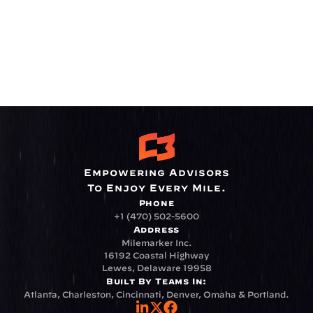
Empowering Advisors
To Enjoy Every Mile.
Phone
+1 (470) 502-5600
Address
Milemarker Inc.
16192 Coastal Highway
Lewes, Delaware 19958
Built By Teams In:
Atlanta, Charleston, Cincinnati, Denver, Omaha & Portland.