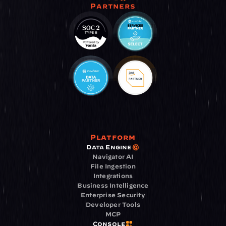
Partners
Platform
Data Engine
Navigator AI
File Ingestion
Integrations
Business Intelligence
Enterprise Security
Developer Tools
MCP
Console