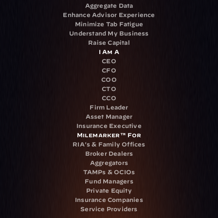
Aggregate Data
Enhance Advisor Experience
Minimize Tab Fatigue
Understand My Business
Raise Capital
I Am A
CEO
CFO
COO
CTO
CCO
Firm Leader
Asset Manager
Insurance Executive
Milemarker™ For
RIA's & Family Offices
Broker Dealers
Aggregators
TAMPs & OCIOs
Fund Managers
Private Equity
Insurance Companies
Service Providers