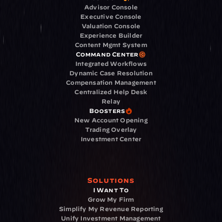
Advisor Console
Executive Console
Valuation Console
Experience Builder
Content Mgmt System
Command Center
Integrated Workflows
Dynamic Case Resolution
Compensation Management
Centralized Help Desk
Relay
Boosters
New Account Opening
Trading Overlay
Investment Center
Solutions
I Want To
Grow My Firm
Simplify My Revenue Reporting
Unify Investment Management