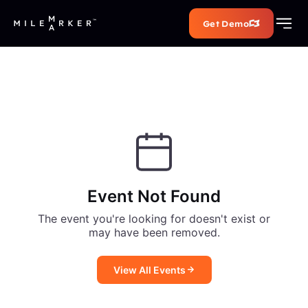
Get Demo
Event Not Found
The event you're looking for doesn't exist or
may have been removed.
View All Events