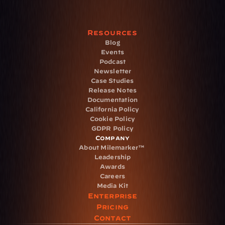
Resources
Blog
Events
Podcast
Newsletter
Case Studies
Release Notes
Documentation
California Policy
Cookie Policy
GDPR Policy
Company
About Milemarker™ 
Leadership
Awards
Careers
Media Kit
Enterprise
Pricing
Contact