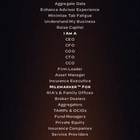
Aggregate Data
Enhance Advisor Experience
Minimize Tab Fatigue
Understand My Business
Raise Capital
I Am A
CEO
CFO
COO
CTO
CCO
Firm Leader
Asset Manager
Insurance Executive
Milemarker™ For
RIA's & Family Offices
Broker Dealers
Aggregators
TAMPs & OCIOs
Fund Managers
Private Equity
Insurance Companies
Service Providers