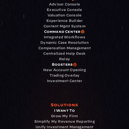
Advisor Console
Executive Console
Valuation Console
Experience Builder
Content Mgmt System
Command Center
Integrated Workflows
Dynamic Case Resolution
Compensation Management
Centralized Help Desk
Relay
Boosters
New Account Opening
Trading Overlay
Investment Center
Solutions
I Want To
Grow My Firm
Simplify My Revenue Reporting
Unify Investment Management