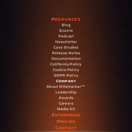
Resources
Blog
Events
Podcast
Newsletter
Case Studies
Release Notes
Documentation
California Policy
Cookie Policy
GDPR Policy
Company
About Milemarker™ 
Leadership
Awards
Careers
Media Kit
Enterprise
Pricing
Contact