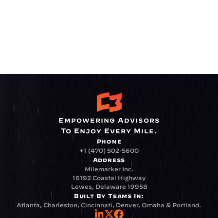
Empowering Advisors
To Enjoy Every Mile.
Phone
+1 (470) 502-5600
Address
Milemarker Inc.
16192 Coastal Highway
Lewes, Delaware 19958
Built By Teams In:
Atlanta, Charleston, Cincinnati, Denver, Omaha & Portland.