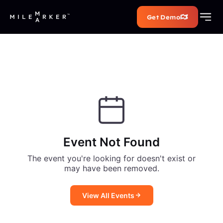
Get Demo
Event Not Found
The event you're looking for doesn't exist or
may have been removed.
View All Events