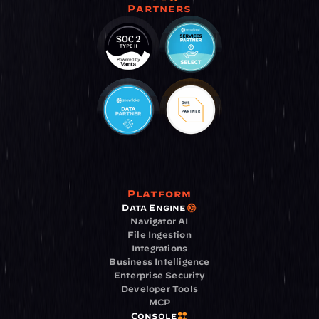
Partners
Platform
Data Engine
Navigator AI
File Ingestion
Integrations
Business Intelligence
Enterprise Security
Developer Tools
MCP
Console