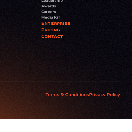
Leadership
Awards
Careers
Media Kit
Enterprise
Pricing
Contact
Terms & Conditions
Privacy Policy