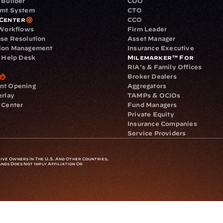
 Builder
COO
gmt System
CTO
Center
CCO
 Workflows
Firm Leader
se Resolution
Asset Manager
ion Management
Insurance Executive
d Help Desk
Milemarker™ For
RIA's & Family Offices
Broker Dealers
nt Opening
Aggregators
erlay
TAMPs & OCIOs
 Center
Fund Managers
Private Equity
Insurance Companies
Service Providers
ve Owners In The U.S. And Other Countries, 
nds Does Not Imply Affiliation Or 