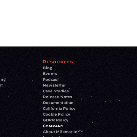
Resources
Blog
Events
ing
Podcast
nt
Newsletter
Case Studies
Release Notes
Documentation
California Policy
Cookie Policy
GDPR Policy
Company
About Milemarker™ 