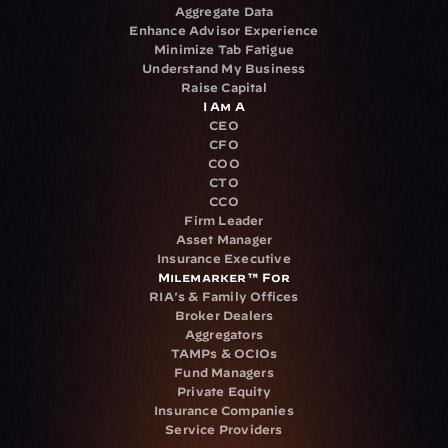
Aggregate Data
Enhance Advisor Experience
Minimize Tab Fatigue
Understand My Business
Raise Capital
I Am A
CEO
CFO
COO
CTO
CCO
Firm Leader
Asset Manager
Insurance Executive
Milemarker™ For
RIA's & Family Offices
Broker Dealers
Aggregators
TAMPs & OCIOs
Fund Managers
Private Equity
Insurance Companies
Service Providers