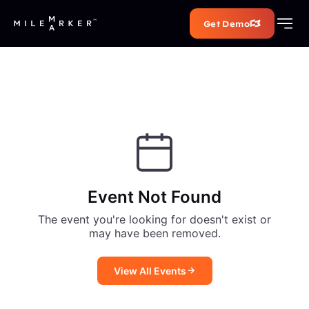
Get Demo
Event Not Found
The event you're looking for doesn't exist or
may have been removed.
View All Events