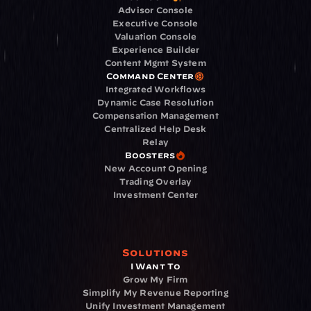
Advisor Console
Executive Console
Valuation Console
Experience Builder
Content Mgmt System
Command Center
Integrated Workflows
Dynamic Case Resolution
Compensation Management
Centralized Help Desk
Relay
Boosters
New Account Opening
Trading Overlay
Investment Center
Solutions
I Want To
Grow My Firm
Simplify My Revenue Reporting
Unify Investment Management