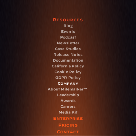
Resources
Blog
Events
Podcast
Newsletter
Case Studies
Release Notes
Documentation
California Policy
Cookie Policy
GDPR Policy
Company
About Milemarker™ 
Leadership
Awards
Careers
Media Kit
Enterprise
Pricing
Contact