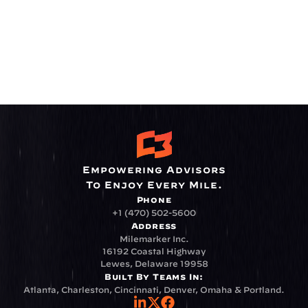
Empowering Advisors
To Enjoy Every Mile.
Phone
+1 (470) 502-5600
Address
Milemarker Inc.
16192 Coastal Highway
Lewes, Delaware 19958
Built By Teams In:
Atlanta, Charleston, Cincinnati, Denver, Omaha & Portland.