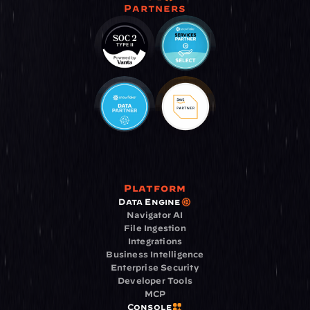
Partners
Platform
Data Engine
Navigator AI
File Ingestion
Integrations
Business Intelligence
Enterprise Security
Developer Tools
MCP
Console