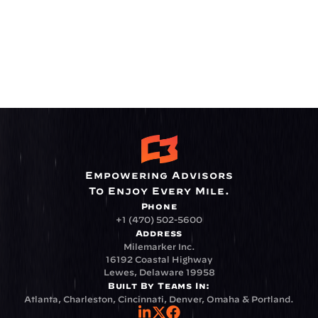
Empowering Advisors
To Enjoy Every Mile.
Phone
+1 (470) 502-5600
Address
Milemarker Inc.
16192 Coastal Highway
Lewes, Delaware 19958
Built By Teams In:
Atlanta, Charleston, Cincinnati, Denver, Omaha & Portland.