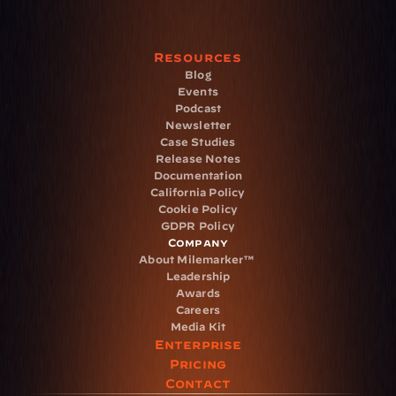
Resources
Blog
Events
Podcast
Newsletter
Case Studies
Release Notes
Documentation
California Policy
Cookie Policy
GDPR Policy
Company
About Milemarker™ 
Leadership
Awards
Careers
Media Kit
Enterprise
Pricing
Contact