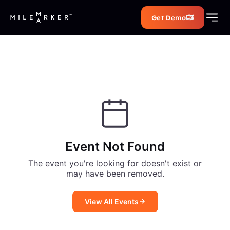
Get Demo
Event Not Found
The event you're looking for doesn't exist or
may have been removed.
View All Events