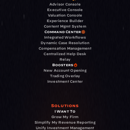
Advisor Console
Executive Console
Valuation Console
Experience Builder
Content Mgmt System
Command Center
Integrated Workflows
Dynamic Case Resolution
Compensation Management
Centralized Help Desk
Relay
Boosters
New Account Opening
Trading Overlay
Investment Center
Solutions
I Want To
Grow My Firm
Simplify My Revenue Reporting
Unify Investment Management