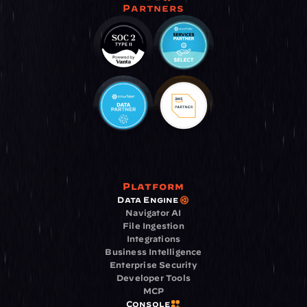
Partners
Platform
Data Engine
Navigator AI
File Ingestion
Integrations
Business Intelligence
Enterprise Security
Developer Tools
MCP
Console