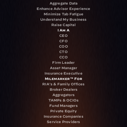
Aggregate Data
Enhance Advisor Experience
Minimize Tab Fatigue
Understand My Business
Raise Capital
I Am A
CEO
CFO
COO
CTO
CCO
Firm Leader
Asset Manager
Insurance Executive
Milemarker™ For
RIA's & Family Offices
Broker Dealers
Aggregators
TAMPs & OCIOs
Fund Managers
Private Equity
Insurance Companies
Service Providers