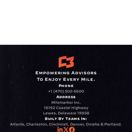
Empowering Advisors
To Enjoy Every Mile.
Phone
+1 (470) 502-5600
Address
Milemarker Inc.
16192 Coastal Highway
Lewes, Delaware 19958
Built By Teams In:
Atlanta, Charleston, Cincinnati, Denver, Omaha & Portland.