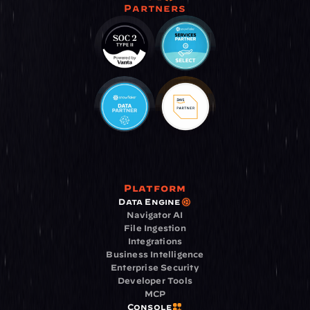
Partners
Platform
Data Engine
Navigator AI
File Ingestion
Integrations
Business Intelligence
Enterprise Security
Developer Tools
MCP
Console