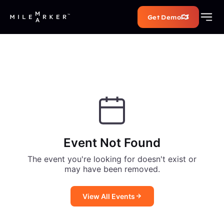
Get Demo
Event Not Found
The event you're looking for doesn't exist or
may have been removed.
View All Events