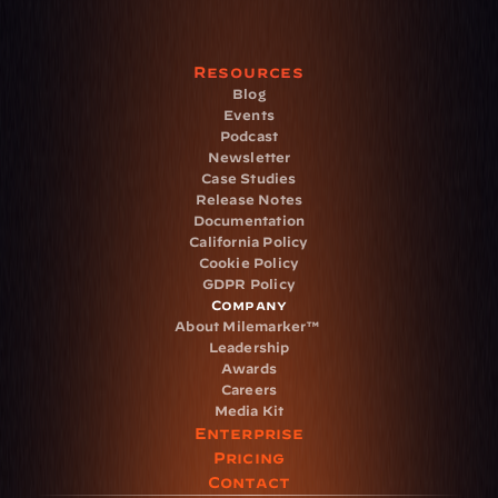
Resources
Blog
Events
Podcast
Newsletter
Case Studies
Release Notes
Documentation
California Policy
Cookie Policy
GDPR Policy
Company
About Milemarker™ 
Leadership
Awards
Careers
Media Kit
Enterprise
Pricing
Contact