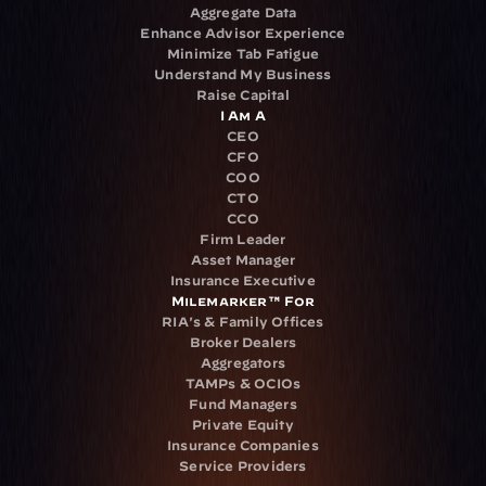
Aggregate Data
Enhance Advisor Experience
Minimize Tab Fatigue
Understand My Business
Raise Capital
I Am A
CEO
CFO
COO
CTO
CCO
Firm Leader
Asset Manager
Insurance Executive
Milemarker™ For
RIA's & Family Offices
Broker Dealers
Aggregators
TAMPs & OCIOs
Fund Managers
Private Equity
Insurance Companies
Service Providers