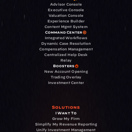
Advisor Console
Executive Console
Valuation Console
Experience Builder
Content Mgmt System
Command Center
Integrated Workflows
Dynamic Case Resolution
Compensation Management
Centralized Help Desk
Relay
Boosters
New Account Opening
Trading Overlay
Investment Center
Solutions
I Want To
Grow My Firm
Simplify My Revenue Reporting
Unify Investment Management