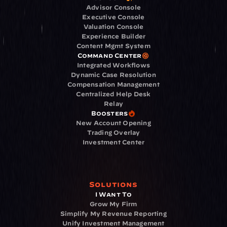
Advisor Console
Executive Console
Valuation Console
Experience Builder
Content Mgmt System
Command Center
Integrated Workflows
Dynamic Case Resolution
Compensation Management
Centralized Help Desk
Relay
Boosters
New Account Opening
Trading Overlay
Investment Center
Solutions
I Want To
Grow My Firm
Simplify My Revenue Reporting
Unify Investment Management