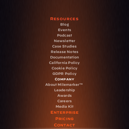
Resources
Blog
Events
Podcast
Newsletter
Case Studies
Release Notes
Documentation
California Policy
Cookie Policy
GDPR Policy
Company
About Milemarker™ 
Leadership
Awards
Careers
Media Kit
Enterprise
Pricing
Contact