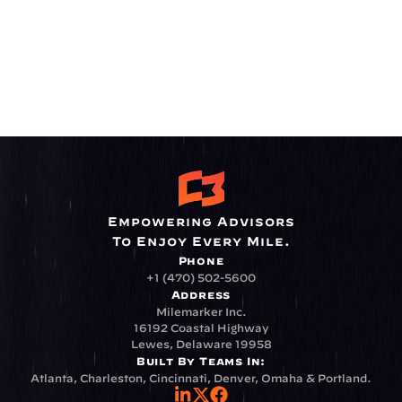
Empowering Advisors
To Enjoy Every Mile.
Phone
+1 (470) 502-5600
Address
Milemarker Inc.
16192 Coastal Highway
Lewes, Delaware 19958
Built By Teams In:
Atlanta, Charleston, Cincinnati, Denver, Omaha & Portland.