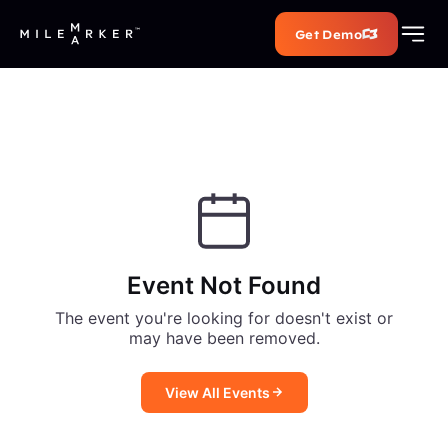
Get Demo
Event Not Found
The event you're looking for doesn't exist or
may have been removed.
View All Events