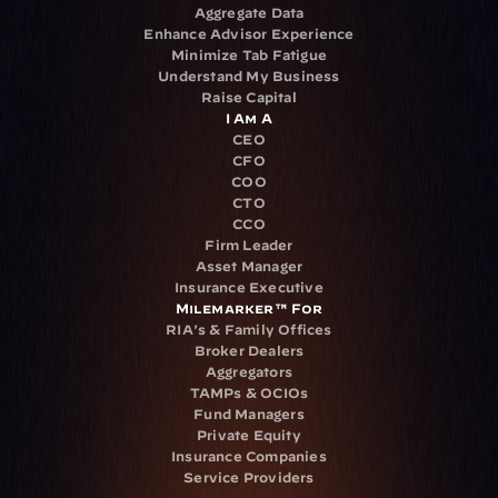
Aggregate Data
Enhance Advisor Experience
Minimize Tab Fatigue
Understand My Business
Raise Capital
I Am A
CEO
CFO
COO
CTO
CCO
Firm Leader
Asset Manager
Insurance Executive
Milemarker™ For
RIA's & Family Offices
Broker Dealers
Aggregators
TAMPs & OCIOs
Fund Managers
Private Equity
Insurance Companies
Service Providers