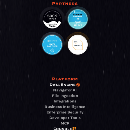
Partners
Platform
Data Engine
Navigator AI
File Ingestion
Integrations
Business Intelligence
Enterprise Security
Developer Tools
MCP
Console