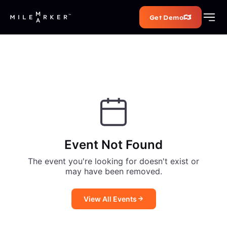
Get Demo
Event Not Found
The event you're looking for doesn't exist or
may have been removed.
View All Events