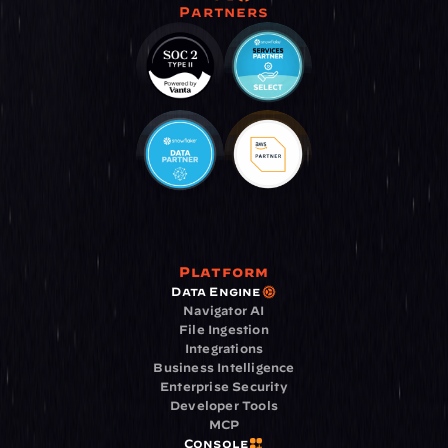
Partners
Platform
Data Engine
Navigator AI
File Ingestion
Integrations
Business Intelligence
Enterprise Security
Developer Tools
MCP
Console