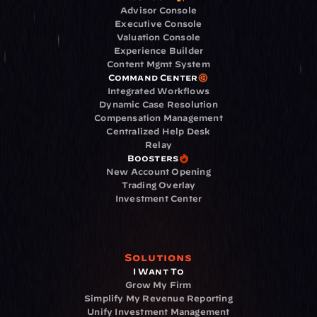
Advisor Console
Executive Console
Valuation Console
Experience Builder
Content Mgmt System
Command Center
Integrated Workflows
Dynamic Case Resolution
Compensation Management
Centralized Help Desk
Relay
Boosters
New Account Opening
Trading Overlay
Investment Center
Solutions
I Want To
Grow My Firm
Simplify My Revenue Reporting
Unify Investment Management