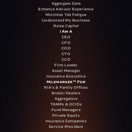
Aggregate Data
Enhance Advisor Experience
Minimize Tab Fatigue
Understand My Business
Raise Capital
I Am A
CEO
CFO
COO
CTO
CCO
Firm Leader
Asset Manager
Insurance Executive
Milemarker™ For
RIA's & Family Offices
Broker Dealers
Aggregators
TAMPs & OCIOs
Fund Managers
Private Equity
Insurance Companies
Service Providers