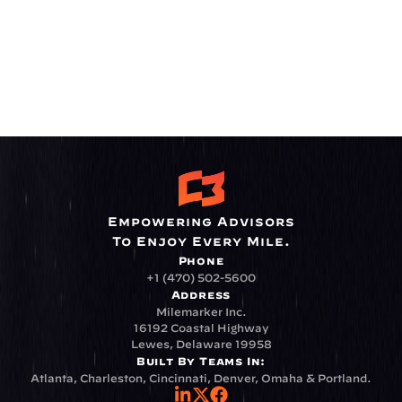
Empowering Advisors
To Enjoy Every Mile.
Phone
+1 (470) 502-5600
Address
Milemarker Inc.
16192 Coastal Highway
Lewes, Delaware 19958
Built By Teams In:
Atlanta, Charleston, Cincinnati, Denver, Omaha & Portland.