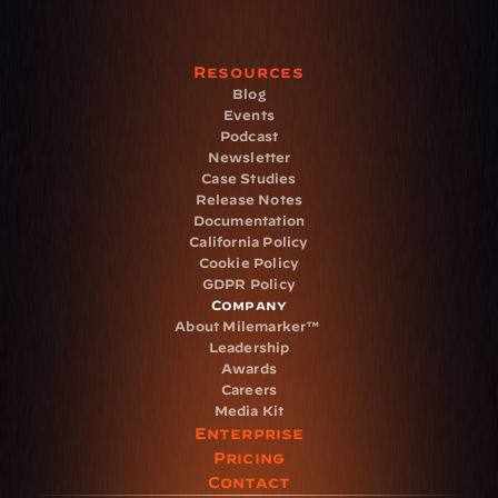
Resources
Blog
Events
Podcast
Newsletter
Case Studies
Release Notes
Documentation
California Policy
Cookie Policy
GDPR Policy
Company
About Milemarker™ 
Leadership
Awards
Careers
Media Kit
Enterprise
Pricing
Contact