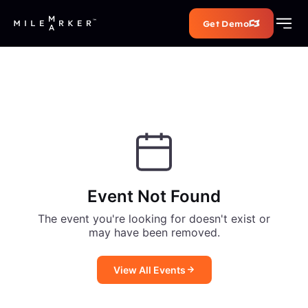
Get Demo
Event Not Found
The event you're looking for doesn't exist or
may have been removed.
View All Events