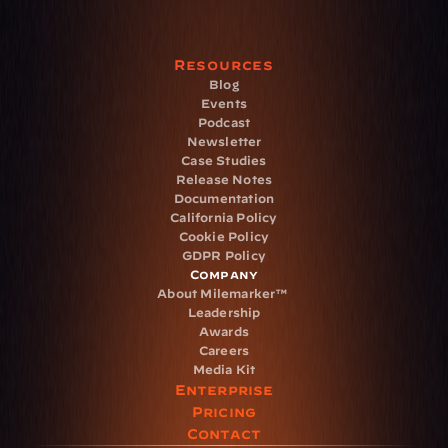
Resources
Blog
Events
Podcast
Newsletter
Case Studies
Release Notes
Documentation
California Policy
Cookie Policy
GDPR Policy
Company
About Milemarker™ 
Leadership
Awards
Careers
Media Kit
Enterprise
Pricing
Contact