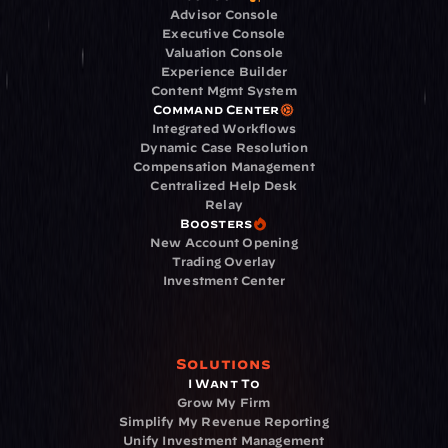
Advisor Console
Executive Console
Valuation Console
Experience Builder
Content Mgmt System
Command Center
Integrated Workflows
Dynamic Case Resolution
Compensation Management
Centralized Help Desk
Relay
Boosters
New Account Opening
Trading Overlay
Investment Center
Solutions
I Want To
Grow My Firm
Simplify My Revenue Reporting
Unify Investment Management