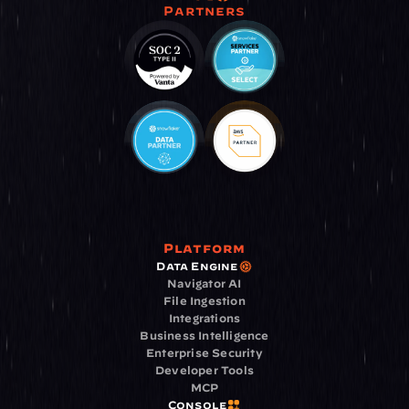
Partners
Platform
Data Engine
Navigator AI
File Ingestion
Integrations
Business Intelligence
Enterprise Security
Developer Tools
MCP
Console