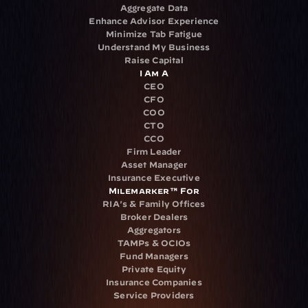
Aggregate Data
Enhance Advisor Experience
Minimize Tab Fatigue
Understand My Business
Raise Capital
I Am A
CEO
CFO
COO
CTO
CCO
Firm Leader
Asset Manager
Insurance Executive
Milemarker™ For
RIA's & Family Offices
Broker Dealers
Aggregators
TAMPs & OCIOs
Fund Managers
Private Equity
Insurance Companies
Service Providers