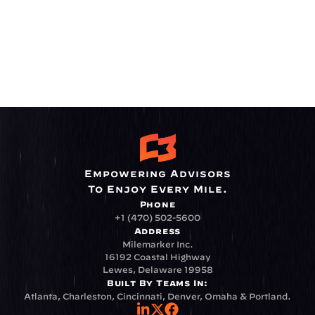
Empowering Advisors
To Enjoy Every Mile.
Phone
+1 (470) 502-5600
Address
Milemarker Inc.
16192 Coastal Highway
Lewes, Delaware 19958
Built By Teams In:
Atlanta, Charleston, Cincinnati, Denver, Omaha & Portland.