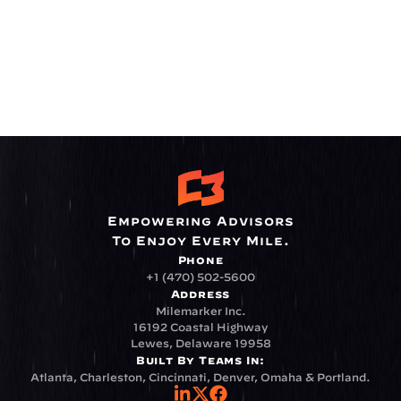
Empowering Advisors
To Enjoy Every Mile.
Phone
+1 (470) 502-5600
Address
Milemarker Inc.
16192 Coastal Highway
Lewes, Delaware 19958
Built By Teams In:
Atlanta, Charleston, Cincinnati, Denver, Omaha & Portland.