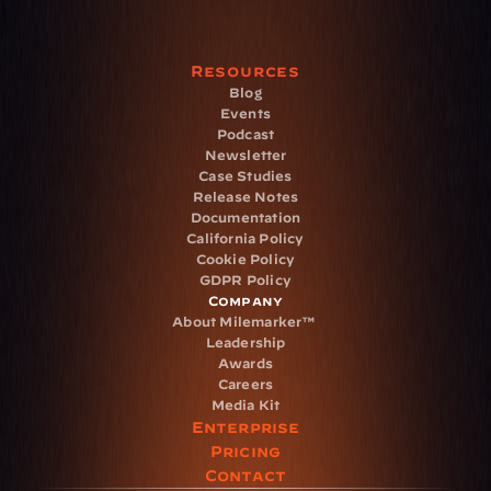
Resources
Blog
Events
Podcast
Newsletter
Case Studies
Release Notes
Documentation
California Policy
Cookie Policy
GDPR Policy
Company
About Milemarker™ 
Leadership
Awards
Careers
Media Kit
Enterprise
Pricing
Contact