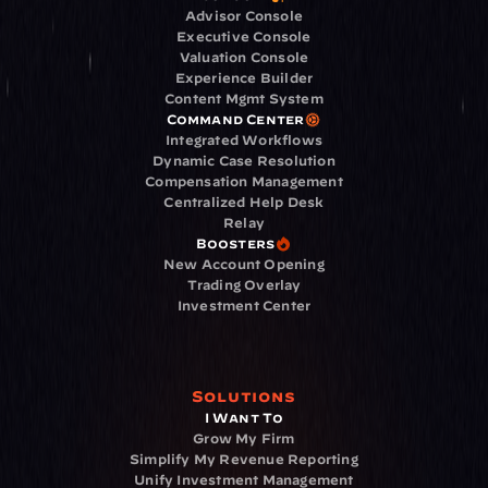
Advisor Console
Executive Console
Valuation Console
Experience Builder
Content Mgmt System
Command Center
Integrated Workflows
Dynamic Case Resolution
Compensation Management
Centralized Help Desk
Relay
Boosters
New Account Opening
Trading Overlay
Investment Center
Solutions
I Want To
Grow My Firm
Simplify My Revenue Reporting
Unify Investment Management