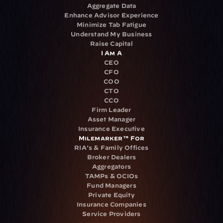
Aggregate Data
Enhance Advisor Experience
Minimize Tab Fatigue
Understand My Business
Raise Capital
I Am A
CEO
CFO
COO
CTO
CCO
Firm Leader
Asset Manager
Insurance Executive
Milemarker™ For
RIA's & Family Offices
Broker Dealers
Aggregators
TAMPs & OCIOs
Fund Managers
Private Equity
Insurance Companies
Service Providers