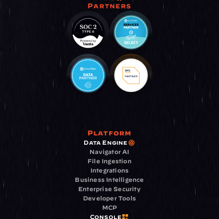
Partners
Platform
Data Engine
Navigator AI
File Ingestion
Integrations
Business Intelligence
Enterprise Security
Developer Tools
MCP
Console