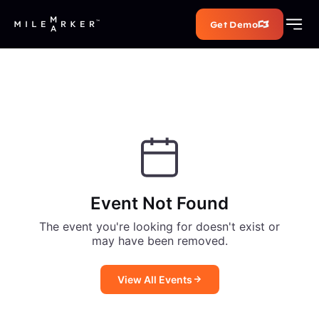
Get Demo
Event Not Found
The event you're looking for doesn't exist or
may have been removed.
View All Events