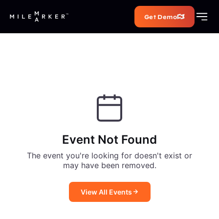
Get Demo
Event Not Found
The event you're looking for doesn't exist or
may have been removed.
View All Events