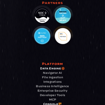
Partners
Platform
Data Engine
Navigator AI
File Ingestion
Integrations
Business Intelligence
Enterprise Security
Developer Tools
MCP
Console