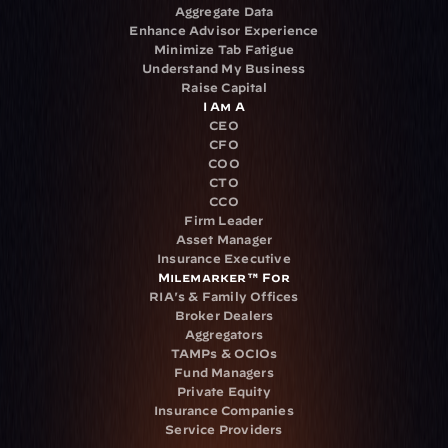
Aggregate Data
Enhance Advisor Experience
Minimize Tab Fatigue
Understand My Business
Raise Capital
I Am A
CEO
CFO
COO
CTO
CCO
Firm Leader
Asset Manager
Insurance Executive
Milemarker™ For
RIA's & Family Offices
Broker Dealers
Aggregators
TAMPs & OCIOs
Fund Managers
Private Equity
Insurance Companies
Service Providers