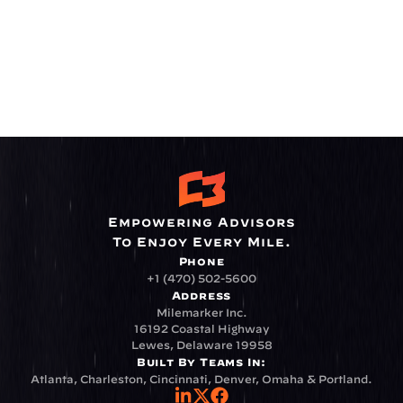
Empowering Advisors
To Enjoy Every Mile.
Phone
+1 (470) 502-5600
Address
Milemarker Inc.
16192 Coastal Highway
Lewes, Delaware 19958
Built By Teams In:
Atlanta, Charleston, Cincinnati, Denver, Omaha & Portland.