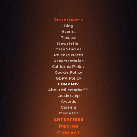
Resources
Blog
Events
Podcast
Newsletter
Case Studies
Release Notes
Documentation
California Policy
Cookie Policy
GDPR Policy
Company
About Milemarker™ 
Leadership
Awards
Careers
Media Kit
Enterprise
Pricing
Contact