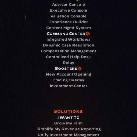
Advisor Console
Executive Console
Valuation Console
Experience Builder
Content Mgmt System
Command Center
Integrated Workflows
Dynamic Case Resolution
Compensation Management
Centralized Help Desk
Relay
Boosters
New Account Opening
Trading Overlay
Investment Center
Solutions
I Want To
Grow My Firm
Simplify My Revenue Reporting
Unify Investment Management