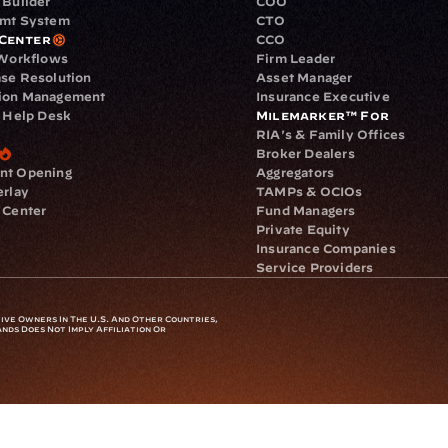
 Builder
COO
gmt System
CTO
Center
CCO
 Workflows
Firm Leader
se Resolution
Asset Manager
ion Management
Insurance Executive
d Help Desk
Milemarker™ For
RIA's & Family Offices
Broker Dealers
nt Opening
Aggregators
erlay
TAMPs & OCIOs
 Center
Fund Managers
Private Equity
Insurance Companies
Service Providers
ve Owners In The U.S. And Other Countries, 
nds Does Not Imply Affiliation Or 