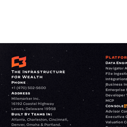
Platfo
Data Engi
Navigator A
The Infrastructure 
File Ingest
for Wealth
Integration
Phone
Business In
+1 (470) 502-5600
Enterprise 
Address
Developer 
Milemarker Inc.
MCP
16192 Coastal Highway
Console
Lewes, Delaware 19958
Advisor Co
Built By Teams In:
Executive 
Atlanta, Charleston, Cincinnati, 
Valuation 
Denver, Omaha & Portland.