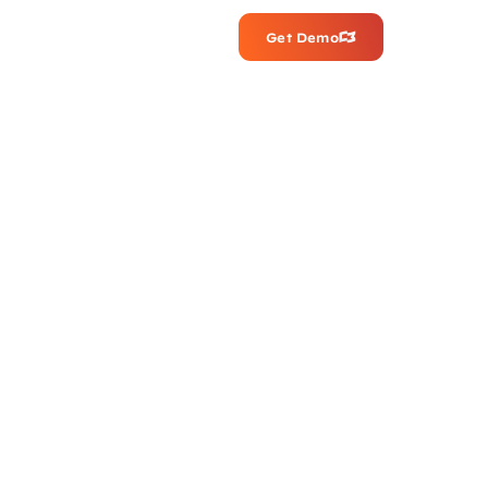
Get Demo