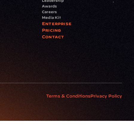
Leadership
Awards
Careers
Media Kit
Enterprise
Pricing
Contact
Terms & Conditions
Privacy Policy