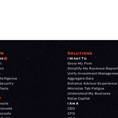
rm
Solutions
ne
I Want To
I
Grow My Firm
ion
Simplify My Revenue Report
s
Unify Investment Manageme
telligence
Aggregate Data
Security
Enhance Advisor Experience
Tools
Minimize Tab Fatigue
Understand My Business
Raise Capital
nsole
I Am A
Console
CEO
Console
CFO