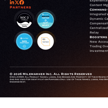
Experience
Content M
Partners
Command 
Integrated
Dynamic Ca
Compensat
Centralize
Relay
Boosters
New Accou
Trading Ov
Investment
© 2026 Milemarker Inc. All Rights Reserved
DISCLAIMER: 
All Product Names, Logos, And Brands Are Property Of Their Respecti
And Are Used For Identification Purposes Only. Use Of These Names, Logos, And Bra
Endorsement.