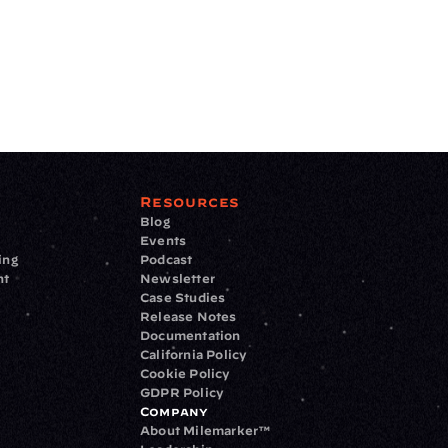
Resources
Blog
Events
ing
Podcast
nt
Newsletter
Case Studies
Release Notes
Documentation
California Policy
Cookie Policy
GDPR Policy
Company
About Milemarker™ 