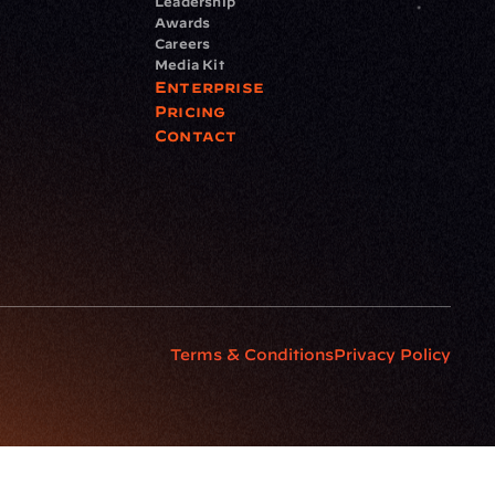
Leadership
Awards
Careers
Media Kit
Enterprise
Pricing
Contact
Terms & Conditions
Privacy Policy