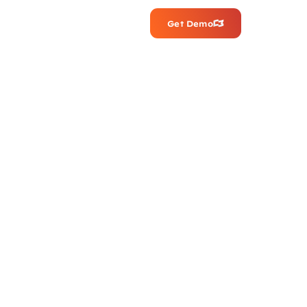
Get Demo