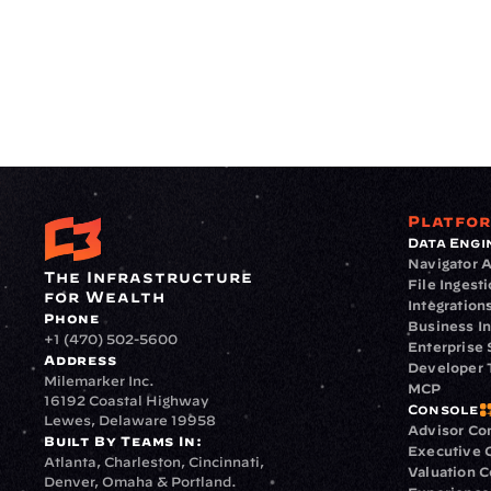
Platfo
Data Engi
Navigator A
The Infrastructure 
File Ingest
for Wealth
Integration
Phone
Business In
+1 (470) 502-5600
Enterprise 
Address
Developer 
Milemarker Inc.
MCP
16192 Coastal Highway
Console
Lewes, Delaware 19958
Advisor Co
Built By Teams In:
Executive 
Atlanta, Charleston, Cincinnati, 
Valuation 
Denver, Omaha & Portland.