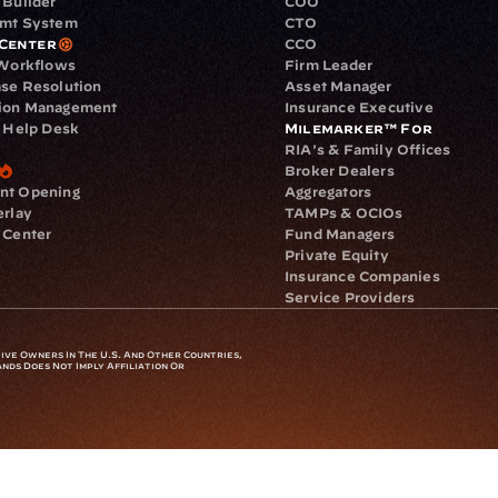
 Builder
COO
gmt System
CTO
Center
CCO
 Workflows
Firm Leader
se Resolution
Asset Manager
ion Management
Insurance Executive
d Help Desk
Milemarker™ For
RIA's & Family Offices
Broker Dealers
nt Opening
Aggregators
erlay
TAMPs & OCIOs
 Center
Fund Managers
Private Equity
Insurance Companies
Service Providers
ve Owners In The U.S. And Other Countries, 
nds Does Not Imply Affiliation Or 