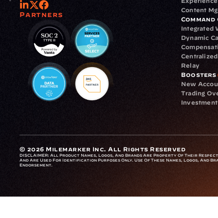
Experience
Content M
Partners
Command 
Integrated
Dynamic Ca
Compensat
Centralize
Relay
Boosters
New Accou
Trading Ov
Investment
© 2026 Milemarker Inc. All Rights Reserved
DISCLAIMER: 
All Product Names, Logos, And Brands Are Property Of Their Respecti
And Are Used For Identification Purposes Only. Use Of These Names, Logos, And Bra
Endorsement.