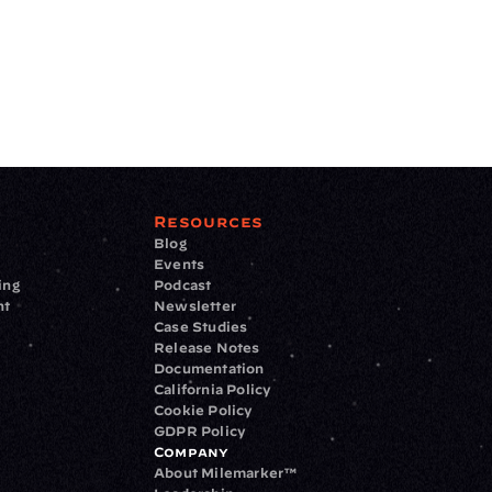
Resources
Blog
Events
ing
Podcast
nt
Newsletter
Case Studies
Release Notes
Documentation
California Policy
Cookie Policy
GDPR Policy
Company
About Milemarker™ 