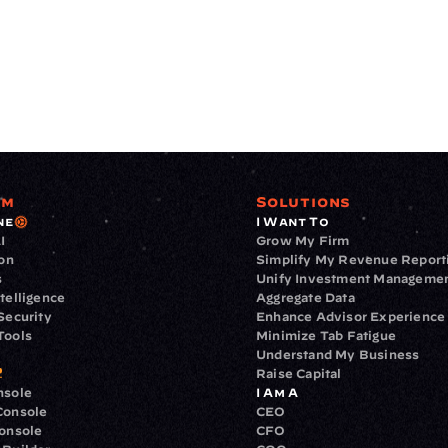
rm
Solutions
ne
I Want To
I
Grow My Firm
ion
Simplify My Revenue Report
s
Unify Investment Manageme
telligence
Aggregate Data
Security
Enhance Advisor Experience
Tools
Minimize Tab Fatigue
Understand My Business
Raise Capital
nsole
I Am A
Console
CEO
Console
CFO