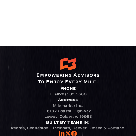
Empowering Advisors
To Enjoy Every Mile.
Phone
+1 (470) 502-5600
Address
Milemarker Inc.
16192 Coastal Highway
Lewes, Delaware 19958
Built By Teams In:
Atlanta, Charleston, Cincinnati, Denver, Omaha & Portland.