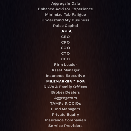
Aggregate Data
Enhance Advisor Experience
Minimize Tab Fatigue
Understand My Business
Raise Capital
I Am A
CEO
CFO
COO
CTO
CCO
Firm Leader
Asset Manager
Insurance Executive
Milemarker™ For
RIA's & Family Offices
Broker Dealers
Aggregators
TAMPs & OCIOs
Fund Managers
Private Equity
Insurance Companies
Service Providers