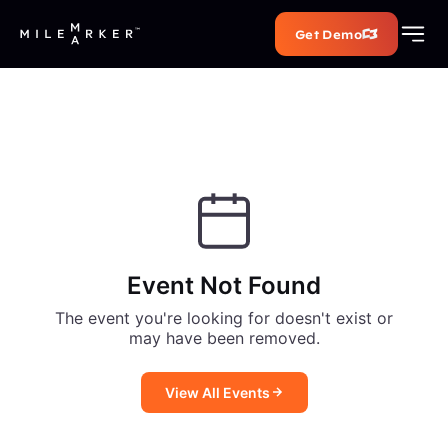
Get Demo
Event Not Found
The event you're looking for doesn't exist or
may have been removed.
View All Events