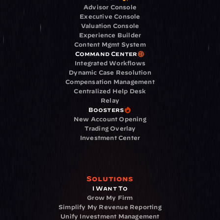
Advisor Console
Executive Console
Valuation Console
Experience Builder
Content Mgmt System
Command Center
Integrated Workflows
Dynamic Case Resolution
Compensation Management
Centralized Help Desk
Relay
Boosters
New Account Opening
Trading Overlay
Investment Center
Solutions
I Want To
Grow My Firm
Simplify My Revenue Reporting
Unify Investment Management