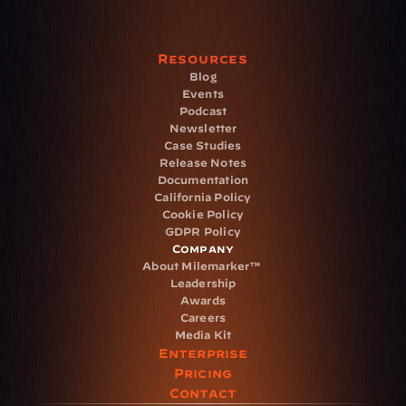
Resources
Blog
Events
Podcast
Newsletter
Case Studies
Release Notes
Documentation
California Policy
Cookie Policy
GDPR Policy
Company
About Milemarker™ 
Leadership
Awards
Careers
Media Kit
Enterprise
Pricing
Contact