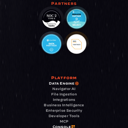
Partners
Platform
Data Engine
Navigator AI
File Ingestion
Integrations
Business Intelligence
Enterprise Security
Developer Tools
MCP
Console