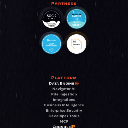
Partners
Platform
Data Engine
Navigator AI
File Ingestion
Integrations
Business Intelligence
Enterprise Security
Developer Tools
MCP
Console