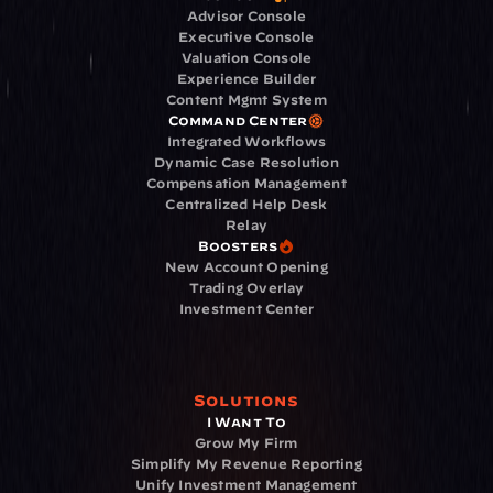
Advisor Console
Executive Console
Valuation Console
Experience Builder
Content Mgmt System
Command Center
Integrated Workflows
Dynamic Case Resolution
Compensation Management
Centralized Help Desk
Relay
Boosters
New Account Opening
Trading Overlay
Investment Center
Solutions
I Want To
Grow My Firm
Simplify My Revenue Reporting
Unify Investment Management