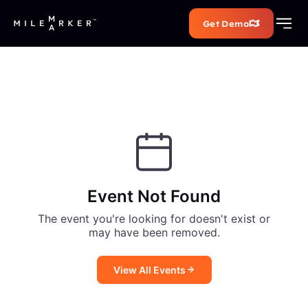
Get Demo
Event Not Found
The event you're looking for doesn't exist or
may have been removed.
View All Events