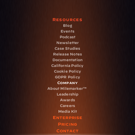
Resources
Blog
Events
Podcast
Newsletter
Case Studies
Release Notes
Documentation
California Policy
Cookie Policy
GDPR Policy
Company
About Milemarker™ 
Leadership
Awards
Careers
Media Kit
Enterprise
Pricing
Contact