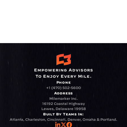
Empowering Advisors
To Enjoy Every Mile.
Phone
+1 (470) 502-5600
Address
Milemarker Inc.
16192 Coastal Highway
Lewes, Delaware 19958
Built By Teams In:
Atlanta, Charleston, Cincinnati, Denver, Omaha & Portland.