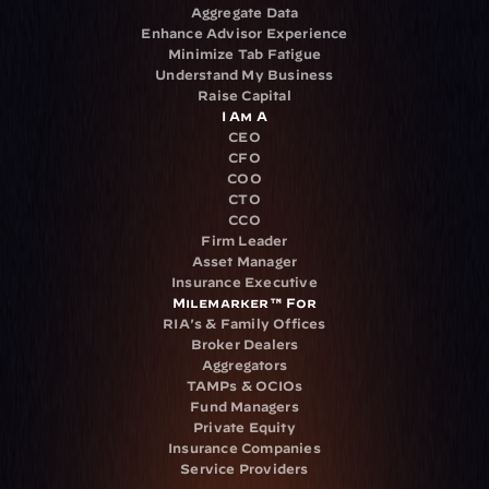
Aggregate Data
Enhance Advisor Experience
Minimize Tab Fatigue
Understand My Business
Raise Capital
I Am A
CEO
CFO
COO
CTO
CCO
Firm Leader
Asset Manager
Insurance Executive
Milemarker™ For
RIA's & Family Offices
Broker Dealers
Aggregators
TAMPs & OCIOs
Fund Managers
Private Equity
Insurance Companies
Service Providers