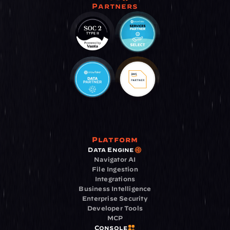
Partners
Platform
Data Engine
Navigator AI
File Ingestion
Integrations
Business Intelligence
Enterprise Security
Developer Tools
MCP
Console