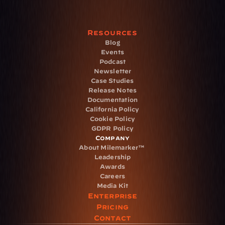
Resources
Blog
Events
Podcast
Newsletter
Case Studies
Release Notes
Documentation
California Policy
Cookie Policy
GDPR Policy
Company
About Milemarker™ 
Leadership
Awards
Careers
Media Kit
Enterprise
Pricing
Contact