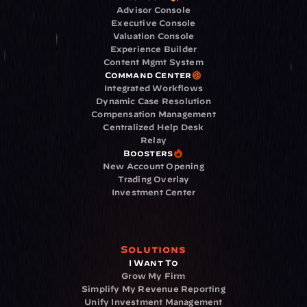
Advisor Console
Executive Console
Valuation Console
Experience Builder
Content Mgmt System
Command Center
Integrated Workflows
Dynamic Case Resolution
Compensation Management
Centralized Help Desk
Relay
Boosters
New Account Opening
Trading Overlay
Investment Center
Solutions
I Want To
Grow My Firm
Simplify My Revenue Reporting
Unify Investment Management