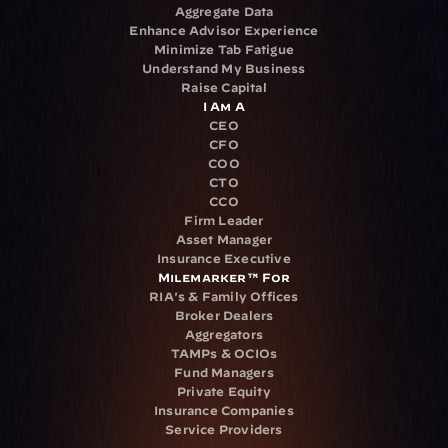
Aggregate Data
Enhance Advisor Experience
Minimize Tab Fatigue
Understand My Business
Raise Capital
I Am A
CEO
CFO
COO
CTO
CCO
Firm Leader
Asset Manager
Insurance Executive
Milemarker™ For
RIA's & Family Offices
Broker Dealers
Aggregators
TAMPs & OCIOs
Fund Managers
Private Equity
Insurance Companies
Service Providers