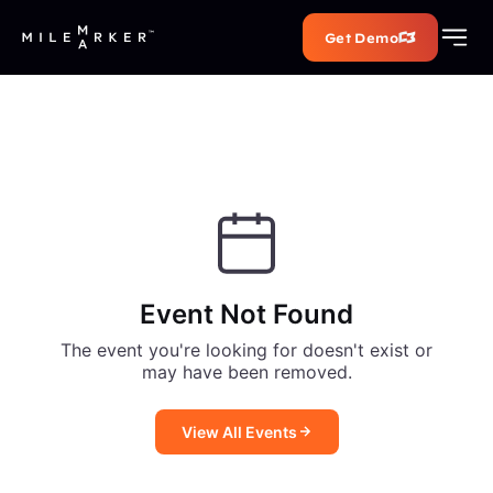
Get Demo
Event Not Found
The event you're looking for doesn't exist or
may have been removed.
View All Events