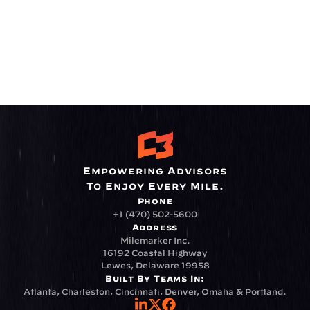
Empowering Advisors
To Enjoy Every Mile.
Phone
+1 (470) 502-5600
Address
Milemarker Inc.
16192 Coastal Highway
Lewes, Delaware 19958
Built By Teams In:
Atlanta, Charleston, Cincinnati, Denver, Omaha & Portland.