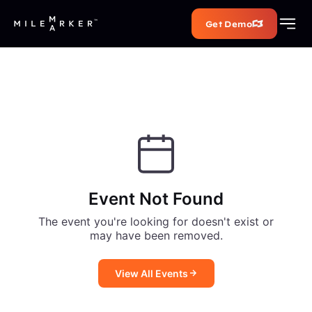
Get Demo
Event Not Found
The event you're looking for doesn't exist or
may have been removed.
View All Events