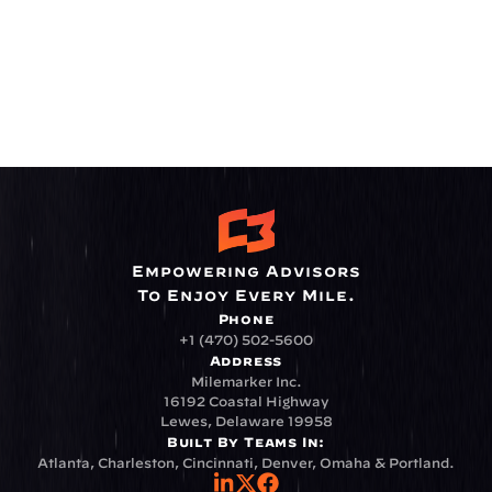
Empowering Advisors
To Enjoy Every Mile.
Phone
+1 (470) 502-5600
Address
Milemarker Inc.
16192 Coastal Highway
Lewes, Delaware 19958
Built By Teams In:
Atlanta, Charleston, Cincinnati, Denver, Omaha & Portland.