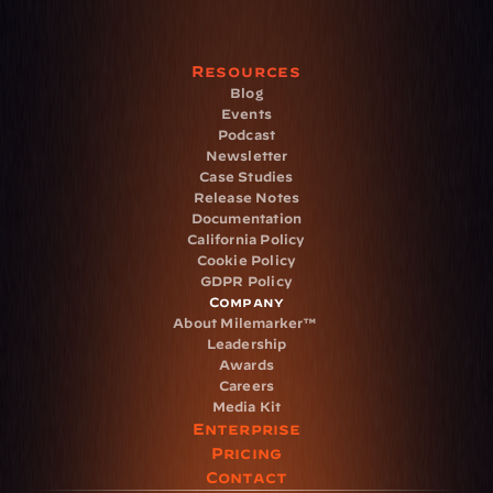
Resources
Blog
Events
Podcast
Newsletter
Case Studies
Release Notes
Documentation
California Policy
Cookie Policy
GDPR Policy
Company
About Milemarker™ 
Leadership
Awards
Careers
Media Kit
Enterprise
Pricing
Contact