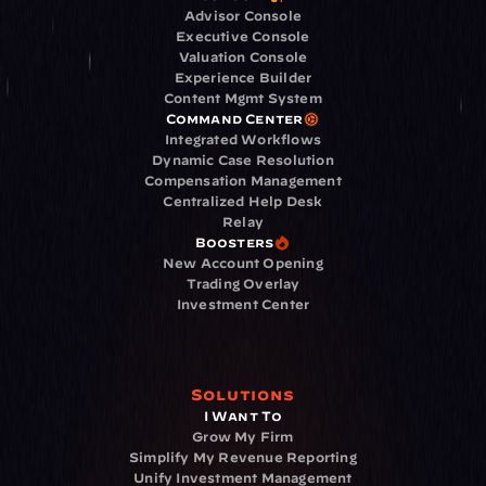
Advisor Console
Executive Console
Valuation Console
Experience Builder
Content Mgmt System
Command Center
Integrated Workflows
Dynamic Case Resolution
Compensation Management
Centralized Help Desk
Relay
Boosters
New Account Opening
Trading Overlay
Investment Center
Solutions
I Want To
Grow My Firm
Simplify My Revenue Reporting
Unify Investment Management