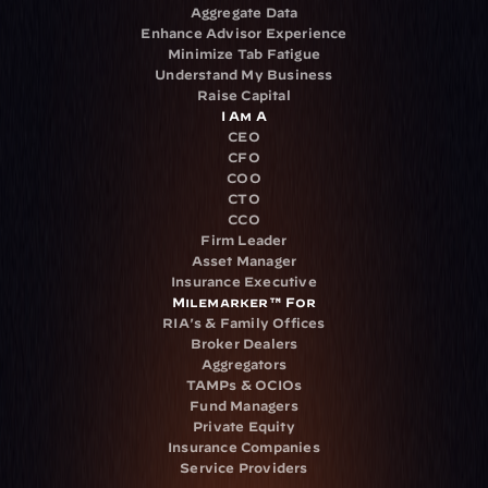
Aggregate Data
Enhance Advisor Experience
Minimize Tab Fatigue
Understand My Business
Raise Capital
I Am A
CEO
CFO
COO
CTO
CCO
Firm Leader
Asset Manager
Insurance Executive
Milemarker™ For
RIA's & Family Offices
Broker Dealers
Aggregators
TAMPs & OCIOs
Fund Managers
Private Equity
Insurance Companies
Service Providers