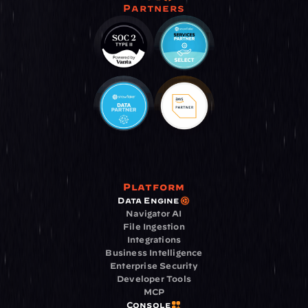
Partners
Platform
Data Engine
Navigator AI
File Ingestion
Integrations
Business Intelligence
Enterprise Security
Developer Tools
MCP
Console