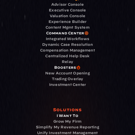
Advisor Console
Executive Console
Valuation Console
Experience Builder
Content Mgmt System
Command Center
Integrated Workflows
Dynamic Case Resolution
Compensation Management
Centralized Help Desk
Relay
Boosters
New Account Opening
Trading Overlay
Investment Center
Solutions
I Want To
Grow My Firm
Simplify My Revenue Reporting
Unify Investment Management