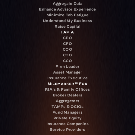
Aggregate Data
Enhance Advisor Experience
Minimize Tab Fatigue
Understand My Business
Raise Capital
I Am A
CEO
CFO
COO
CTO
CCO
Firm Leader
Asset Manager
Insurance Executive
Milemarker™ For
RIA's & Family Offices
Broker Dealers
Aggregators
TAMPs & OCIOs
Fund Managers
Private Equity
Insurance Companies
Service Providers