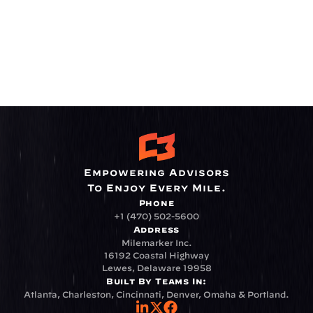
Empowering Advisors
To Enjoy Every Mile.
Phone
+1 (470) 502-5600
Address
Milemarker Inc.
16192 Coastal Highway
Lewes, Delaware 19958
Built By Teams In:
Atlanta, Charleston, Cincinnati, Denver, Omaha & Portland.