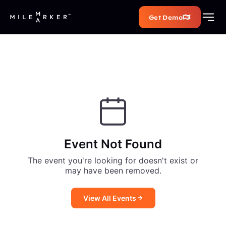
Get Demo
Event Not Found
The event you're looking for doesn't exist or
may have been removed.
View All Events