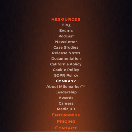
Resources
Blog
Events
Podcast
Newsletter
Case Studies
Release Notes
Documentation
California Policy
Cookie Policy
GDPR Policy
Company
About Milemarker™ 
Leadership
Awards
Careers
Media Kit
Enterprise
Pricing
Contact