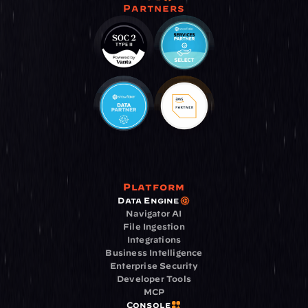
Partners
Platform
Data Engine
Navigator AI
File Ingestion
Integrations
Business Intelligence
Enterprise Security
Developer Tools
MCP
Console