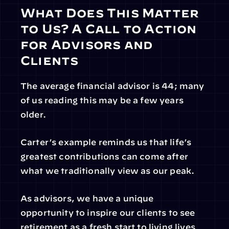
What Does This Matter 
to Us? A Call to Action 
for Advisors and 
Clients
The average financial advisor is 44; many 
of us reading this may be a few years 
older.
Carter’s example reminds us that life’s 
greatest contributions can come after 
what we traditionally view as our peak.
As advisors, we have a unique 
opportunity to inspire our clients to see 
retirement as a fresh start to living lives 