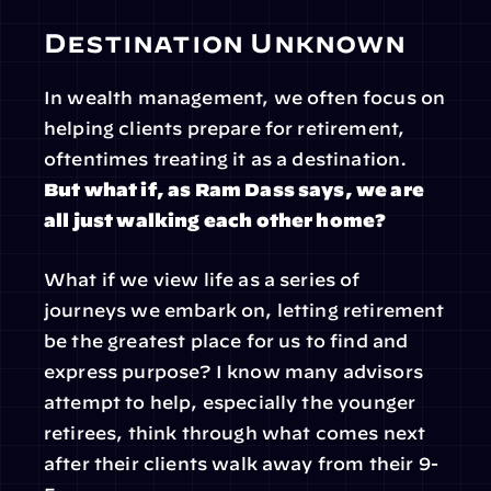
Destination Unknown
In wealth management, we often focus on 
helping clients prepare for retirement, 
oftentimes treating it as a destination. 
But what if, as Ram Dass says, we are 
all just walking each other home?
What if we view life as a series of 
journeys we embark on, letting retirement 
be the greatest place for us to find and 
express purpose? I know many advisors 
attempt to help, especially the younger 
retirees, think through what comes next 
after their clients walk away from their 9-