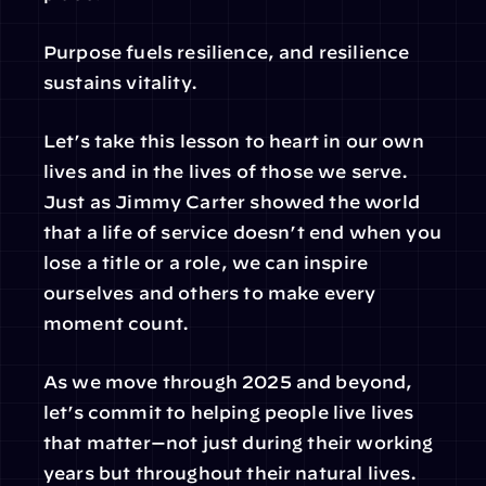
Purpose fuels resilience, and resilience 
sustains vitality.
Let’s take this lesson to heart in our own 
lives and in the lives of those we serve. 
Just as Jimmy Carter showed the world 
that a life of service doesn’t end when you 
lose a title or a role, we can inspire 
ourselves and others to make every 
moment count.
As we move through 2025 and beyond, 
let’s commit to helping people live lives 
that matter—not just during their working 
years but throughout their natural lives.