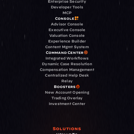
Enterprise Security
Developer Tools
MCP
Console
Advisor Console
Executive Console
Valuation Console
Experience Builder
Content Mgmt System
Command Center
Integrated Workflows
Dynamic Case Resolution
Compensation Management
Centralized Help Desk
Relay
Boosters
New Account Opening
Trading Overlay
Investment Center
Solutions