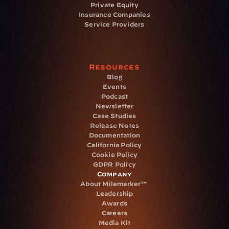
Private Equity
Insurance Companies
Service Providers
Resources
Blog
Events
Podcast
Newsletter
Case Studies
Release Notes
Documentation
California Policy
Cookie Policy
GDPR Policy
Company
About Milemarker™ 
Leadership
Awards
Careers
Media Kit