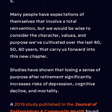
5.
Many people have expectations of 
themselves that involve a total 
reinvention, but we would be wise to 
consider the character, values, and 
purpose we’ve cultivated over the last 40, 
50, 60 years, that carry us forward into 
this new chapter.
Studies have shown that losing a sense of 
purpose after retirement significantly 
increases risks of depression, cognitive 
decline, and mortality.
A 
2019 study published in the 
Journal of 
Epidemiology & Community Health
 found 