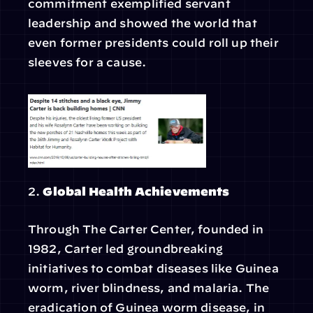
commitment exemplified servant 
leadership and showed the world that 
even former presidents could roll up their 
sleeves for a cause.
2. 
Global Health Achievements
Through The Carter Center, founded in 
1982, Carter led groundbreaking 
initiatives to combat diseases like Guinea 
worm, river blindness, and malaria. The 
eradication of Guinea worm disease, in 