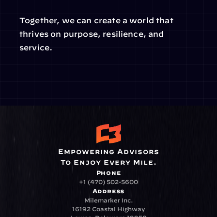
Together, we can create a world that 
thrives on purpose, resilience, and 
service.
Empowering Advisors
To Enjoy Every Mile.
Phone
+1 (470) 502-5600
Address
Milemarker Inc.
16192 Coastal Highway