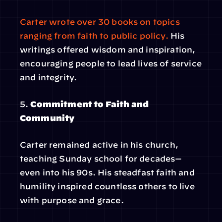
Carter wrote over 30 books on topics 
ranging from faith to public policy. 
His 
writings offered wisdom and inspiration, 
encouraging people to lead lives of service 
and integrity.
5. 
Commitment to Faith and 
Community
Carter remained active in his church, 
teaching Sunday school for decades—
even into his 90s. His steadfast faith and 
humility inspired countless others to live 
with purpose and grace.