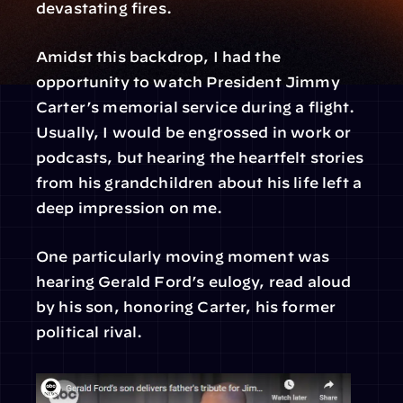
devastating fires.
Amidst this backdrop, I had the 
opportunity to watch President Jimmy 
Carter’s memorial service during a flight. 
Usually, I would be engrossed in work or 
podcasts, but hearing the heartfelt stories 
from his grandchildren about his life left a 
deep impression on me.
One particularly moving moment was 
hearing Gerald Ford’s eulogy, read aloud 
by his son, honoring Carter, his former 
political rival.