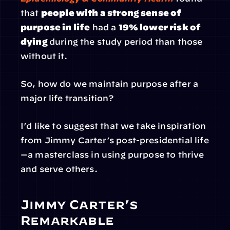
that 
people with a strong sense of 
purpose in life
 had a 
19% lower risk of 
dying 
during the study period than those 
without it.
So, how do we maintain purpose after a 
major life transition?
I’d like to suggest that we take inspiration 
from Jimmy Carter’s post-presidential life
—a masterclass in using purpose to thrive 
and serve others.
Jimmy Carter’s 
Remarkable 