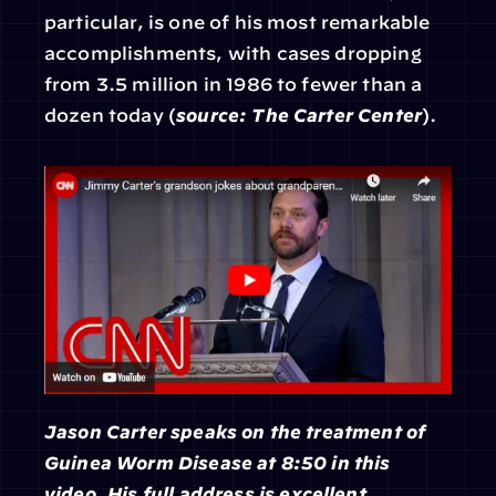
particular, is one of his most remarkable 
accomplishments, with cases dropping 
from 3.5 million in 1986 to fewer than a 
dozen today (
source: The Carter Center
).
Jason Carter speaks on the treatment of 
Guinea Worm Disease at 8:50 in this 
video.
His full address is excellent.