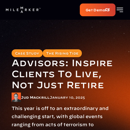
Get Demo
Case Study
The Rising Tide
Advisors: Inspire 
Clients To Live, 
Not Just Retire
Jud Mackrill
January 10, 2025
This year is off to an extraordinary and 
challenging start, with global events 
ranging from acts of terrorism to 