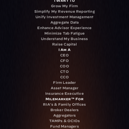
I Want To
Grow My Firm
Simplify My Revenue Reporting
Unify Investment Management
Aggregate Data
Enhance Advisor Experience
Minimize Tab Fatigue
Understand My Business
Raise Capital
I Am A
CEO
CFO
COO
CTO
CCO
Firm Leader
Asset Manager
Insurance Executive
Milemarker™ For
RIA's & Family Offices
Broker Dealers
Aggregators
TAMPs & OCIOs
Fund Managers