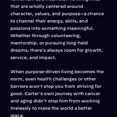
that are wholly centered around 
character, values, and purpose—a chance 
to channel their energy, skills, and 
passions into something meaningful. 
Whether through volunteering, 
mentorship, or pursuing long-held 
dreams, there’s always room for growth, 
service, and impact.
When purpose-driven living becomes the 
norm, even health challenges or other 
barriers won’t stop you from striving for 
good. Carter’s own journey with cancer 
and aging didn’t stop him from working 
tirelessly to make the world a better 
place.