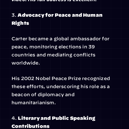
3. 
Advocacy for Peace and Human 
Rights
Carter became a global ambassador for 
peace, monitoring elections in 39 
countries and mediating conflicts 
worldwide.
His 2002 Nobel Peace Prize recognized 
these efforts, underscoring his role as a 
beacon of diplomacy and 
humanitarianism.
4. 
Literary and Public Speaking 
Contributions