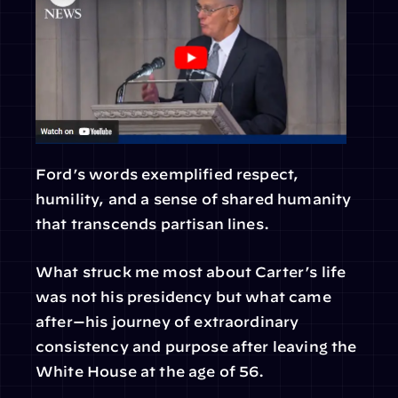
Ford’s words exemplified respect, 
humility, and a sense of shared humanity 
that transcends partisan lines.
What struck me most about Carter’s life 
was not his presidency but what came 
after—his journey of extraordinary 
consistency and purpose after leaving the 
White House at the age of 56.