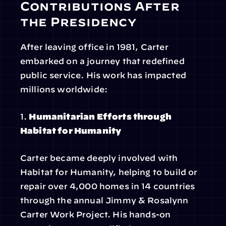
Contributions After 
the Presidency
After leaving office in 1981, Carter 
embarked on a journey that redefined 
public service. His work has impacted 
millions worldwide:
1. 
Humanitarian Efforts through 
Habitat for Humanity
Carter became deeply involved with 
Habitat for Humanity, helping to build or 
repair over 4,000 homes in 14 countries 
through the annual Jimmy & Rosalynn 
Carter Work Project. His hands-on 