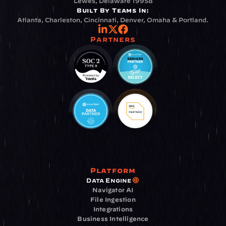
Lewes, Delaware 19958
Built By Teams In:
Atlanta, Charleston, Cincinnati, Denver, Omaha & Portland.
Partners
Platform
Data Engine
Navigator AI
File Ingestion
Integrations
Business Intelligence