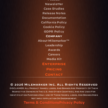
Newsletter
Case Studies
Release Notes
Documentation
California Policy
Cookie Policy
GDPR Policy
Company
About Milemarker™ 
Leadership
Awards
Careers
Media Kit
Enterprise
Pricing
Contact
© 2026 Milemarker Inc. All Rights Reserved
DISCLAIMER: 
All Product Names, Logos, And Brands Are Property Of Their 
Respective Owners In The U.S. And Other Countries, And Are Used For 
Identification Purposes Only. Use Of These Names, Logos, And Brands Does 
Not Imply Affiliation Or Endorsement.
Terms & Conditions
Privacy Policy