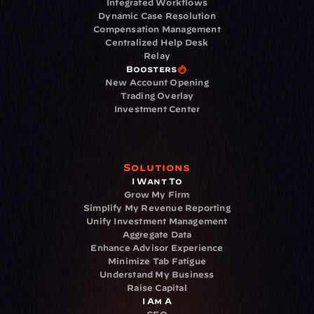
Integrated Workflows
Dynamic Case Resolution
Compensation Management
Centralized Help Desk
Relay
Boosters
New Account Opening
Trading Overlay
Investment Center
Solutions
I Want To
Grow My Firm
Simplify My Revenue Reporting
Unify Investment Management
Aggregate Data
Enhance Advisor Experience
Minimize Tab Fatigue
Understand My Business
Raise Capital
I Am A