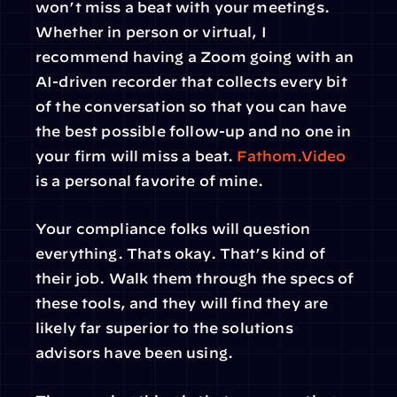
won’t miss a beat with your meetings. 
Whether in person or virtual, I 
recommend having a Zoom going with an 
AI-driven recorder that collects every bit 
of the conversation so that you can have 
the best possible follow-up and no one in 
your firm will miss a beat. 
Fathom.Video
is a personal favorite of mine.
Your compliance folks will question 
everything. Thats okay. That’s kind of 
their job. Walk them through the specs of 
these tools, and they will find they are 
likely far superior to the solutions 
advisors have been using.