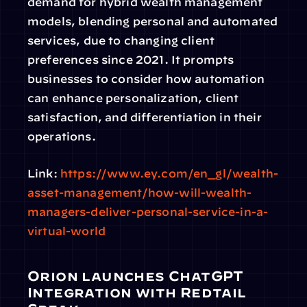
demand for hybrid wealth management 
models, blending personal and automated 
services, due to changing client 
preferences since 2021. It prompts 
businesses to consider how automation 
can enhance personalization, client 
satisfaction, and differentiation in their 
operations.
Link: 
https://www.ey.com/en_gl/wealth-
asset-management/how-will-wealth-
managers-deliver-personal-service-in-a-
virtual-world
Orion launches ChatGPT 
Integration with Redtail 