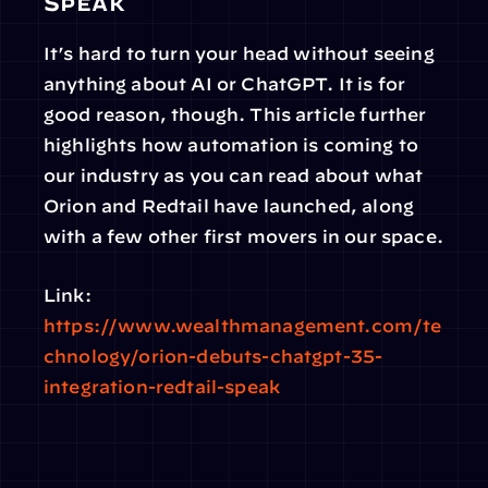
Speak
It’s hard to turn your head without seeing 
anything about AI or ChatGPT. It is for 
good reason, though. This article further 
highlights how automation is coming to 
our industry as you can read about what 
Orion and Redtail have launched, along 
with a few other first movers in our space.
Link: 
https://www.wealthmanagement.com/te
chnology/orion-debuts-chatgpt-35-
integration-redtail-speak