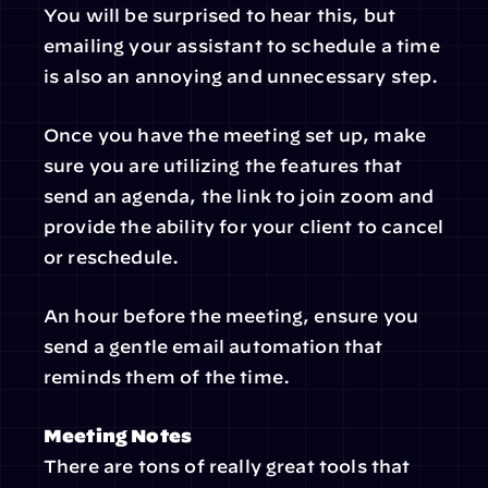
You will be surprised to hear this, but 
emailing your assistant to schedule a time 
is also an annoying and unnecessary step.
Once you have the meeting set up, make 
sure you are utilizing the features that 
send an agenda, the link to join zoom and 
provide the ability for your client to cancel 
or reschedule.
An hour before the meeting, ensure you 
send a gentle email automation that 
reminds them of the time.
Meeting Notes
There are tons of really great tools that 