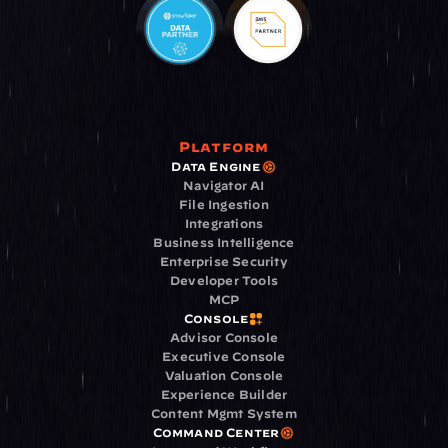
Platform
Data Engine
Navigator AI
File Ingestion
Integrations
Business Intelligence
Enterprise Security
Developer Tools
MCP
Console
Advisor Console
Executive Console
Valuation Console
Experience Builder
Content Mgmt System
Command Center