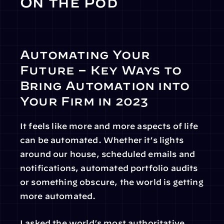
On the Pod
Automating Your 
Future – Key Ways to 
Bring Automation into 
Your Firm in 2023
It feels like more and more aspects of life 
can be automated. Whether it’s lights 
around our house, scheduled emails and 
notifications, automated portfolio audits 
or something obscure, the world is getting 
more automated.
I asked the world’s most authoritative 