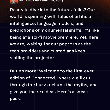
Jud Mackrill
May 26, 2023
Ready to dive into the future, folks? Our 
world is spinning with tales of artificial 
intelligence, language models, and 
predictions of monumental shifts. It’s like 
being at a sci-fi movie premiere. Yet, here 
we are, waiting for our popcorn as the 
tech providers and custodians keep 
stalling the projector.
But no more! Welcome to the first-ever 
edition of Connected, where we’ll cut 
through the buzz, debunk the myths, and 
give you the real deal. Here’s a sneak 
peek: