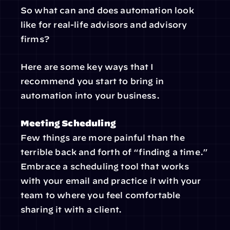
So what can and does automation look 
like for real-life advisors and advisory 
firms?
Here are some key ways that I 
recommend you start to bring in 
automation into your business.
Meeting Scheduling
Few things are more painful than the 
terrible back and forth of “finding a time.” 
Embrace a scheduling tool that works 
with your email and practice it with your 
team to where you feel comfortable 
sharing it with a client.