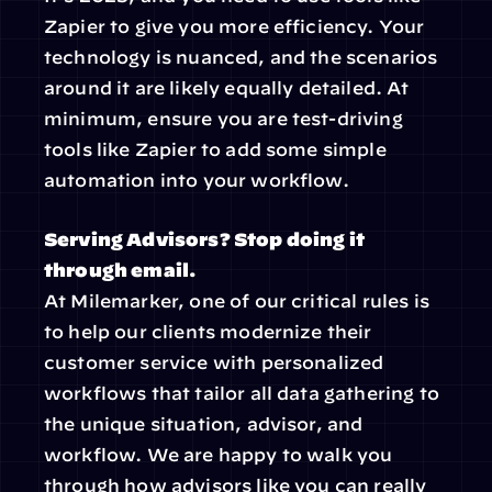
Zapier to give you more efficiency. Your 
technology is nuanced, and the scenarios 
around it are likely equally detailed. At 
minimum, ensure you are test-driving 
tools like Zapier to add some simple 
automation into your workflow.
Serving Advisors? Stop doing it 
through email.
At Milemarker, one of our critical rules is 
to help our clients modernize their 
customer service with personalized 
workflows that tailor all data gathering to 
the unique situation, advisor, and 
workflow. We are happy to walk you 
through how advisors like you can really 