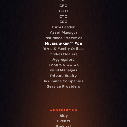
CEO
CFO
COO
CTO
CCO
Firm Leader
Asset Manager
Insurance Executive
Milemarker™ For
RIA's & Family Offices
Broker Dealers
Aggregators
TAMPs & OCIOs
Fund Managers
Private Equity
Insurance Companies
Service Providers
Resources
Blog
Events
Podcast