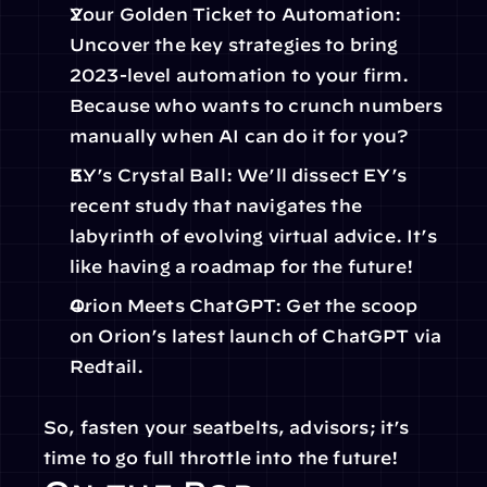
Your Golden Ticket to Automation: 
Uncover the key strategies to bring 
2023-level automation to your firm. 
Because who wants to crunch numbers 
manually when AI can do it for you?
EY’s Crystal Ball: We’ll dissect EY’s 
recent study that navigates the 
labyrinth of evolving virtual advice. It’s 
like having a roadmap for the future!
Orion Meets ChatGPT: Get the scoop 
on Orion’s latest launch of ChatGPT via 
Redtail.
So, fasten your seatbelts, advisors; it’s 
time to go full throttle into the future!