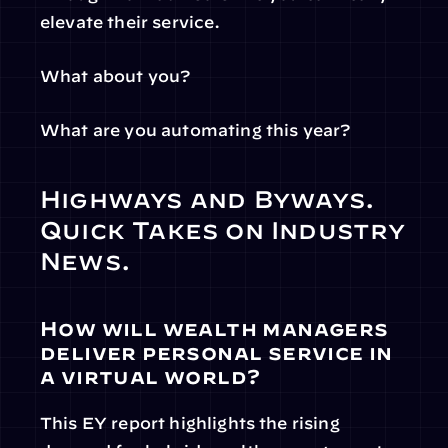
elevate their service.
What about you?
What are you automating this year?
Highways and Byways. 
Quick Takes on Industry 
News.
How will wealth managers 
deliver personal service in 
a virtual world?
This EY report highlights the rising 