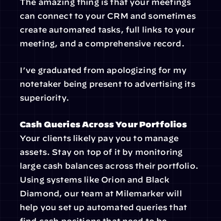
The amazing thing is that your meetings 
can connect to your CRM and sometimes 
create automated tasks, full links to your 
meeting, and a comprehensive record.
I’ve graduated from apologizing for my 
notetaker being present to advertising its 
superiority.
Cash Queries Across Your Portfolios
Your clients likely pay you to manage 
assets. Stay on top of it by monitoring 
large cash balances across their portfolio. 
Using systems like Orion and Black 
Diamond, our team at Milemarker will 
help you set up automated queries that 