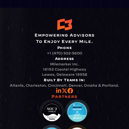
Empowering Advisors
To Enjoy Every Mile.
Phone
+1 (470) 502-5600
Address
Milemarker Inc.
16192 Coastal Highway
Lewes, Delaware 19958
Built By Teams In:
Atlanta, Charleston, Cincinnati, Denver, Omaha & Portland.
Partners