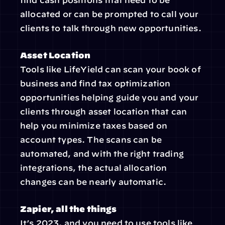
find cash positions that need to be 
allocated or can be prompted to call your 
clients to talk through new opportunities.
Asset Location
Tools like LifeYield can scan your book of 
business and find tax optimization 
opportunities helping guide you and your 
clients through asset location that can 
help you minimize taxes based on 
account types. The scans can be 
automated, and with the right trading 
integrations, the actual allocation 
changes can be nearly automatic.
Zapier, all the things
It’s 2023, and you need to use tools like 