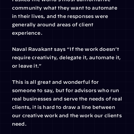
community what they want to automate 
in their lives, and the responses were 
generally around areas of client 
experience.
Naval Ravakant says “If the work doesn’t 
require creativity, delegate it, automate it, 
or leave it.”
This is all great and wonderful for 
someone to say, but for advisors who run 
real businesses and serve the needs of real 
clients, it is hard to draw a line between 
our creative work and the work our clients 
need.