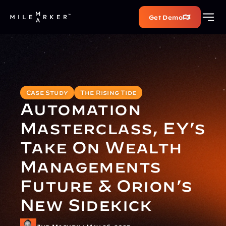
Get Demo
Case Study
The Rising Tide
Automation 
Masterclass, EY’s 
Take On Wealth 
Managements 
Future & Orion’s 
New Sidekick