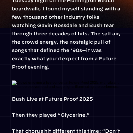
Tuesday night on the Huntington Beach 
boardwalk, I found myself standing with a 
few thousand other industry folks 
watching Gavin Rossdale and Bush tear 
through three decades of hits. The salt air, 
the crowd energy, the nostalgic pull of 
songs that defined the ’90s—it was 
exactly what you’d expect from a Future 
Proof evening.
Bush Live at Future Proof 2025
Then they played “Glycerine.”
That chorus hit different this time: “Don’t 