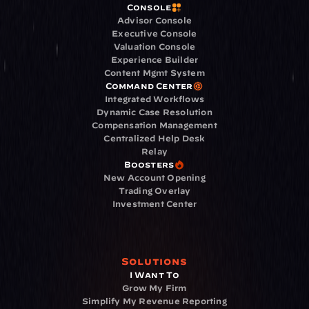
Console
Advisor Console
Executive Console
Valuation Console
Experience Builder
Content Mgmt System
Command Center
Integrated Workflows
Dynamic Case Resolution
Compensation Management
Centralized Help Desk
Relay
Boosters
New Account Opening
Trading Overlay
Investment Center
Solutions
I Want To
Grow My Firm
Simplify My Revenue Reporting