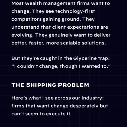
Most wealth management firms want to 
change. They see technology-first 
competitors gaining ground. They 
understand that client expectations are 
evolving. They genuinely want to deliver 
better, faster, more scalable solutions.
But they’re caught in the Glycerine trap: 
“I couldn’t change, though I wanted to.”
The Shipping Problem
Here’s what I see across our industry: 
firms that want change desperately but 
can’t seem to execute it.