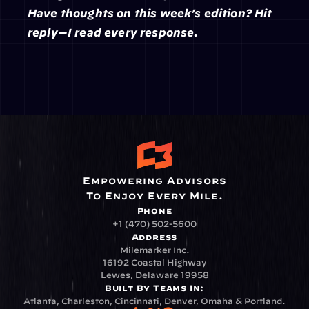
Have thoughts on this week’s edition? Hit 
reply—I read every response.
Empowering Advisors
To Enjoy Every Mile.
Phone
+1 (470) 502-5600
Address
Milemarker Inc.
16192 Coastal Highway
Lewes, Delaware 19958
Built By Teams In:
Atlanta, Charleston, Cincinnati, Denver, Omaha & Portland.