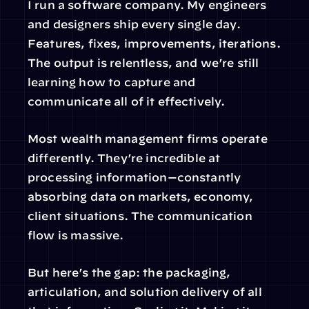
I run a software company. My engineers 
and designers ship every single day. 
Features, fixes, improvements, iterations. 
The output is relentless, and we’re still 
learning how to capture and 
communicate all of it effectively.
Most wealth management firms operate 
differently. They’re incredible at 
processing information—constantly 
absorbing data on markets, economy, 
client situations. The communication 
flow is massive.
But here’s the gap: the packaging, 
articulation, and solution delivery of all 