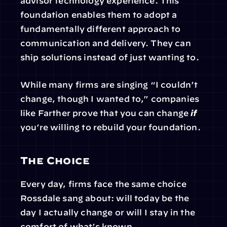
advisor technology experience. This 
foundation enables them to adopt a 
fundamentally different approach to 
communication and delivery. They can 
ship solutions instead of just wanting to.
While many firms are singing “I couldn’t 
change, though I wanted to,” companies 
like Farther prove that you can change 
if
you’re willing to rebuild your foundation.
The Choice
Every day, firms face the same choice 
Rossdale sang about: will today be the 
day I actually change or will I stay in the 
comfort of what’s known.