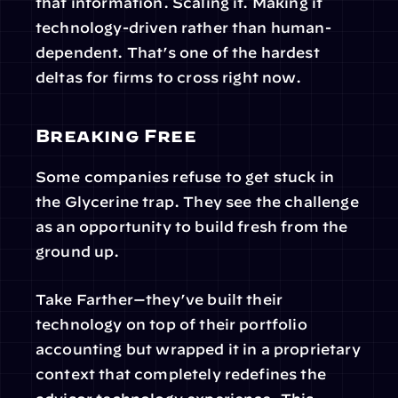
that information. Scaling it. Making it 
technology-driven rather than human-
dependent. That’s one of the hardest 
deltas for firms to cross right now.
Breaking Free
Some companies refuse to get stuck in 
the Glycerine trap. They see the challenge 
as an opportunity to build fresh from the 
ground up.
Take Farther—they’ve built their 
technology on top of their portfolio 
accounting but wrapped it in a proprietary 
context that completely redefines the 