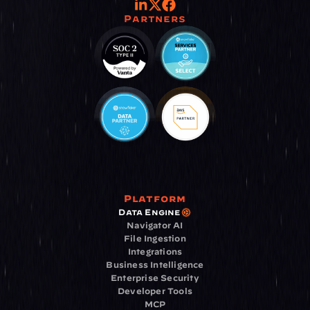
Partners
Platform
Data Engine
Navigator AI
File Ingestion
Integrations
Business Intelligence
Enterprise Security
Developer Tools
MCP