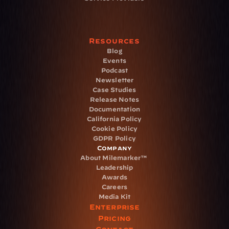
Resources
Blog
Events
Podcast
Newsletter
Case Studies
Release Notes
Documentation
California Policy
Cookie Policy
GDPR Policy
Company
About Milemarker™ 
Leadership
Awards
Careers
Media Kit
Enterprise
Pricing