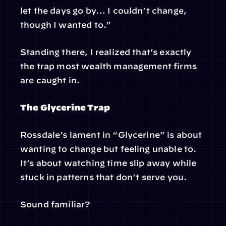
let the days go by… I couldn’t change, 
though I wanted to.”
Standing there, I realized that’s exactly 
the trap most wealth management firms 
are caught in.
The Glycerine Trap
Rossdale’s lament in “Glycerine” is about 
wanting to change but feeling unable to. 
It’s about watching time slip away while 
stuck in patterns that don’t serve you.
Sound familiar?