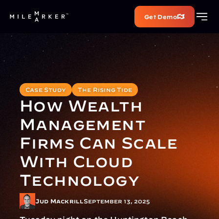
Get Demo
Case Study
The Rising Tide
How Wealth 
Management 
Firms Can Scale 
With Cloud 
Technology
Jud Mackrill
September 13, 2025