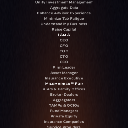
Unify Investment Management
Aggregate Data
Enhance Advisor Experience
Minimize Tab Fatigue
Understand My Business
Raise Capital
I Am A
CEO
CFO
COO
CTO
CCO
Firm Leader
Asset Manager
Insurance Executive
Milemarker™ For
RIA's & Family Offices
Broker Dealers
Aggregators
TAMPs & OCIOs
Fund Managers
Private Equity
Insurance Companies
Service Providers