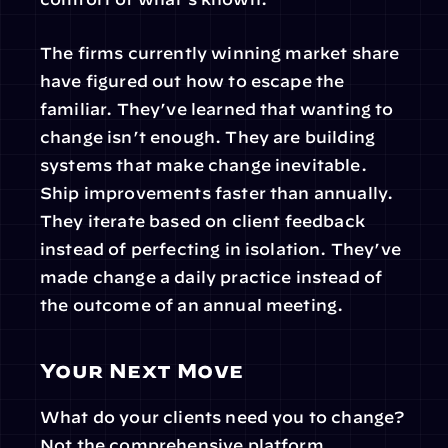
The firms currently winning market share 
have figured out how to escape the 
familiar. They’ve learned that wanting to 
change isn’t enough. They are building 
systems that make change inevitable. 
Ship improvements faster than annually. 
They iterate based on client feedback 
instead of perfecting in isolation. They’ve 
made change a daily practice instead of 
the outcome of an annual meeting.
Your Next Move
What do your clients need you to change? 
Not the comprehensive platform 