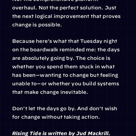
overhaul. Not the perfect solution. Just 
the next logical improvement that proves 
change is possible.
Because here’s what that Tuesday night 
on the boardwalk reminded me: the days 
are absolutely going by. The choice is 
whether you spend them stuck in what 
has been—wanting to change but feeling 
unable to—or whether you build systems 
that make change inevitable.
Don’t let the days go by. And don’t wish 
for change without taking action.
Rising Tide is written by Jud Mackrill. 