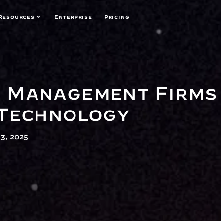
Resources
Enterprise
Pricing
Management Firms 
 Technology
3, 2025