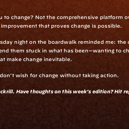
u to change? Not the comprehensive platform ove
al improvement that proves change is possible.
sday night on the boardwalk reminded me: the da
end them stuck in what has been—wanting to cha
at make change inevitable.
 don’t wish for change without taking action.
ckrill. Have thoughts on this week’s edition? Hit r