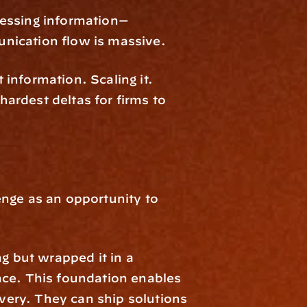
cessing information—
nication flow is massive.
 information. Scaling it. 
rdest deltas for firms to 
nge as an opportunity to 
g but wrapped it in a 
nce. This foundation enables 
ery. They can ship solutions 