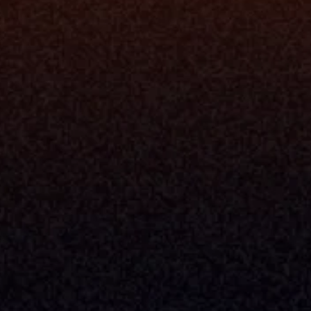
rm
Solutions
ne
I Want To
I
Grow My Firm
ion
Simplify My Revenue Report
s
Unify Investment Manageme
telligence
Aggregate Data
Security
Enhance Advisor Experience
Tools
Minimize Tab Fatigue
Understand My Business
Raise Capital
nsole
I Am A
Console
CEO
Console
CFO
 Builder
COO
gmt System
CTO
Center
CCO
 Workflows
Firm Leader
se Resolution
Asset Manager
ion Management
Insurance Executive
d Help Desk
Milemarker™ For
RIA's & Family Offices
Broker Dealers