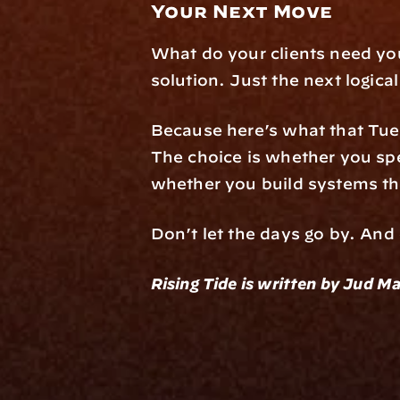
Your Next Move
What do your clients need yo
solution. Just the next logic
Because here’s what that Tue
The choice is whether you sp
whether you build systems th
Don’t let the days go by. And
Rising Tide is written by Jud Ma