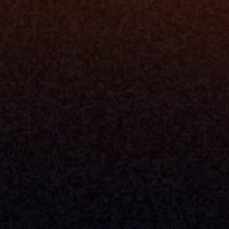
Resources
Blog
Events
ing
Podcast
nt
Newsletter
Case Studies
Release Notes
Documentation
California Policy
Cookie Policy
GDPR Policy
Company
About Milemarker™ 
Leadership
Awards
Careers
Media Kit
Enterprise
Pricing
Contact