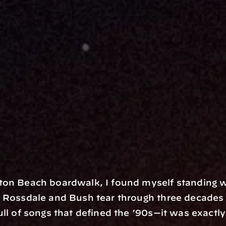
ton Beach boardwalk, I found myself standing w
Rossdale and Bush tear through three decades of 
ull of songs that defined the ’90s—it was exactl