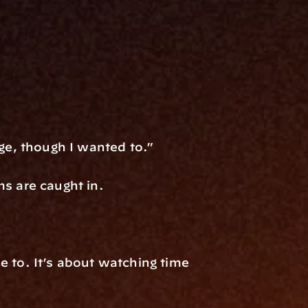
nge, though I wanted to.”
ms are caught in.
 to. It’s about watching time 