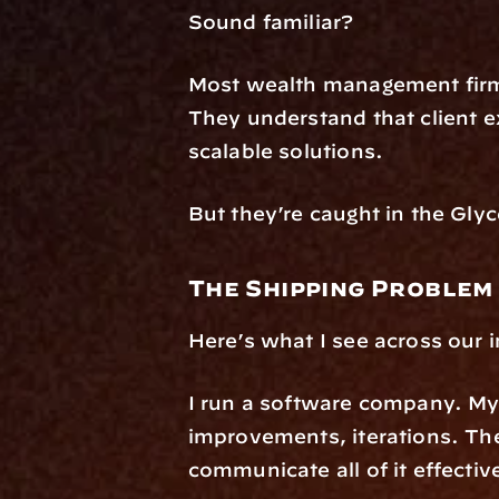
Sound familiar?
Most wealth management firms
They understand that client ex
scalable solutions.
But they’re caught in the Glyc
The Shipping Problem
Here’s what I see across our 
I run a software company. My 
improvements, iterations. The 
communicate all of it effective