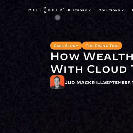
Platform
Solutions
Case Study
The Rising Tide
How Wealth 
With Cloud
Jud Mackrill
September 1