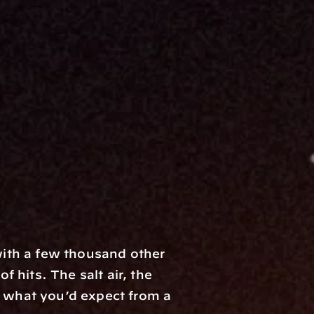
ith a few thousand other 
hits. The salt air, the 
y what you’d expect from a 