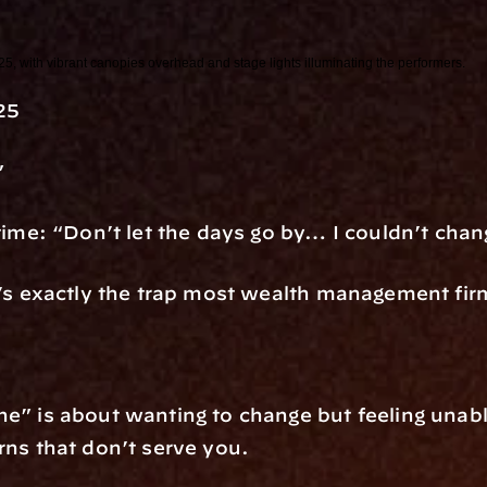
25
”
 time: “Don’t let the days go by… I couldn’t cha
at’s exactly the trap most wealth management fir
e” is about wanting to change but feeling unable
rns that don’t serve you.