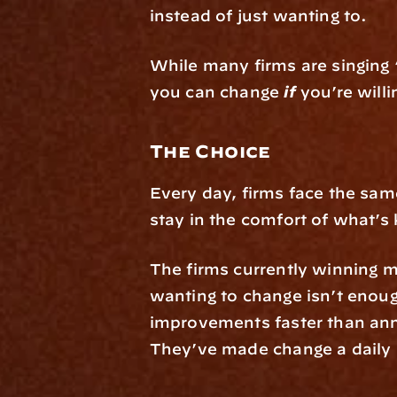
instead of just wanting to.
While many firms are singing 
you can change 
if
 you’re will
The Choice
Every day, firms face the same
stay in the comfort of what’
The firms currently winning m
wanting to change isn’t enoug
improvements faster than annua
They’ve made change a daily 