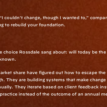
“I couldn’t change, though I wanted to,” compani
ing to rebuild your foundation.
 choice Rossdale sang about: will today be the da
s known.
arket share have figured out how to escape the f
h. They are building systems that make change i
lly. They iterate based on client feedback inste
practice instead of the outcome of an annual me