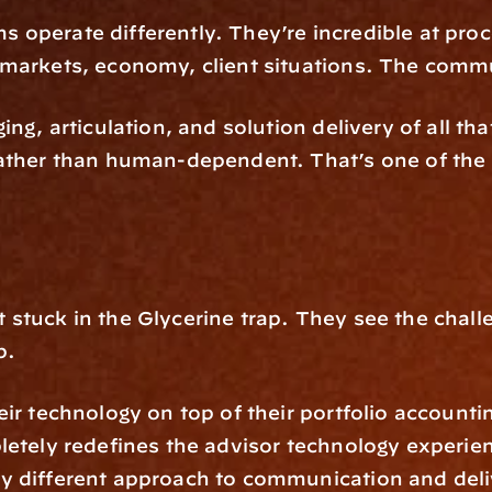
 operate differently. They’re incredible at pro
 markets, economy, client situations. The commu
ng, articulation, and solution delivery of all that
ather than human-dependent. That’s one of the ha
stuck in the Glycerine trap. They see the challe
p.
ir technology on top of their portfolio accountin
letely redefines the advisor technology experie
 different approach to communication and deliv