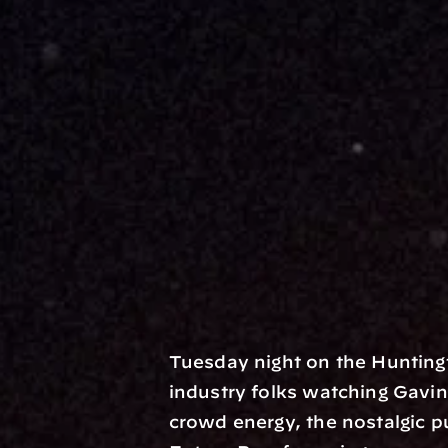
Tuesday night on the Hunting
industry folks watching Gavin 
crowd energy, the nostalgic p