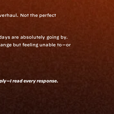
rhaul. Not the perfect 
ys are absolutely going by. 
nge but feeling unable to—or 
eply—I read every response.