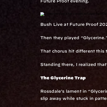
Future Proof evening.
Bush Live at Future Proof 20
Then they played “Glycerine.
That chorus hit different this
Standing there, I realized th
The Glycerine Trap
Rossdale’s lament in “Glycerin
slip away while stuck in patte