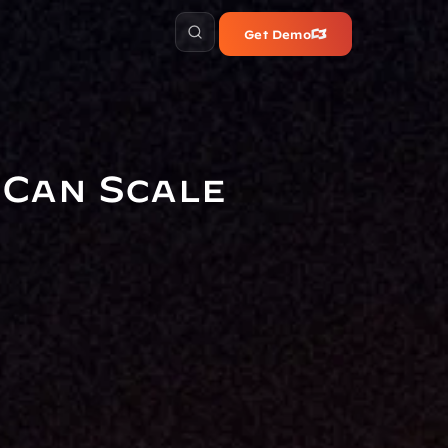
Get Demo
Can Scale 