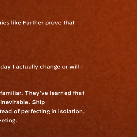
es like Farther prove that 
y I actually change or will I 
amiliar. They’ve learned that 
nevitable. Ship 
ad of perfecting in isolation. 
eting.