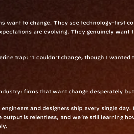
 want to change. They see technology-first com
pectations are evolving. They genuinely want to 
erine trap: “I couldn’t change, though I wanted 
industry: firms that want change desperately but
engineers and designers ship every single day. F
output is relentless, and we’re still learning ho
ly.