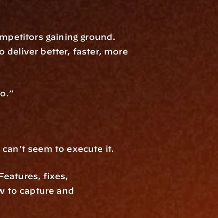
petitors gaining ground. 
deliver better, faster, more 
to.”
 can’t seem to execute it.
eatures, fixes, 
w to capture and 