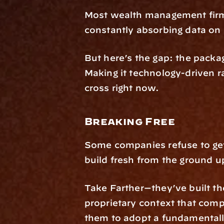
Most wealth management firms
constantly absorbing data on
But here’s the gap: the packagi
Making it technology-driven r
cross right now.
Breaking Free
Some companies refuse to get 
build fresh from the ground u
Take Farther—they’ve built the
proprietary context that comp
them to adopt a fundamentally