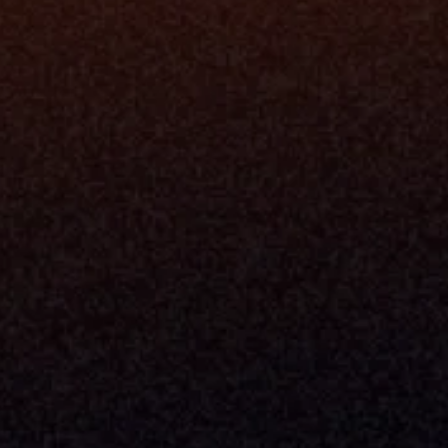
Platfo
Data Engi
Navigator A
The Infrastructure 
File Ingest
for Wealth
Integration
Phone
Business In
+1 (470) 502-5600
Enterprise 
Address
Developer 
Milemarker Inc.
MCP
16192 Coastal Highway
Console
Lewes, Delaware 19958
Advisor Co
Built By Teams In:
Executive 
Atlanta, Charleston, Cincinnati, 
Valuation 
Denver, Omaha & Portland.
Experience
Content M
Partners
Command 
Integrated
Dynamic Ca
Compensat
Centralize
Relay
Boosters