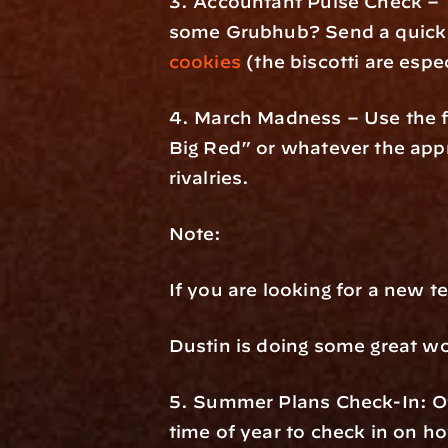
3. Accountant Pulse Check – Y
some Grubhub? Send a quick te
cookies
 (the biscotti are espe
4. March Madness – Use the fu
Big Red” or whatever the appro
rivalries.
Note:
If you are looking for a new te
Dustin is doing some great w
5. Summer Plans Check-In: Oft
time of year to check in on ho