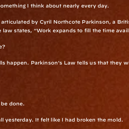
omething I think about nearly every day.
articulated by Cyril Northcote Parkinson, a Briti
law states, “Work expands to fill the time avail
e?
ls happen. Parkinson’s Law tells us that they wi
d be done.
l yesterday. It felt like I had broken the mold.