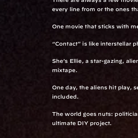
every line from or the ones th
One movie that sticks with me
“Contact” is like interstellar
She’s Ellie, a star-gazing, alie
mixtape.
One day, the aliens hit play,
included.
The world goes nuts: politician
ultimate DIY project.