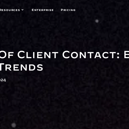
Resources
Enterprise
Pricing
Of Client Contact: 
Trends
024