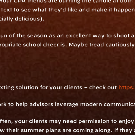
our CPA friends are burning the candle at both 
xt to see what they’d like and make it happen. 
cially delicious).
n of the season as an excellent way to shoot at
priate school cheer is. Maybe tread cautiously i
xting solution for your clients – check out 
https
ork to help advisors leverage modern communic
en, your clients may need permission to enjoy t
w their summer plans are coming along. If they ar