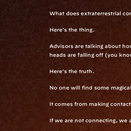
What does extraterrestrial co
Here’s the thing.
Advisors are talking about how
heads are falling off (you kno
Here’s the truth.
No one will find some magical
It comes from making contact 
If we are not connecting, we 