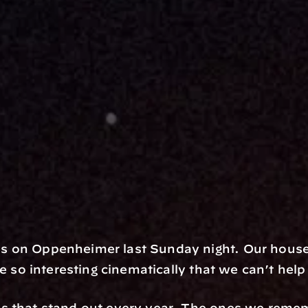
s on Oppenheimer last Sunday night. Our house
re so interesting cinematically that we can’t hel
s that stand out every year. The ones we reme