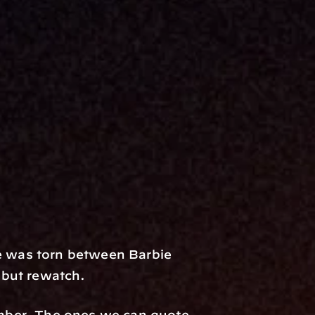
 was torn between Barbie 
p but rewatch.
mber. The ones we can quote 