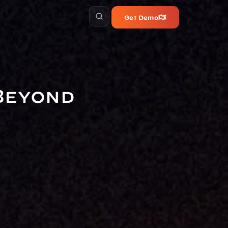
Get Demo
Beyond 