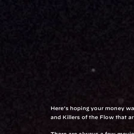
Here’s hoping your money wa
and Killers of the Flow that a
There are always a few movie