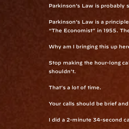
Parkinson’s Law is probably s
Parkinson’s Law is a principle 
“The Economist” in 1955. The 
Why am I bringing this up her
Stop making the hour-long cal
shouldn’t.
That’s a lot of time.
Your calls should be brief an
I did a 2-minute 34-second cal