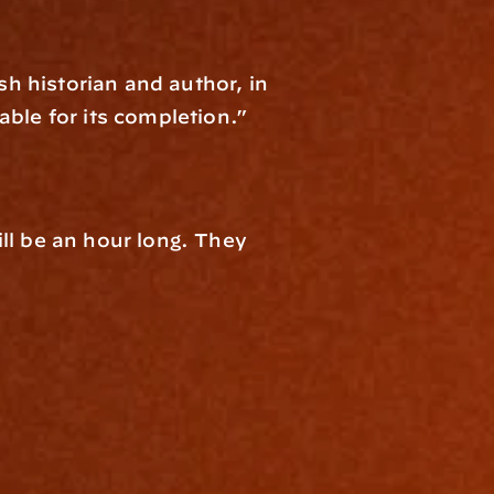
sh historian and author, in 
able for its completion.”
ll be an hour long. They 