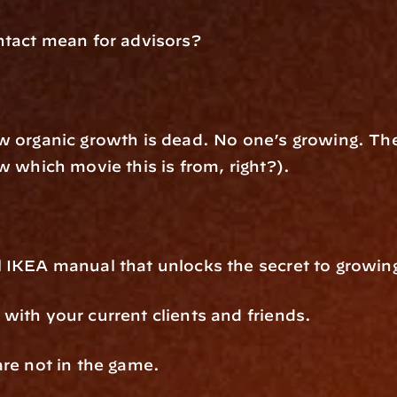
ntact mean for advisors?
 organic growth is dead. No one’s growing. The s
w which movie this is from, right?).
 IKEA manual that unlocks the secret to growin
with your current clients and friends.
are not in the game.