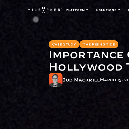
Platform
Solutions
Case Study
The Rising Tide
Importance 
Hollywood 
Jud Mackrill
March 15, 2