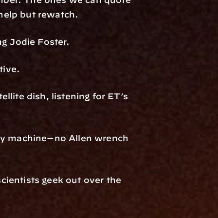
 help but rewatch.
ng Jodie Foster.
tive.
llite dish, listening for ET’s 
ery machine—no Allen wrench 
cientists geek out over the 