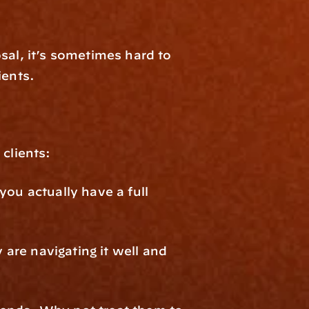
sal, it’s sometimes hard to 
ients.
clients:
ou actually have a full 
re navigating it well and 