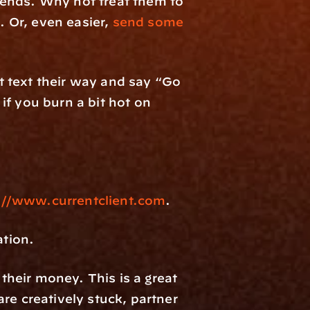
ends. Why not treat them to 
Or, even easier, 
send some 
 text their way and say “Go 
f you burn a bit hot on 
://www.currentclient.com
.
ation.
heir money. This is a great 
e creatively stuck, partner 