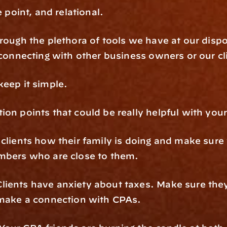
e point, and relational.
rough the plethora of tools we have at our dispo
 connecting with other business owners or our cl
keep it simple.
on points that could be really helpful with your 
clients how their family is doing and make sure y
embers who are close to them.
ients have anxiety about taxes. Make sure they a
 make a connection with CPAs.