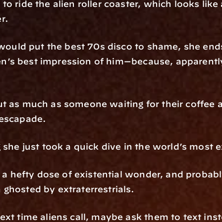
o ride the alien roller coaster, which looks like 
r.
t would put the best 70s disco to shame, she end
lien’s best impression of him—because, apparently
t as much as someone waiting for their coffee a
 escapade.
g she just took a quick dive in the world’s most
, a hefty dose of existential wonder, and probably
ghosted by extraterrestrials.
ext time aliens call, maybe ask them to text ins