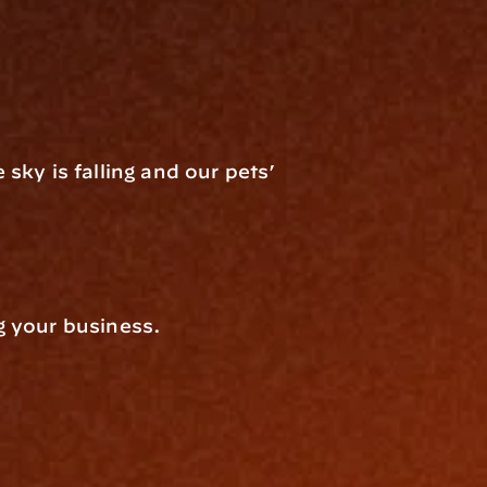
ky is falling and our pets’ 
g your business.