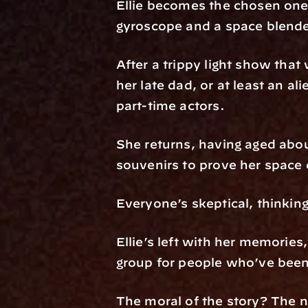
Ellie becomes the chosen one t
gyroscope and a space blende
After a trippy light show tha
her late dad, or at least an a
part-time actors.
She returns, having aged abou
souvenirs to prove her space
Everyone’s skeptical, thinkin
Ellie’s left with her memories
group for people who’ve been 
The moral of the story? The n