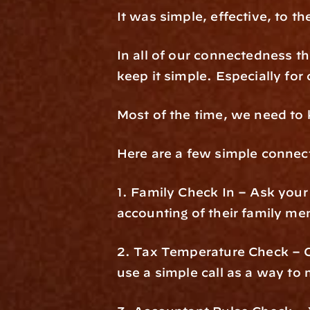
It was simple, effective, to th
In all of our connectedness th
keep it simple. Especially for
Most of the time, we need to 
Here are a few simple connecti
1. Family Check In – Ask your 
accounting of their family m
2. Tax Temperature Check – Cl
use a simple call as a way to