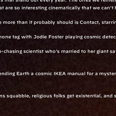
at are so interesting cinematically that we can’t
 more than it probably should is Contact, starri
 phone tag with Jodie Foster playing cosmic detec
n-chasing scientist who’s married to her giant sate
 sending Earth a cosmic IKEA manual for a myst
s squabble, religious folks get existential, and s