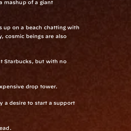
a mashup of a giant 
s up on a beach chatting with 
, cosmic beings are also 
t Starbucks, but with no 
 expensive drop tower.
 a desire to start a support 
tead.