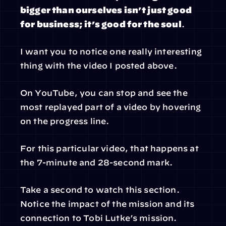
bigger than ourselves isn’t just good 
for business; it’s good for the soul
.
I want you to notice one really interesting 
thing with the video I posted above.
On YouTube, you can stop and see the 
most replayed part of a video by hovering 
on the progress line.
For this particular video, that happens at 
the 7-minute and 28-second mark.
Take a second to watch this section. 
Notice the impact of the mission and its 
connection to Tobi Lutke’s mission.