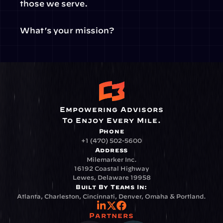
those we serve.
What’s your mission?
Empowering Advisors
To Enjoy Every Mile.
Phone
+1 (470) 502-5600
Address
Milemarker Inc.
16192 Coastal Highway
Lewes, Delaware 19958
Built By Teams In:
Atlanta, Charleston, Cincinnati, Denver, Omaha & Portland.
Partners