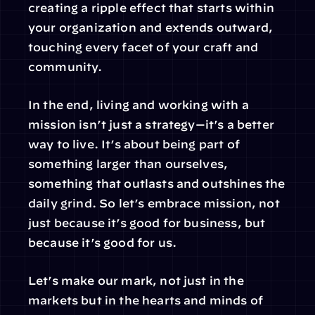
creating a ripple effect that starts within 
your organization and extends outward, 
touching every facet of your craft and 
community.
In the end, living and working with a 
mission isn’t just a strategy—it’s a better 
way to live. It’s about being part of 
something larger than ourselves, 
something that outlasts and outshines the 
daily grind. So let’s embrace mission, not 
just because it’s good for business, but 
because it’s good for us.
Let’s make our mark, not just in the 
markets but in the hearts and minds of 