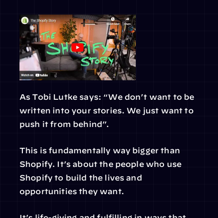
As Tobi Lutke says: “We don’t want to be 
written into your stories. We just want to 
push it from behind”.
This is fundamentally way bigger than 
Shopify. It’s about the people who use 
Shopify to build the lives and 
opportunities they want.
It’s life-giving and fulfilling in ways that 