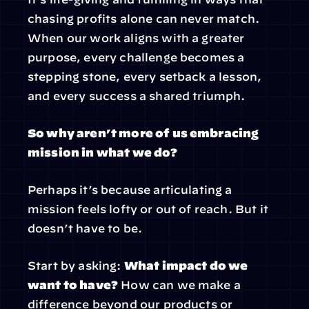
chasing profits alone can never match. 
When our work aligns with a greater 
purpose, every challenge becomes a 
stepping stone, every setback a lesson, 
and every success a shared triumph.
So why aren’t more of us embracing 
mission in what we do?
Perhaps it’s because articulating a 
mission feels lofty or out of reach. But it 
doesn’t have to be.
Start by asking: 
What impact do we 
want to have?
 How can we make a 
difference beyond our products or 