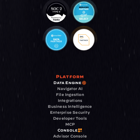
Platform
Data Engine
Navigator AI
File Ingestion
Integrations
Business Intelligence
Enterprise Security
Developer Tools
MCP
Console
Advisor Console