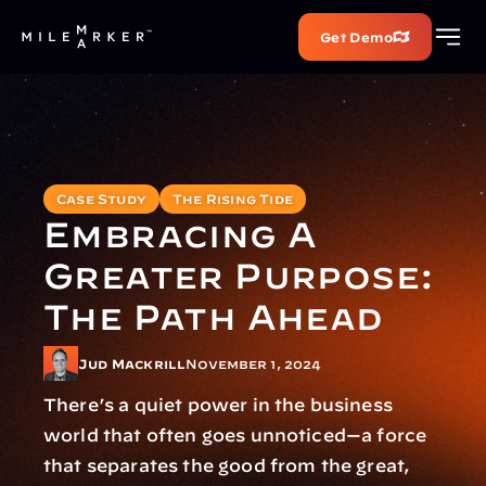
Get Demo
Case Study
The Rising Tide
Embracing A 
Greater Purpose: 
The Path Ahead
Jud Mackrill
November 1, 2024
There’s a quiet power in the business 
world that often goes unnoticed—a force 
that separates the good from the great, 