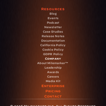
Resources
Blog
Events
Podcast
Newsletter
Case Studies
Release Notes
Documentation
California Policy
Cookie Policy
GDPR Policy
Company
About Milemarker™ 
Leadership
Awards
Careers
Media Kit
Enterprise
Pricing
Contact