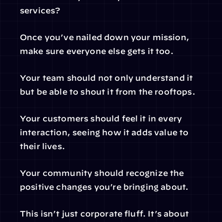
services?
Once you’ve nailed down your mission, 
make sure everyone else gets it too.
Your team should not only understand it 
but be able to shout it from the rooftops.
Your customers should feel it in every 
interaction, seeing how it adds value to 
their lives.
Your community should recognize the 
positive changes you’re bringing about.
This isn’t just corporate fluff. It’s about 