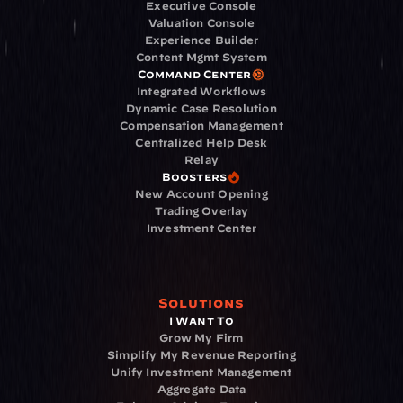
Executive Console
Valuation Console
Experience Builder
Content Mgmt System
Command Center
Integrated Workflows
Dynamic Case Resolution
Compensation Management
Centralized Help Desk
Relay
Boosters
New Account Opening
Trading Overlay
Investment Center
Solutions
I Want To
Grow My Firm
Simplify My Revenue Reporting
Unify Investment Management
Aggregate Data