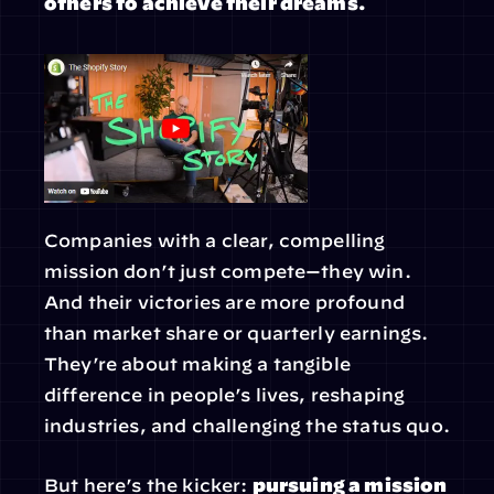
others to achieve their dreams.
Companies with a clear, compelling 
mission don’t just compete—they win. 
And their victories are more profound 
than market share or quarterly earnings. 
They’re about making a tangible 
difference in people’s lives, reshaping 
industries, and challenging the status quo.
But here’s the kicker: 
pursuing a mission 