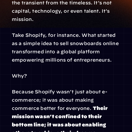
the transient from the timeless. It’s not 
capital, technology, or even talent. It’s 
mission.
Take Shopify, for instance. What started 
as a simple idea to sell snowboards online 
transformed into a global platform 
empowering millions of entrepreneurs.
Why?
Because Shopify wasn’t just about e-
commerce; it was about making 
commerce better for everyone. 
Their 
mission wasn’t confined to their 
bottom line; it was about enabling 