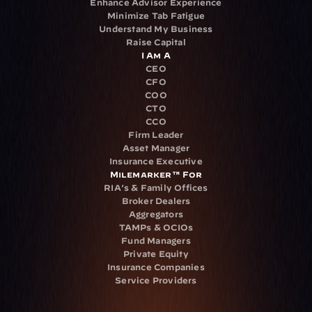
Enhance Advisor Experience
Minimize Tab Fatigue
Understand My Business
Raise Capital
I Am A
CEO
CFO
COO
CTO
CCO
Firm Leader
Asset Manager
Insurance Executive
Milemarker™ For
RIA's & Family Offices
Broker Dealers
Aggregators
TAMPs & OCIOs
Fund Managers
Private Equity
Insurance Companies
Service Providers