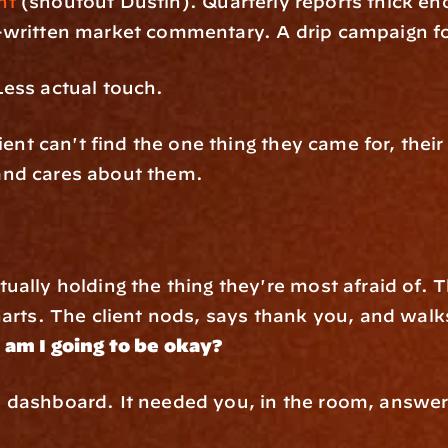
nt
 (shoutout Dustin). Quarterly reports thick en
written market commentary. A drip campaign for
ess actual touch.
ient can't find the one thing they came for, their
nd cares about them. 
ually holding the thing they're most afraid of.
arts. The client nods, says thank you, and walks
 
am I going to be okay?
dashboard. It needed you, in the room, answeri