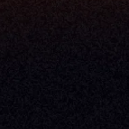
Console
CEO
Console
CFO
 Builder
COO
gmt System
CTO
Center
CCO
 Workflows
Firm Leader
se Resolution
Asset Manager
ion Management
Insurance Executive
d Help Desk
Milemarker™ For
RIA's & Family Offices
Broker Dealers
nt Opening
Aggregators
erlay
TAMPs & OCIOs
 Center
Fund Managers
Private Equity
Insurance Companies
Service Providers
ve Owners In The U.S. And Other Countries, 
nds Does Not Imply Affiliation Or 