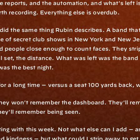
e reports, and the automation, and what's left is
th recording. Everything else is overdub.
did the same thing Rubin describes. A band that
le of secret club shows in New York and New Jers
d people close enough to count faces. They stri
al set, the distance. What was left was the band 
as the best night.
for a long time — versus a seat 100 yards back,
 They won't remember the dashboard. They'll re
They'll remember being seen.
ting with this week. Not what else can I add — a
 kindness — but what could I strip away to get 