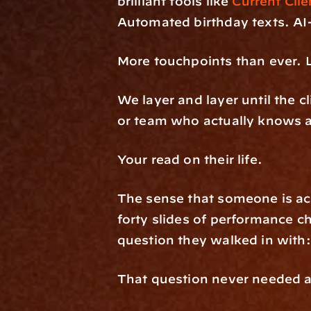
brilliant tools like 
Current Clie
Automated birthday texts. AI-
More touchpoints than ever. L
We layer and layer until the cl
or team who actually knows a
Your read on their life. 
The sense that someone is act
forty slides of performance ch
question they walked in with:
That question never needed a 