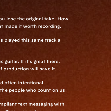
ou lose the original take. How 
at made it worth recording.
 played this same track a 
guitar. If it's great there, 
of production will save it.
 often intentional 
 the people who count on us.
pliant text messaging with 