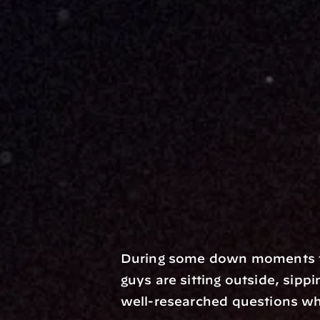
During some down moments th
guys are sitting outside, sippi
well-researched questions whi