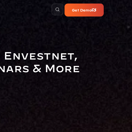
Get Demo
 Envestnet, 
inars & More