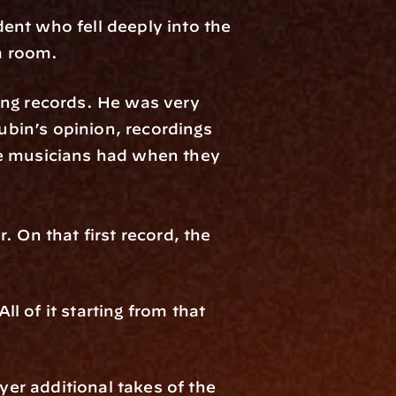
nt who fell deeply into the 
m room. 
ng records. He was very 
bin’s opinion, recordings 
he musicians had when they 
 On that first record, the 
 of it starting from that 
yer additional takes of the 