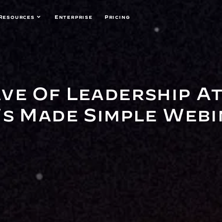
Resources
Enterprise
Pricing
ve Of Leadership At
's Made Simple Web