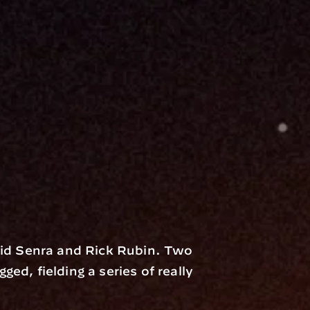
d Senra and Rick Rubin. Two 
ed, fielding a series of really 