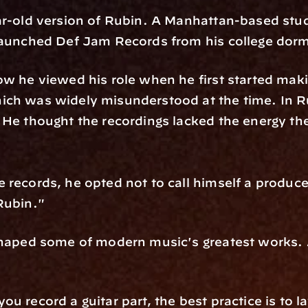
ar-old version of Rubin. A Manhattan-based stude
 launched Def Jam Records from his college dor
ow he viewed his role when he first started maki
ch was widely misunderstood at the time. In Ru
 He thought the recordings lacked the energy t
records, he opted not to call himself a producer.
Rubin." 
haped some of modern music's greatest works. All
 record a guitar part, the best practice is to la