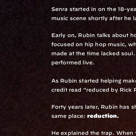
Senra started in on the 18-ye
music scene shortly after he
Early on, Rubin talks about h
focused on hip hop music, whi
made at the time lacked soul.
performed live. 
As Rubin started helping make 
credit read "reduced by Rick 
Forty years later, Rubin has s
same place: 
reduction.
He explained the trap. When you