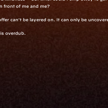
in front of me and me?
ffer can't be layered on. It can only be uncover
 is overdub.
rm
Solutions
ne
I Want To
I
Grow My Firm
ion
Simplify My Revenue Report
s
Unify Investment Manageme
telligence
Aggregate Data
Security
Enhance Advisor Experience
Tools
Minimize Tab Fatigue
Understand My Business
Raise Capital
nsole
I Am A