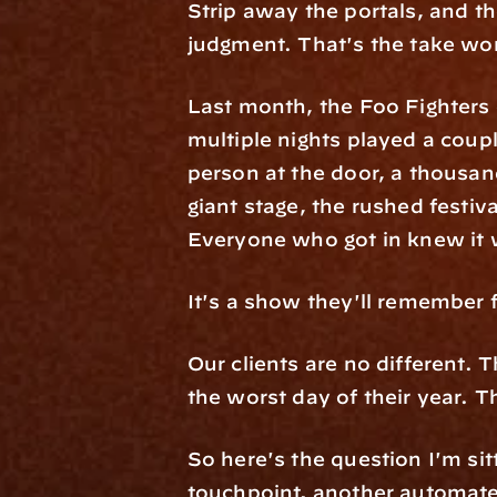
Strip away the portals, and th
judgment. That's the take wor
Last month, the Foo Fighters 
multiple nights played a coup
person at the door, a thousan
giant stage, the rushed festiv
Everyone who got in knew it w
It's a show they'll remember 
Our clients are no different.
the worst day of their year. 
So here's the question I'm sit
touchpoint, another automated