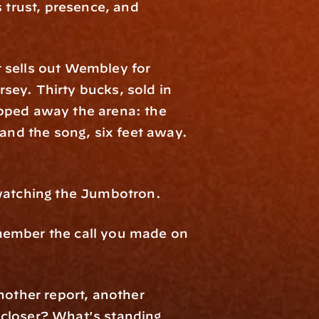
 trust, presence, and 
 sells out Wembley for 
ey. Thirty bucks, sold in 
pped away the arena: the 
and the song, six feet away. 
 watching the Jumbotron.
member the call you made on 
nother report, another 
closer? What's standing 