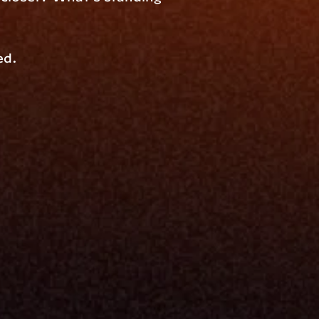
ed.
Resources
Blog
Events
ing
Podcast
nt
Newsletter
Case Studies
Release Notes
Documentation
California Policy
Cookie Policy
GDPR Policy