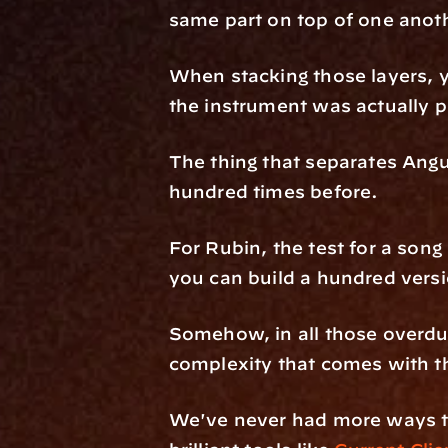
same part on top of one anoth
When stacking those layers, yo
the instrument was actually pl
The thing that separates Ang
hundred times before. 
For Rubin, the test for a song i
you can build a hundred versions
Somehow, in all those overdubs
complexity that comes with t
We've never had more ways to