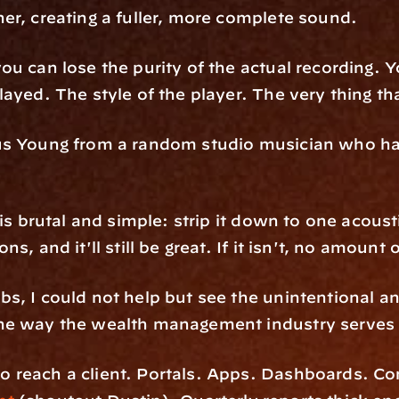
er, creating a fuller, more complete sound. 
u can lose the purity of the actual recording. Y
ayed. The style of the player. The very thing th
us Young from a random studio musician who has
s brutal and simple: strip it down to one acoustic 
, and it'll still be great. If it isn't, no amount 
, I could not help but see the unintentional and
he way the wealth management industry serves
 reach a client. Portals. Apps. Dashboards. Com