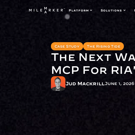
Platform
Solutions
Case Study
The Rising Tide
The Next Wa
MCP For RIA
Jud Mackrill
June 1, 2026