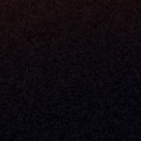
Built By Teams In:
Executive 
Atlanta, Charleston, Cincinnati, 
Valuation 
Denver, Omaha & Portland.
Experience
Content M
Partners
Command 
Integrated
Dynamic Ca
Compensat
Centralize
Relay
Boosters
New Accou
Trading Ov
Investment
© 2026 Milemarker Inc. All Rights Reserved
DISCLAIMER: 
All Product Names, Logos, And Brands Are Property Of Their Respecti
And Are Used For Identification Purposes Only. Use Of These Names, Logos, And Bra
Endorsement.