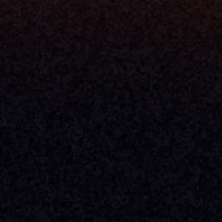
Company
About Milemarker™ 
Leadership
Awards
Careers
Media Kit
Enterprise
Pricing
Contact
Terms & Conditions
Privacy Policy