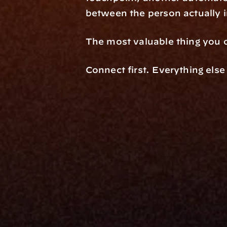
between the person actually 
The most valuable thing you o
Connect first. Everything else
Platfo
Data Engi
Navigator A
The Infrastructure 
File Ingest
for Wealth
Integration
Phone
Business In
+1 (470) 502-5600
Enterprise 
Address
Developer 
Milemarker Inc.
MCP
16192 Coastal Highway
Console
Lewes, Delaware 19958
Advisor Co