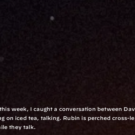
is week, I caught a conversation between Davi
ng on iced tea, talking. Rubin is perched cross-legg
le they talk. 