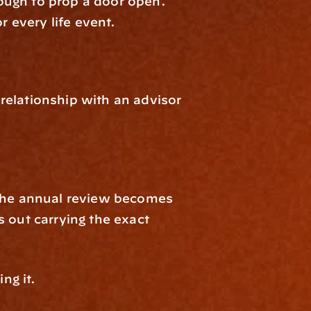
ough to prop a door open. 
 every life event.
 relationship with an advisor 
 The annual review becomes 
 out carrying the exact 
ng it.